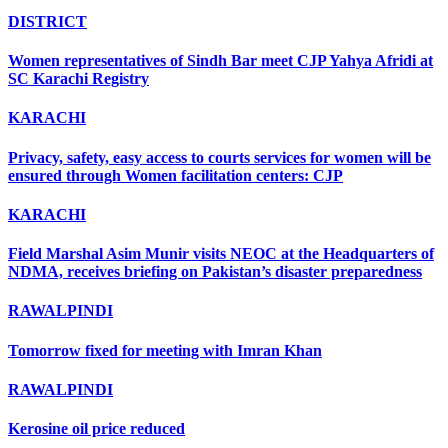
DISTRICT
Women representatives of Sindh Bar meet CJP Yahya Afridi at
SC Karachi Registry
KARACHI
Privacy, safety, easy access to courts services for women will be
ensured through Women facilitation centers: CJP
KARACHI
Field Marshal Asim Munir visits NEOC at the Headquarters of
NDMA, receives briefing on Pakistan’s disaster preparedness
RAWALPINDI
Tomorrow fixed for meeting with Imran Khan
RAWALPINDI
Kerosine oil price reduced