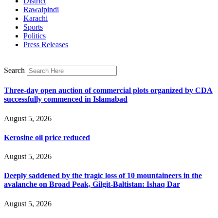
District
Rawalpindi
Karachi
Sports
Politics
Press Releases
Search
Three-day open auction of commercial plots organized by CDA
successfully commenced in Islamabad
August 5, 2026
Kerosine oil price reduced
August 5, 2026
Deeply saddened by the tragic loss of 10 mountaineers in the
avalanche on Broad Peak, Gilgit-Baltistan: Ishaq Dar
August 5, 2026