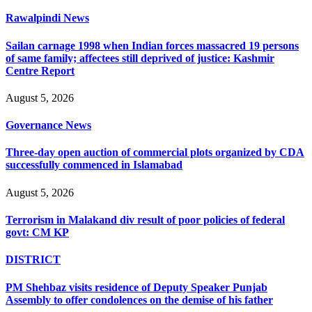
Rawalpindi News
Sailan carnage 1998 when Indian forces massacred 19 persons
of same family; affectees still deprived of justice: Kashmir
Centre Report
August 5, 2026
Governance News
Three-day open auction of commercial plots organized by CDA
successfully commenced in Islamabad
August 5, 2026
Terrorism in Malakand div result of poor policies of federal
govt: CM KP
DISTRICT
PM Shehbaz visits residence of Deputy Speaker Punjab
Assembly to offer condolences on the demise of his father