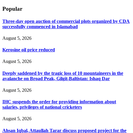
Popular
Three-day open auction of commercial plots organized by CDA
successfully commenced in Islamabad
August 5, 2026
Kerosine oil price reduced
August 5, 2026
Deeply saddened by the tragic loss of 10 mountaineers in the
avalanche on Broad Peak, Gilgit-Baltistan: Ishaq Dar
August 5, 2026
IHC suspends the order for providing information about
salaries, privileges of national cricketers
August 5, 2026
Ahsan Iqbal, Attaullah Tarar discuss proposed project for the