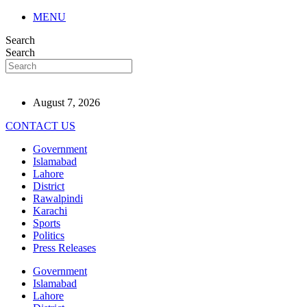
MENU
Search
Search
August 7, 2026
CONTACT US
Government
Islamabad
Lahore
District
Rawalpindi
Karachi
Sports
Politics
Press Releases
Government
Islamabad
Lahore