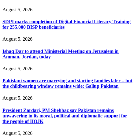
August 5, 2026
SDPI marks completion of Digital Financial Literacy Training
for 255,000 BISP beneficiaries
August 5, 2026
Ishaq Dar to attend Ministerial Meeting on Jerusalem in
Amman, Jordan, today
August 5, 2026
Pakistani women are marrying and starting families later – but
the childbearing window remains wide: Gallup Pakistan
August 5, 2026
President Zardari, PM Shehbaz say Pakistan remains
unwavering in its moral, political and diplomatic support for
the people of IIOJK
August 5, 2026