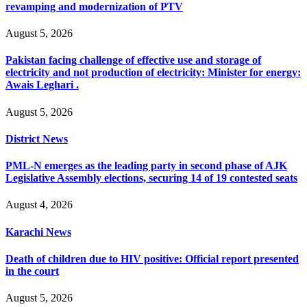
revamping and modernization of PTV
August 5, 2026
Pakistan facing challenge of effective use and storage of
electricity and not production of electricity: Minister for energy:
Awais Leghari .
August 5, 2026
District News
PML-N emerges as the leading party in second phase of AJK
Legislative Assembly elections, securing 14 of 19 contested seats
August 4, 2026
Karachi News
Death of children due to HIV positive: Official report presented
in the court
August 5, 2026