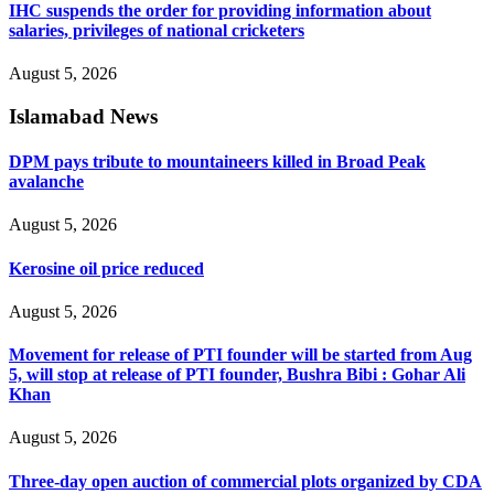
IHC suspends the order for providing information about
salaries, privileges of national cricketers
August 5, 2026
Islamabad News
DPM pays tribute to mountaineers killed in Broad Peak
avalanche
August 5, 2026
Kerosine oil price reduced
August 5, 2026
Movement for release of PTI founder will be started from Aug
5, will stop at release of PTI founder, Bushra Bibi : Gohar Ali
Khan
August 5, 2026
Three-day open auction of commercial plots organized by CDA