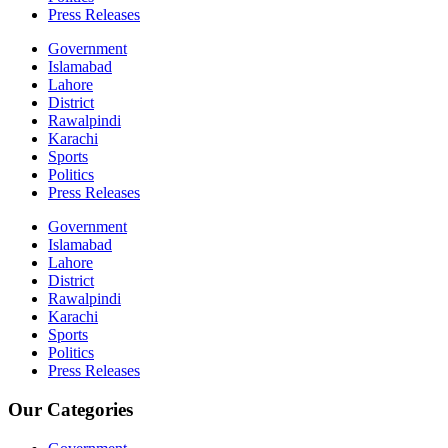
Press Releases
Government
Islamabad
Lahore
District
Rawalpindi
Karachi
Sports
Politics
Press Releases
Government
Islamabad
Lahore
District
Rawalpindi
Karachi
Sports
Politics
Press Releases
Our Categories