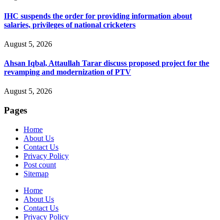
IHC suspends the order for providing information about
salaries, privileges of national cricketers
August 5, 2026
Ahsan Iqbal, Attaullah Tarar discuss proposed project for the
revamping and modernization of PTV
August 5, 2026
Pages
Home
About Us
Contact Us
Privacy Policy
Post count
Sitemap
Home
About Us
Contact Us
Privacy Policy