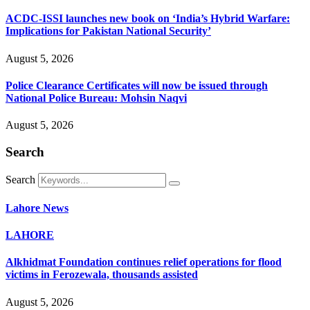
ACDC-ISSI launches new book on ‘India’s Hybrid Warfare:
Implications for Pakistan National Security’
August 5, 2026
Police Clearance Certificates will now be issued through
National Police Bureau: Mohsin Naqvi
August 5, 2026
Search
Search
Lahore News
LAHORE
Alkhidmat Foundation continues relief operations for flood
victims in Ferozewala, thousands assisted
August 5, 2026