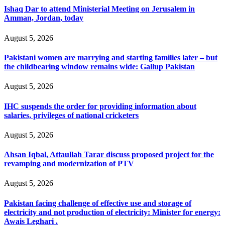
Ishaq Dar to attend Ministerial Meeting on Jerusalem in
Amman, Jordan, today
August 5, 2026
Pakistani women are marrying and starting families later – but
the childbearing window remains wide: Gallup Pakistan
August 5, 2026
IHC suspends the order for providing information about
salaries, privileges of national cricketers
August 5, 2026
Ahsan Iqbal, Attaullah Tarar discuss proposed project for the
revamping and modernization of PTV
August 5, 2026
Pakistan facing challenge of effective use and storage of
electricity and not production of electricity: Minister for energy:
Awais Leghari .