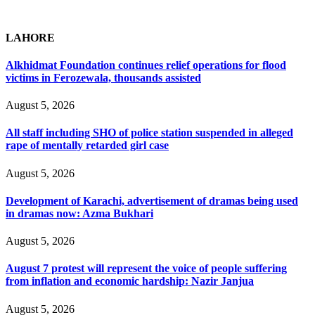
LAHORE
Alkhidmat Foundation continues relief operations for flood
victims in Ferozewala, thousands assisted
August 5, 2026
All staff including SHO of police station suspended in alleged
rape of mentally retarded girl case
August 5, 2026
Development of Karachi, advertisement of dramas being used
in dramas now: Azma Bukhari
August 5, 2026
August 7 protest will represent the voice of people suffering
from inflation and economic hardship: Nazir Janjua
August 5, 2026