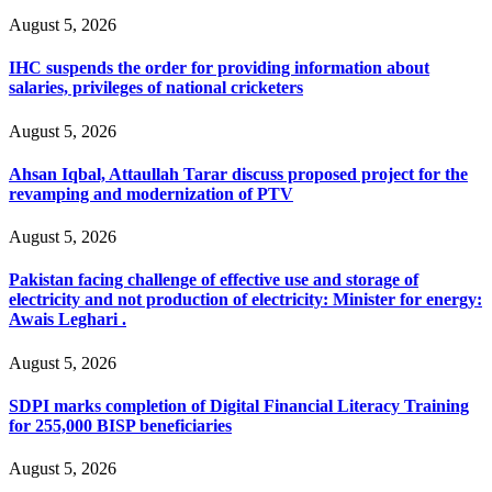
August 5, 2026
IHC suspends the order for providing information about
salaries, privileges of national cricketers
August 5, 2026
Ahsan Iqbal, Attaullah Tarar discuss proposed project for the
revamping and modernization of PTV
August 5, 2026
Pakistan facing challenge of effective use and storage of
electricity and not production of electricity: Minister for energy:
Awais Leghari .
August 5, 2026
SDPI marks completion of Digital Financial Literacy Training
for 255,000 BISP beneficiaries
August 5, 2026