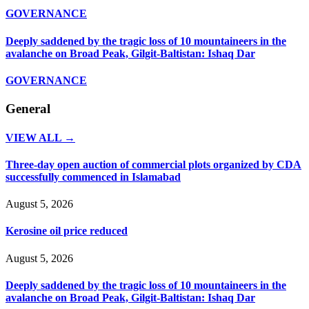
GOVERNANCE
Deeply saddened by the tragic loss of 10 mountaineers in the
avalanche on Broad Peak, Gilgit-Baltistan: Ishaq Dar
GOVERNANCE
General
VIEW ALL →
Three-day open auction of commercial plots organized by CDA
successfully commenced in Islamabad
August 5, 2026
Kerosine oil price reduced
August 5, 2026
Deeply saddened by the tragic loss of 10 mountaineers in the
avalanche on Broad Peak, Gilgit-Baltistan: Ishaq Dar