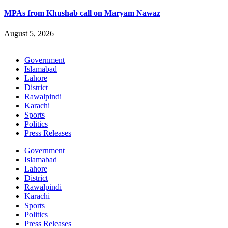
MPAs from Khushab call on Maryam Nawaz
August 5, 2026
Government
Islamabad
Lahore
District
Rawalpindi
Karachi
Sports
Politics
Press Releases
Government
Islamabad
Lahore
District
Rawalpindi
Karachi
Sports
Politics
Press Releases