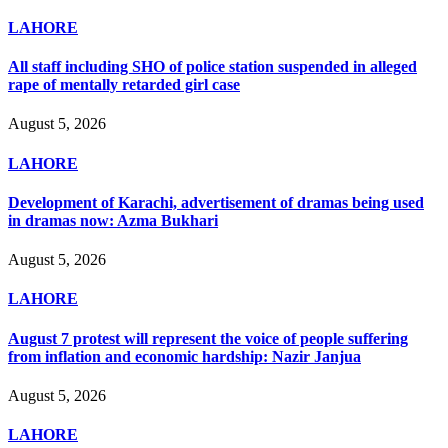
LAHORE
All staff including SHO of police station suspended in alleged
rape of mentally retarded girl case
August 5, 2026
LAHORE
Development of Karachi, advertisement of dramas being used
in dramas now: Azma Bukhari
August 5, 2026
LAHORE
August 7 protest will represent the voice of people suffering
from inflation and economic hardship: Nazir Janjua
August 5, 2026
LAHORE