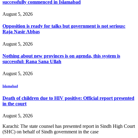
successfully commenced in Islamabad
August 5, 2026
Opposition is ready for talks but government is not serious:
Raja Nasir Abbas
August 5, 2026
Nothing about new provinces is on agenda, this system is
successful: Rana Sana Ullah
August 5, 2026
Islamabad
Death of children due to HIV positive: Official report presented
in the court
August 5, 2026
Karachi: The state counsel has presented report in Sindh High Court
(SHC) on behalf of Sindh government in the case