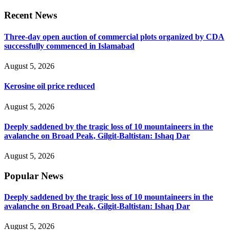
Recent News
Three-day open auction of commercial plots organized by CDA
successfully commenced in Islamabad
August 5, 2026
Kerosine oil price reduced
August 5, 2026
Deeply saddened by the tragic loss of 10 mountaineers in the
avalanche on Broad Peak, Gilgit-Baltistan: Ishaq Dar
August 5, 2026
Popular News
Deeply saddened by the tragic loss of 10 mountaineers in the
avalanche on Broad Peak, Gilgit-Baltistan: Ishaq Dar
August 5, 2026