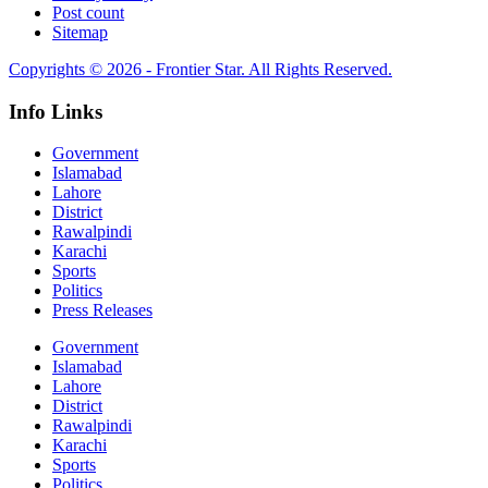
Post count
Sitemap
Copyrights © 2026 - Frontier Star. All Rights Reserved.
Info Links
Government
Islamabad
Lahore
District
Rawalpindi
Karachi
Sports
Politics
Press Releases
Government
Islamabad
Lahore
District
Rawalpindi
Karachi
Sports
Politics