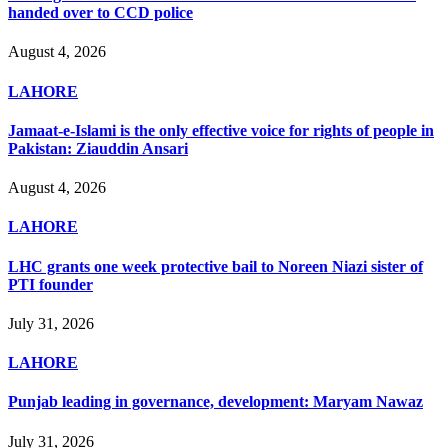
handed over to CCD police
August 4, 2026
LAHORE
Jamaat-e-Islami is the only effective voice for rights of people in
Pakistan: Ziauddin Ansari
August 4, 2026
LAHORE
LHC grants one week protective bail to Noreen Niazi sister of
PTI founder
July 31, 2026
LAHORE
Punjab leading in governance, development: Maryam Nawaz
July 31, 2026