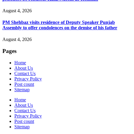
August 4, 2026
PM Shehbaz visits residence of Deputy Speaker Punjab
Assembly to offer condolences on the demise of his father
August 4, 2026
Pages
Home
About Us
Contact Us
Privacy Policy
Post count
Sitemap
Home
About Us
Contact Us
Privacy Policy
Post count
Sitemap