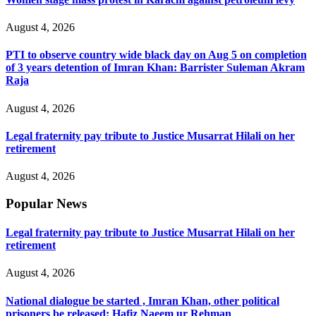
August 4, 2026
PTI to observe country wide black day on Aug 5 on completion
of 3 years detention of Imran Khan: Barrister Suleman Akram
Raja
August 4, 2026
Legal fraternity pay tribute to Justice Musarrat Hilali on her
retirement
August 4, 2026
Popular News
Legal fraternity pay tribute to Justice Musarrat Hilali on her
retirement
August 4, 2026
National dialogue be started , Imran Khan, other political
prisoners be released: Hafiz Naeem ur Rehman