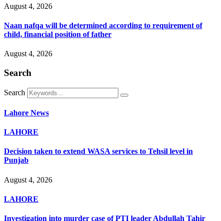
August 4, 2026
Naan nafqa will be determined according to requirement of
child, financial position of father
August 4, 2026
Search
Search
Lahore News
LAHORE
Decision taken to extend WASA services to Tehsil level in
Punjab
August 4, 2026
LAHORE
Investigation into murder case of PTI leader Abdullah Tahir