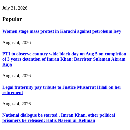
July 31, 2026
Popular
Women stage mass protest in Karachi against petroleum levy
August 4, 2026
PTI to observe country wide black day on Aug 5 on completion
of 3 years detention of Imran Khan: Barrister Suleman Akram
Raja
August 4, 2026
Legal fraternity pay tribute to Justice Musarrat Hilali on her
retirement
August 4, 2026
National dialogue be started , Imran Khan, other political
prisoners be released: Hafiz Naeem ur Rehman