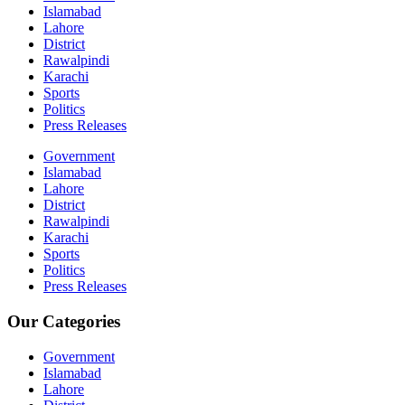
Islamabad
Lahore
District
Rawalpindi
Karachi
Sports
Politics
Press Releases
Government
Islamabad
Lahore
District
Rawalpindi
Karachi
Sports
Politics
Press Releases
Our Categories
Government
Islamabad
Lahore