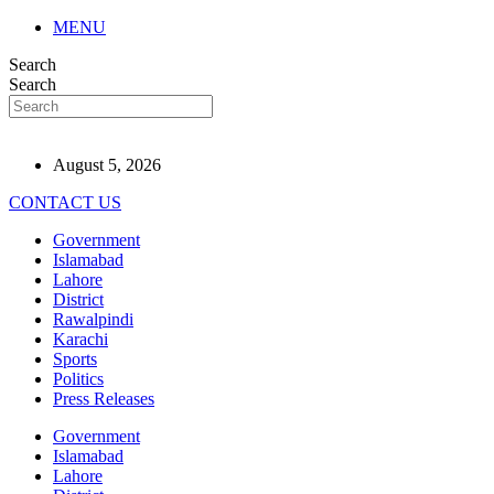
MENU
Search
Search
August 5, 2026
CONTACT US
Government
Islamabad
Lahore
District
Rawalpindi
Karachi
Sports
Politics
Press Releases
Government
Islamabad
Lahore