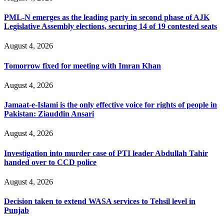
PML-N emerges as the leading party in second phase of AJK
Legislative Assembly elections, securing 14 of 19 contested seats
August 4, 2026
Tomorrow fixed for meeting with Imran Khan
August 4, 2026
Jamaat-e-Islami is the only effective voice for rights of people in
Pakistan: Ziauddin Ansari
August 4, 2026
Investigation into murder case of PTI leader Abdullah Tahir
handed over to CCD police
August 4, 2026
Decision taken to extend WASA services to Tehsil level in
Punjab