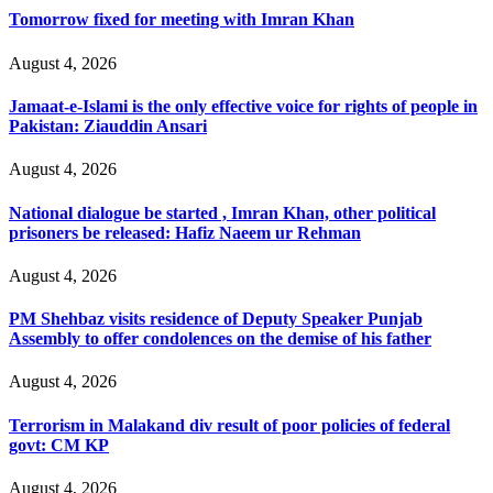
Tomorrow fixed for meeting with Imran Khan
August 4, 2026
Jamaat-e-Islami is the only effective voice for rights of people in
Pakistan: Ziauddin Ansari
August 4, 2026
National dialogue be started , Imran Khan, other political
prisoners be released: Hafiz Naeem ur Rehman
August 4, 2026
PM Shehbaz visits residence of Deputy Speaker Punjab
Assembly to offer condolences on the demise of his father
August 4, 2026
Terrorism in Malakand div result of poor policies of federal
govt: CM KP
August 4, 2026