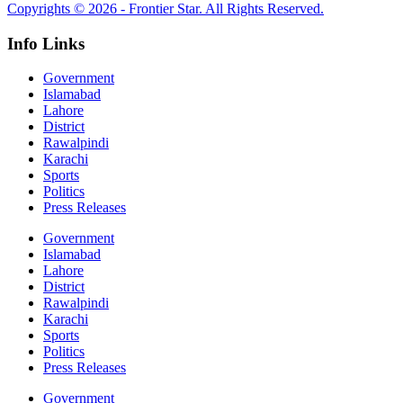
Copyrights © 2026 - Frontier Star. All Rights Reserved.
Info Links
Government
Islamabad
Lahore
District
Rawalpindi
Karachi
Sports
Politics
Press Releases
Government
Islamabad
Lahore
District
Rawalpindi
Karachi
Sports
Politics
Press Releases
Government