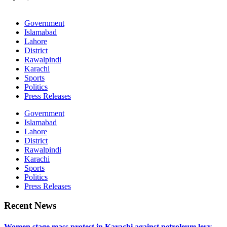
Government
Islamabad
Lahore
District
Rawalpindi
Karachi
Sports
Politics
Press Releases
Government
Islamabad
Lahore
District
Rawalpindi
Karachi
Sports
Politics
Press Releases
Recent News
Women stage mass protest in Karachi against petroleum levy