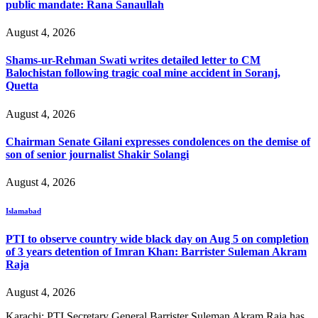
public mandate: Rana Sanaullah
August 4, 2026
Shams-ur-Rehman Swati writes detailed letter to CM
Balochistan following tragic coal mine accident in Soranj,
Quetta
August 4, 2026
Chairman Senate Gilani expresses condolences on the demise of
son of senior journalist Shakir Solangi
August 4, 2026
Islamabad
PTI to observe country wide black day on Aug 5 on completion
of 3 years detention of Imran Khan: Barrister Suleman Akram
Raja
August 4, 2026
Karachi: PTI Secretary General Barrister Suleman Akram Raja has