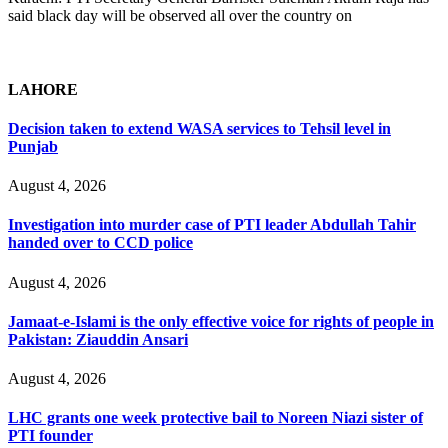
said black day will be observed all over the country on
LAHORE
Decision taken to extend WASA services to Tehsil level in
Punjab
August 4, 2026
Investigation into murder case of PTI leader Abdullah Tahir
handed over to CCD police
August 4, 2026
Jamaat-e-Islami is the only effective voice for rights of people in
Pakistan: Ziauddin Ansari
August 4, 2026
LHC grants one week protective bail to Noreen Niazi sister of
PTI founder