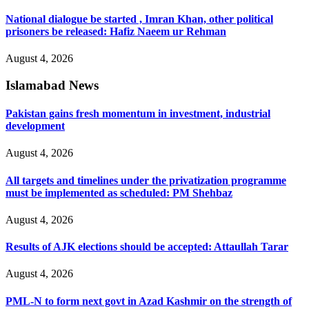
National dialogue be started , Imran Khan, other political
prisoners be released: Hafiz Naeem ur Rehman
August 4, 2026
Islamabad News
Pakistan gains fresh momentum in investment, industrial
development
August 4, 2026
All targets and timelines under the privatization programme
must be implemented as scheduled: PM Shehbaz
August 4, 2026
Results of AJK elections should be accepted: Attaullah Tarar
August 4, 2026
PML-N to form next govt in Azad Kashmir on the strength of