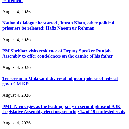
retirement
August 4, 2026
National dialogue be started , Imran Khan, other political
prisoners be released: Hafiz Naeem ur Rehman
August 4, 2026
PM Shehbaz visits residence of Deputy Speaker Punjab
Assembly to offer condolences on the demise of his father
August 4, 2026
Terrorism in Malakand div result of poor policies of federal
govt: CM KP
August 4, 2026
PML-N emerges as the leading party in second phase of AJK
Legislative Assembly elections, securing 14 of 19 contested seats
August 4, 2026