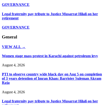
GOVERNANCE
Legal fraternity pay tribute to Justice Musarrat Hilali on her
retirement
GOVERNANCE
General
VIEW ALL →
Women stage mass protest in Karachi against petroleum levy
August 4, 2026
PTI to observe country wide black day on Aug 5 on completion
of 3 years detention of Imran Khan: Barrister Suleman Akram
Raja
August 4, 2026
Legal fraternity pay tribute to Justice Musarrat Hilali on her