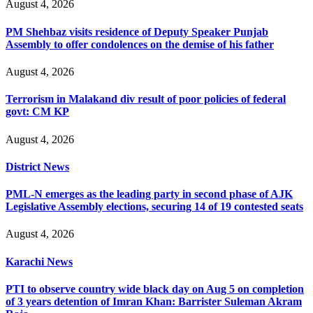
August 4, 2026
PM Shehbaz visits residence of Deputy Speaker Punjab
Assembly to offer condolences on the demise of his father
August 4, 2026
Terrorism in Malakand div result of poor policies of federal
govt: CM KP
August 4, 2026
District News
PML-N emerges as the leading party in second phase of AJK
Legislative Assembly elections, securing 14 of 19 contested seats
August 4, 2026
Karachi News
PTI to observe country wide black day on Aug 5 on completion
of 3 years detention of Imran Khan: Barrister Suleman Akram