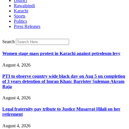
District
Rawalpindi
Karachi
Sports
Politics
Press Releases
Search
Women stage mass protest in Karachi against petroleum levy
August 4, 2026
PTI to observe country wide black day on Aug 5 on completion
of 3 years detention of Imran Khan: Barrister Suleman Akram
Raja
August 4, 2026
Legal fraternity pay tribute to Justice Musarrat Hilali on her
retirement
August 4, 2026