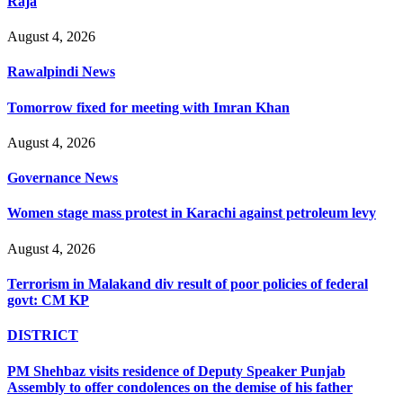
Raja
August 4, 2026
Rawalpindi News
Tomorrow fixed for meeting with Imran Khan
August 4, 2026
Governance News
Women stage mass protest in Karachi against petroleum levy
August 4, 2026
Terrorism in Malakand div result of poor policies of federal
govt: CM KP
DISTRICT
PM Shehbaz visits residence of Deputy Speaker Punjab
Assembly to offer condolences on the demise of his father