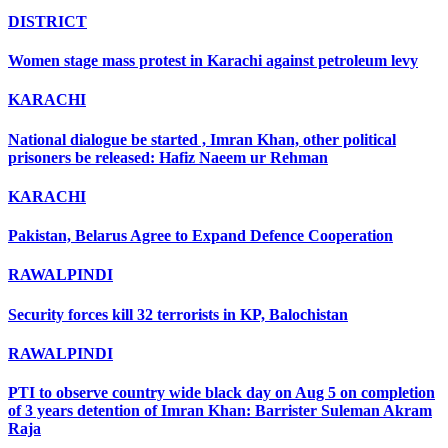
DISTRICT
Women stage mass protest in Karachi against petroleum levy
KARACHI
National dialogue be started , Imran Khan, other political
prisoners be released: Hafiz Naeem ur Rehman
KARACHI
Pakistan, Belarus Agree to Expand Defence Cooperation
RAWALPINDI
Security forces kill 32 terrorists in KP, Balochistan
RAWALPINDI
PTI to observe country wide black day on Aug 5 on completion
of 3 years detention of Imran Khan: Barrister Suleman Akram
Raja