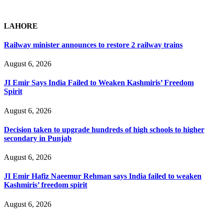
LAHORE
Railway minister announces to restore 2 railway trains
August 6, 2026
JI Emir Says India Failed to Weaken Kashmiris’ Freedom
Spirit
August 6, 2026
Decision taken to upgrade hundreds of high schools to higher
secondary in Punjab
August 6, 2026
JI Emir Hafiz Naeemur Rehman says India failed to weaken
Kashmiris’ freedom spirit
August 6, 2026