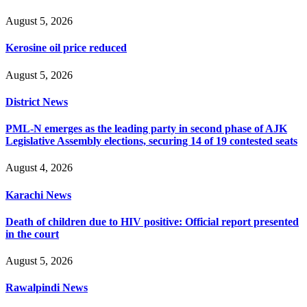
August 5, 2026
Kerosine oil price reduced
August 5, 2026
District News
PML-N emerges as the leading party in second phase of AJK
Legislative Assembly elections, securing 14 of 19 contested seats
August 4, 2026
Karachi News
Death of children due to HIV positive: Official report presented
in the court
August 5, 2026
Rawalpindi News