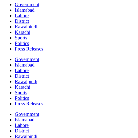
Government
Islamabad
Lahore
District
Rawalpindi
Karachi
Sports
Politics
Press Releases
Government
Islamabad
Lahore
District
Rawalpindi
Karachi
Sports
Politics
Press Releases
Government
Islamabad
Lahore
District
Rawalpindi