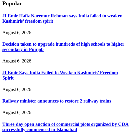
Popular
JI Emir Hafiz Naeemur Rehman says India failed to weaken
Kashmiris’ freedom spirit
August 6, 2026
Decision taken to upgrade hundreds of high schools to higher
secondary in Punjab
August 6, 2026
JI Emir Says India Failed to Weaken Kashmiris’ Freedom
Spirit
August 6, 2026
Railway minister announces to restore 2 railway trains
August 6, 2026
Three-day open auction of commercial plots organized by CDA
successfully commenced in Islamabad