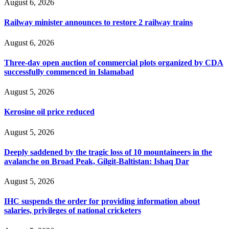
August 6, 2026
Railway minister announces to restore 2 railway trains
August 6, 2026
Three-day open auction of commercial plots organized by CDA
successfully commenced in Islamabad
August 5, 2026
Kerosine oil price reduced
August 5, 2026
Deeply saddened by the tragic loss of 10 mountaineers in the
avalanche on Broad Peak, Gilgit-Baltistan: Ishaq Dar
August 5, 2026
IHC suspends the order for providing information about
salaries, privileges of national cricketers