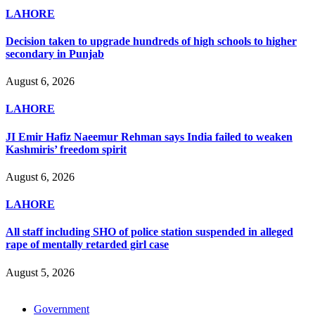
LAHORE
Decision taken to upgrade hundreds of high schools to higher
secondary in Punjab
August 6, 2026
LAHORE
JI Emir Hafiz Naeemur Rehman says India failed to weaken
Kashmiris’ freedom spirit
August 6, 2026
LAHORE
All staff including SHO of police station suspended in alleged
rape of mentally retarded girl case
August 5, 2026
Government