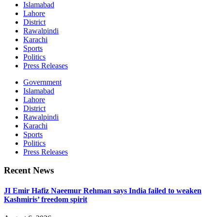
Islamabad
Lahore
District
Rawalpindi
Karachi
Sports
Politics
Press Releases
Government
Islamabad
Lahore
District
Rawalpindi
Karachi
Sports
Politics
Press Releases
Recent News
JI Emir Hafiz Naeemur Rehman says India failed to weaken
Kashmiris’ freedom spirit