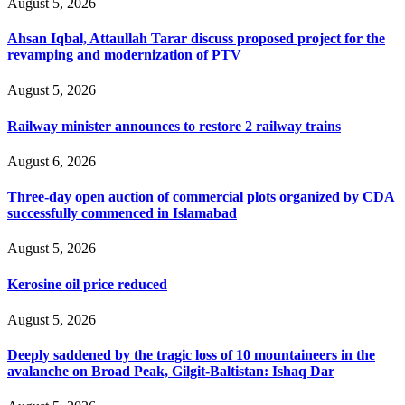
August 5, 2026
Ahsan Iqbal, Attaullah Tarar discuss proposed project for the
revamping and modernization of PTV
August 5, 2026
Railway minister announces to restore 2 railway trains
August 6, 2026
Three-day open auction of commercial plots organized by CDA
successfully commenced in Islamabad
August 5, 2026
Kerosine oil price reduced
August 5, 2026
Deeply saddened by the tragic loss of 10 mountaineers in the
avalanche on Broad Peak, Gilgit-Baltistan: Ishaq Dar