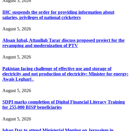
August 5, 2026
IHC suspends the order for providing information about
salaries, privileges of national cricketers
August 5, 2026
Ahsan Iqbal, Attaullah Tarar discuss proposed project for the
revamping and modernization of PTV
August 5, 2026
Pakistan facing challenge of effective use and storage of
electricity and not production of electricity: Minister for energy:
Awais Leghari .
August 5, 2026
SDPI marks completion of Digital Financial Literacy Training
for 255,000 BISP beneficiaries
August 5, 2026
Ishaq Dar to attend Ministerial Meeting on Jerusalem in