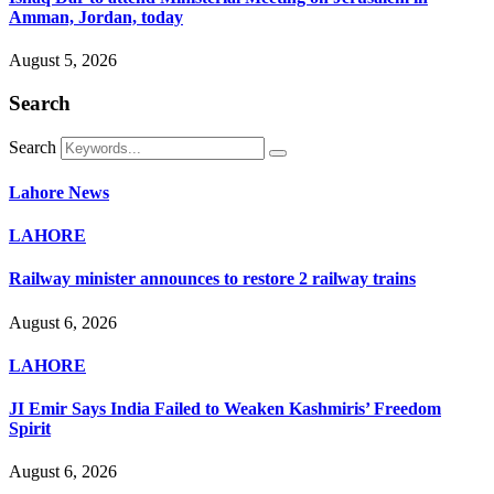
Amman, Jordan, today
August 5, 2026
Search
Search
Lahore News
LAHORE
Railway minister announces to restore 2 railway trains
August 6, 2026
LAHORE
JI Emir Says India Failed to Weaken Kashmiris’ Freedom
Spirit
August 6, 2026