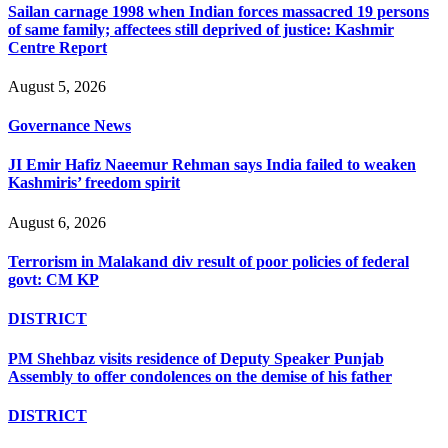
Sailan carnage 1998 when Indian forces massacred 19 persons
of same family; affectees still deprived of justice: Kashmir
Centre Report
August 5, 2026
Governance News
JI Emir Hafiz Naeemur Rehman says India failed to weaken
Kashmiris’ freedom spirit
August 6, 2026
Terrorism in Malakand div result of poor policies of federal
govt: CM KP
DISTRICT
PM Shehbaz visits residence of Deputy Speaker Punjab
Assembly to offer condolences on the demise of his father
DISTRICT