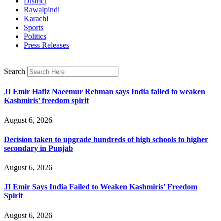
District
Rawalpindi
Karachi
Sports
Politics
Press Releases
Search
JI Emir Hafiz Naeemur Rehman says India failed to weaken
Kashmiris’ freedom spirit
August 6, 2026
Decision taken to upgrade hundreds of high schools to higher
secondary in Punjab
August 6, 2026
JI Emir Says India Failed to Weaken Kashmiris’ Freedom
Spirit
August 6, 2026