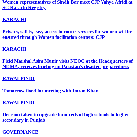
Women representatives of Sindh Bar meet CJP Yahya Afridi at
SC Karachi Registry
KARACHI
Privacy, safety, easy access to courts services for women will be
ensured through Women facilitation centers: CJP
KARACHI
Field Marshal Asim Munir visits NEOC at the Headquarters of
NDMA, receives briefing on Pakistan’s disaster preparedness
RAWALPINDI
Tomorrow fixed for meeting with Imran Khan
RAWALPINDI
Decision taken to upgrade hundreds of high schools to higher
secondary in Punjab
GOVERNANCE