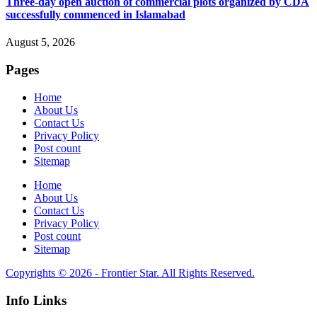
Three-day open auction of commercial plots organized by CDA
successfully commenced in Islamabad
August 5, 2026
Pages
Home
About Us
Contact Us
Privacy Policy
Post count
Sitemap
Home
About Us
Contact Us
Privacy Policy
Post count
Sitemap
Copyrights © 2026 - Frontier Star. All Rights Reserved.
Info Links