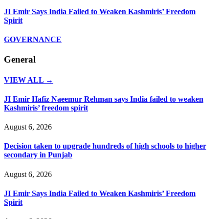
JI Emir Says India Failed to Weaken Kashmiris’ Freedom
Spirit
GOVERNANCE
General
VIEW ALL →
JI Emir Hafiz Naeemur Rehman says India failed to weaken
Kashmiris’ freedom spirit
August 6, 2026
Decision taken to upgrade hundreds of high schools to higher
secondary in Punjab
August 6, 2026
JI Emir Says India Failed to Weaken Kashmiris’ Freedom
Spirit