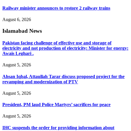
Railway minister announces to restore 2 railway trains
August 6, 2026
Islamabad News
Pakistan facing challenge of effective use and storage of
electricity and not production of electricity: Minister for energy:
Awais Leghari .
August 5, 2026
Ahsan Iqbal, Attaullah Tarar discuss proposed project for the
revamping and modernization of PTV
August 5, 2026
President, PM laud Police Martyrs’ sacrifices for peace
August 5, 2026
IHC suspends the order for providing information about