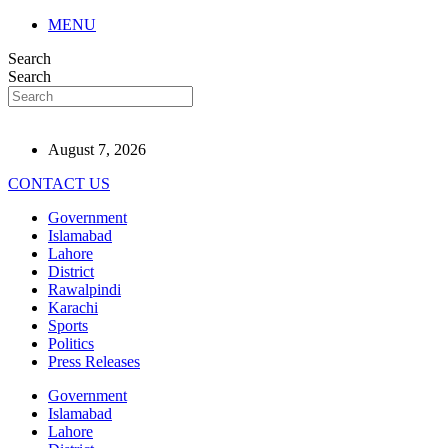
MENU
Search
Search
August 7, 2026
CONTACT US
Government
Islamabad
Lahore
District
Rawalpindi
Karachi
Sports
Politics
Press Releases
Government
Islamabad
Lahore