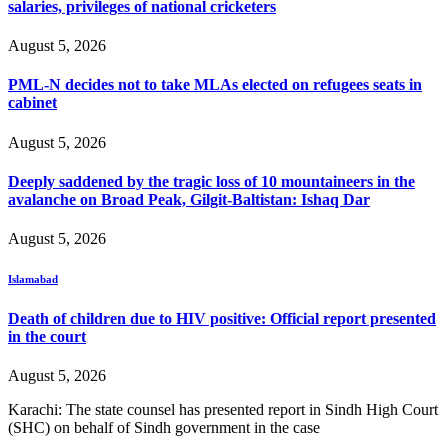
salaries, privileges of national cricketers
August 5, 2026
PML-N decides not to take MLAs elected on refugees seats in
cabinet
August 5, 2026
Deeply saddened by the tragic loss of 10 mountaineers in the
avalanche on Broad Peak, Gilgit-Baltistan: Ishaq Dar
August 5, 2026
Islamabad
Death of children due to HIV positive: Official report presented
in the court
August 5, 2026
Karachi: The state counsel has presented report in Sindh High Court
(SHC) on behalf of Sindh government in the case