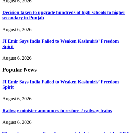
August 6, 2026
Decision taken to upgrade hundreds of high schools to higher
secondary in Punjab
August 6, 2026
JI Emir Says India Failed to Weaken Kashmiris’ Freedom
Spirit
August 6, 2026
Popular News
JI Emir Says India Failed to Weaken Kashmiris’ Freedom
Spirit
August 6, 2026
Railway minister announces to restore 2 railway trains
August 6, 2026