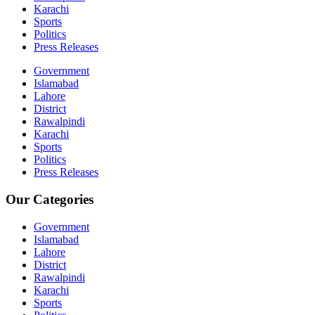
Karachi
Sports
Politics
Press Releases
Government
Islamabad
Lahore
District
Rawalpindi
Karachi
Sports
Politics
Press Releases
Our Categories
Government
Islamabad
Lahore
District
Rawalpindi
Karachi
Sports