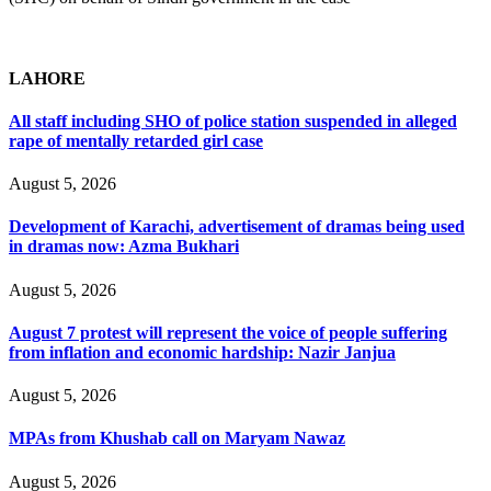
LAHORE
All staff including SHO of police station suspended in alleged
rape of mentally retarded girl case
August 5, 2026
Development of Karachi, advertisement of dramas being used
in dramas now: Azma Bukhari
August 5, 2026
August 7 protest will represent the voice of people suffering
from inflation and economic hardship: Nazir Janjua
August 5, 2026
MPAs from Khushab call on Maryam Nawaz
August 5, 2026