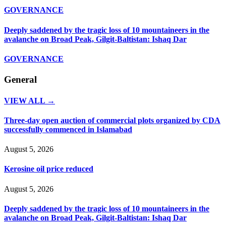
GOVERNANCE
Deeply saddened by the tragic loss of 10 mountaineers in the
avalanche on Broad Peak, Gilgit-Baltistan: Ishaq Dar
GOVERNANCE
General
VIEW ALL →
Three-day open auction of commercial plots organized by CDA
successfully commenced in Islamabad
August 5, 2026
Kerosine oil price reduced
August 5, 2026
Deeply saddened by the tragic loss of 10 mountaineers in the
avalanche on Broad Peak, Gilgit-Baltistan: Ishaq Dar