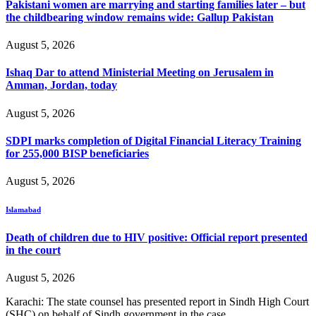
Pakistani women are marrying and starting families later – but
the childbearing window remains wide: Gallup Pakistan
August 5, 2026
Ishaq Dar to attend Ministerial Meeting on Jerusalem in
Amman, Jordan, today
August 5, 2026
SDPI marks completion of Digital Financial Literacy Training
for 255,000 BISP beneficiaries
August 5, 2026
Islamabad
Death of children due to HIV positive: Official report presented
in the court
August 5, 2026
Karachi: The state counsel has presented report in Sindh High Court
(SHC) on behalf of Sindh government in the case