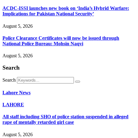
ACDC-ISSI launches new book on ‘India’s Hybrid Warfare:
Implications for Pakistan National Security’
August 5, 2026
Police Clearance Certificates will now be issued through
National Police Bureau: Mohsin Naqvi
August 5, 2026
Search
Search
Lahore News
LAHORE
All staff including SHO of police station suspended in alleged
rape of mentally retarded girl case
August 5, 2026