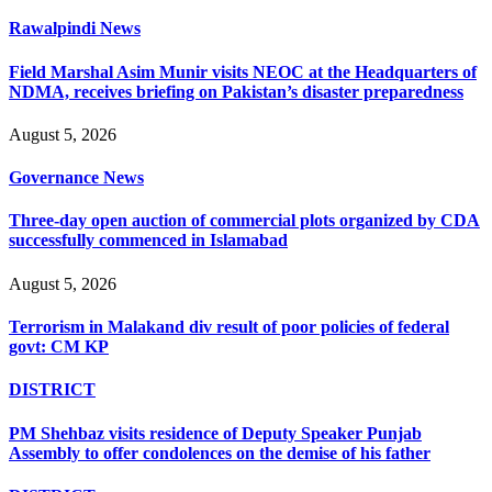
Rawalpindi News
Field Marshal Asim Munir visits NEOC at the Headquarters of
NDMA, receives briefing on Pakistan’s disaster preparedness
August 5, 2026
Governance News
Three-day open auction of commercial plots organized by CDA
successfully commenced in Islamabad
August 5, 2026
Terrorism in Malakand div result of poor policies of federal
govt: CM KP
DISTRICT
PM Shehbaz visits residence of Deputy Speaker Punjab
Assembly to offer condolences on the demise of his father