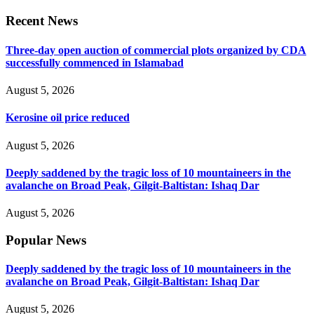
Recent News
Three-day open auction of commercial plots organized by CDA
successfully commenced in Islamabad
August 5, 2026
Kerosine oil price reduced
August 5, 2026
Deeply saddened by the tragic loss of 10 mountaineers in the
avalanche on Broad Peak, Gilgit-Baltistan: Ishaq Dar
August 5, 2026
Popular News
Deeply saddened by the tragic loss of 10 mountaineers in the
avalanche on Broad Peak, Gilgit-Baltistan: Ishaq Dar
August 5, 2026