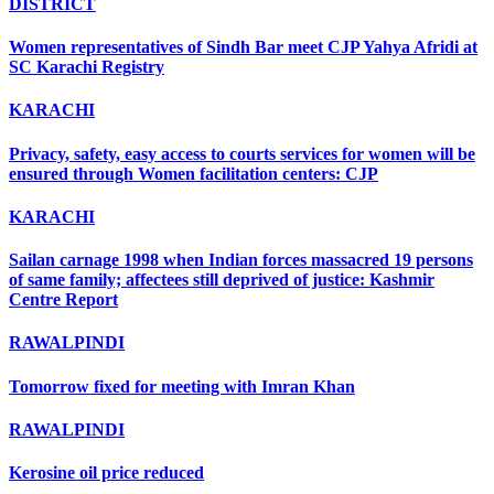
DISTRICT
Women representatives of Sindh Bar meet CJP Yahya Afridi at
SC Karachi Registry
KARACHI
Privacy, safety, easy access to courts services for women will be
ensured through Women facilitation centers: CJP
KARACHI
Sailan carnage 1998 when Indian forces massacred 19 persons
of same family; affectees still deprived of justice: Kashmir
Centre Report
RAWALPINDI
Tomorrow fixed for meeting with Imran Khan
RAWALPINDI
Kerosine oil price reduced