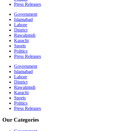
Press Releases
Government
Islamabad
Lahore
District
Rawalpindi
Karachi
Sports
Politics
Press Releases
Government
Islamabad
Lahore
District
Rawalpindi
Karachi
Sports
Politics
Press Releases
Our Categories