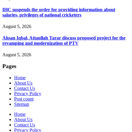
IHC suspends the order for providing information about
salaries, privileges of national cricketers
August 5, 2026
Ahsan Iqbal, Attaullah Tarar discuss proposed project for the
revamping and modernization of PTV
August 5, 2026
Pages
Home
About Us
Contact Us
Privacy Policy
Post count
Sitemap
Home
About Us
Contact Us
Privacy Policy