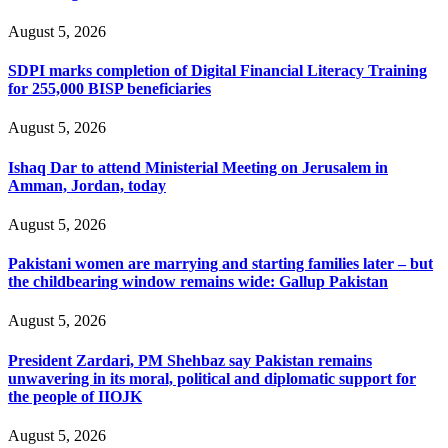
August 5, 2026
SDPI marks completion of Digital Financial Literacy Training
for 255,000 BISP beneficiaries
August 5, 2026
Ishaq Dar to attend Ministerial Meeting on Jerusalem in
Amman, Jordan, today
August 5, 2026
Pakistani women are marrying and starting families later – but
the childbearing window remains wide: Gallup Pakistan
August 5, 2026
President Zardari, PM Shehbaz say Pakistan remains
unwavering in its moral, political and diplomatic support for
the people of IIOJK
August 5, 2026