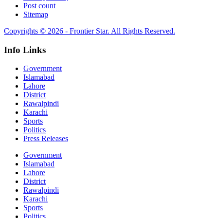
Post count
Sitemap
Copyrights © 2026 - Frontier Star. All Rights Reserved.
Info Links
Government
Islamabad
Lahore
District
Rawalpindi
Karachi
Sports
Politics
Press Releases
Government
Islamabad
Lahore
District
Rawalpindi
Karachi
Sports
Politics