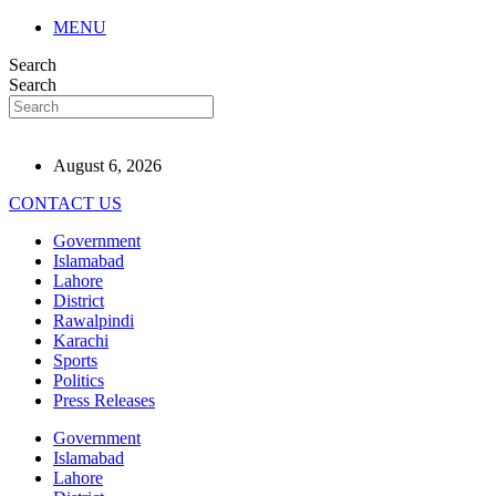
MENU
Search
Search
August 6, 2026
CONTACT US
Government
Islamabad
Lahore
District
Rawalpindi
Karachi
Sports
Politics
Press Releases
Government
Islamabad
Lahore