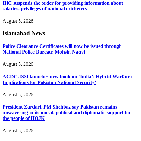
IHC suspends the order for providing information about
salaries, privileges of national cricketers
August 5, 2026
Islamabad News
Police Clearance Certificates will now be issued through
National Police Bureau: Mohsin Naqvi
August 5, 2026
ACDC-ISSI launches new book on ‘India’s Hybrid Warfare:
Implications for Pakistan National Security’
August 5, 2026
President Zardari, PM Shehbaz say Pakistan remains
unwavering in its moral, political and diplomatic support for
the people of IIOJK
August 5, 2026