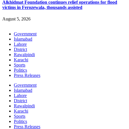
Alkhidmat Foundation continues relief operations for flood
victims in Ferozewala, thousands assisted
August 5, 2026
Government
Islamabad
Lahore
District
Rawalpindi
Karachi
Sports
Politics
Press Releases
Government
Islamabad
Lahore
District
Rawalpindi
Karachi
Sports
Politics
Press Releases