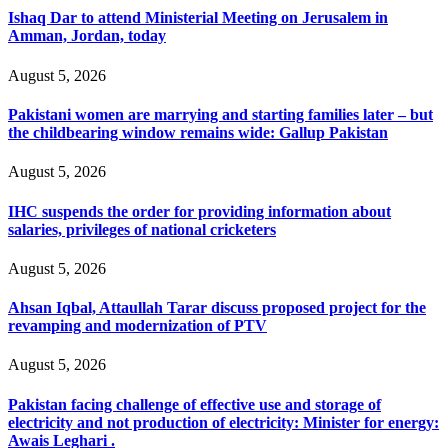
Ishaq Dar to attend Ministerial Meeting on Jerusalem in
Amman, Jordan, today
August 5, 2026
Pakistani women are marrying and starting families later – but
the childbearing window remains wide: Gallup Pakistan
August 5, 2026
IHC suspends the order for providing information about
salaries, privileges of national cricketers
August 5, 2026
Ahsan Iqbal, Attaullah Tarar discuss proposed project for the
revamping and modernization of PTV
August 5, 2026
Pakistan facing challenge of effective use and storage of
electricity and not production of electricity: Minister for energy:
Awais Leghari .