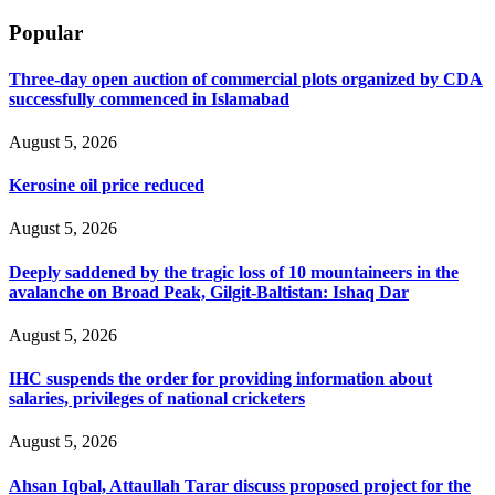
Popular
Three-day open auction of commercial plots organized by CDA
successfully commenced in Islamabad
August 5, 2026
Kerosine oil price reduced
August 5, 2026
Deeply saddened by the tragic loss of 10 mountaineers in the
avalanche on Broad Peak, Gilgit-Baltistan: Ishaq Dar
August 5, 2026
IHC suspends the order for providing information about
salaries, privileges of national cricketers
August 5, 2026
Ahsan Iqbal, Attaullah Tarar discuss proposed project for the