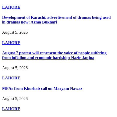
LAHORE
Development of Karachi, advertisement of dramas being used
in dramas now: Azma Bukhari
August 5, 2026
LAHORE
August 7 protest will represent the voice of people suffering
from inflation and economic hardship: Nazir Janjua
August 5, 2026
LAHORE
MPAs from Khushab call on Maryam Nawaz
August 5, 2026
LAHORE