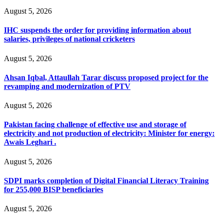
August 5, 2026
IHC suspends the order for providing information about
salaries, privileges of national cricketers
August 5, 2026
Ahsan Iqbal, Attaullah Tarar discuss proposed project for the
revamping and modernization of PTV
August 5, 2026
Pakistan facing challenge of effective use and storage of
electricity and not production of electricity: Minister for energy:
Awais Leghari .
August 5, 2026
SDPI marks completion of Digital Financial Literacy Training
for 255,000 BISP beneficiaries
August 5, 2026