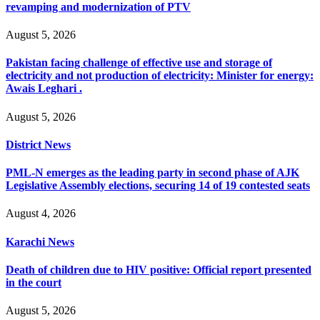
revamping and modernization of PTV
August 5, 2026
Pakistan facing challenge of effective use and storage of
electricity and not production of electricity: Minister for energy:
Awais Leghari .
August 5, 2026
District News
PML-N emerges as the leading party in second phase of AJK
Legislative Assembly elections, securing 14 of 19 contested seats
August 4, 2026
Karachi News
Death of children due to HIV positive: Official report presented
in the court
August 5, 2026