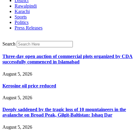
District
Rawalpindi
Karachi
Sports
Politics
Press Releases
Search
Three-day open auction of commercial plots organized by CDA
successfully commenced in Islamabad
August 5, 2026
Kerosine oil price reduced
August 5, 2026
Deeply saddened by the tragic loss of 10 mountaineers in the
avalanche on Broad Peak, Gilgit-Baltistan: Ishaq Dar
August 5, 2026