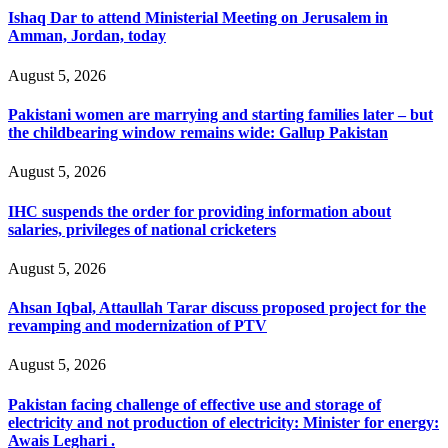
Ishaq Dar to attend Ministerial Meeting on Jerusalem in
Amman, Jordan, today
August 5, 2026
Pakistani women are marrying and starting families later – but
the childbearing window remains wide: Gallup Pakistan
August 5, 2026
IHC suspends the order for providing information about
salaries, privileges of national cricketers
August 5, 2026
Ahsan Iqbal, Attaullah Tarar discuss proposed project for the
revamping and modernization of PTV
August 5, 2026
Pakistan facing challenge of effective use and storage of
electricity and not production of electricity: Minister for energy:
Awais Leghari .