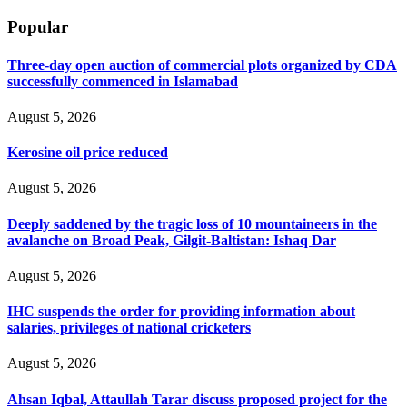
Popular
Three-day open auction of commercial plots organized by CDA
successfully commenced in Islamabad
August 5, 2026
Kerosine oil price reduced
August 5, 2026
Deeply saddened by the tragic loss of 10 mountaineers in the
avalanche on Broad Peak, Gilgit-Baltistan: Ishaq Dar
August 5, 2026
IHC suspends the order for providing information about
salaries, privileges of national cricketers
August 5, 2026
Ahsan Iqbal, Attaullah Tarar discuss proposed project for the