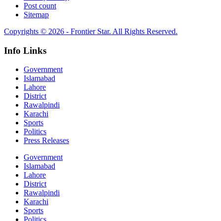
Post count
Sitemap
Copyrights © 2026 - Frontier Star. All Rights Reserved.
Info Links
Government
Islamabad
Lahore
District
Rawalpindi
Karachi
Sports
Politics
Press Releases
Government
Islamabad
Lahore
District
Rawalpindi
Karachi
Sports
Politics