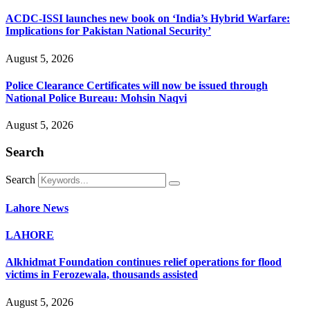
ACDC-ISSI launches new book on ‘India’s Hybrid Warfare:
Implications for Pakistan National Security’
August 5, 2026
Police Clearance Certificates will now be issued through
National Police Bureau: Mohsin Naqvi
August 5, 2026
Search
Search
Lahore News
LAHORE
Alkhidmat Foundation continues relief operations for flood
victims in Ferozewala, thousands assisted
August 5, 2026