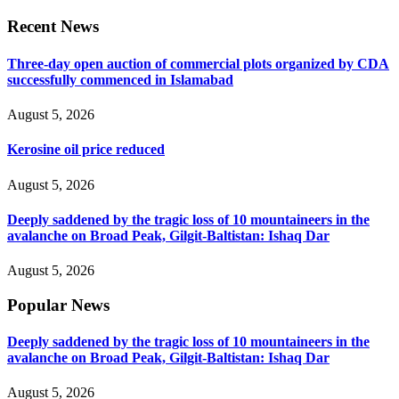
Recent News
Three-day open auction of commercial plots organized by CDA
successfully commenced in Islamabad
August 5, 2026
Kerosine oil price reduced
August 5, 2026
Deeply saddened by the tragic loss of 10 mountaineers in the
avalanche on Broad Peak, Gilgit-Baltistan: Ishaq Dar
August 5, 2026
Popular News
Deeply saddened by the tragic loss of 10 mountaineers in the
avalanche on Broad Peak, Gilgit-Baltistan: Ishaq Dar
August 5, 2026