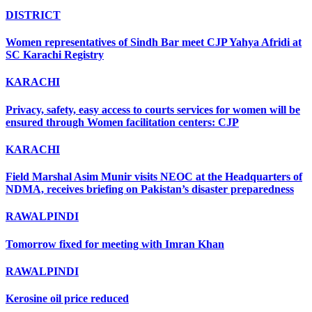
DISTRICT
Women representatives of Sindh Bar meet CJP Yahya Afridi at
SC Karachi Registry
KARACHI
Privacy, safety, easy access to courts services for women will be
ensured through Women facilitation centers: CJP
KARACHI
Field Marshal Asim Munir visits NEOC at the Headquarters of
NDMA, receives briefing on Pakistan’s disaster preparedness
RAWALPINDI
Tomorrow fixed for meeting with Imran Khan
RAWALPINDI
Kerosine oil price reduced