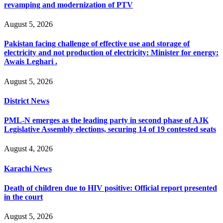
revamping and modernization of PTV
August 5, 2026
Pakistan facing challenge of effective use and storage of
electricity and not production of electricity: Minister for energy:
Awais Leghari .
August 5, 2026
District News
PML-N emerges as the leading party in second phase of AJK
Legislative Assembly elections, securing 14 of 19 contested seats
August 4, 2026
Karachi News
Death of children due to HIV positive: Official report presented
in the court
August 5, 2026