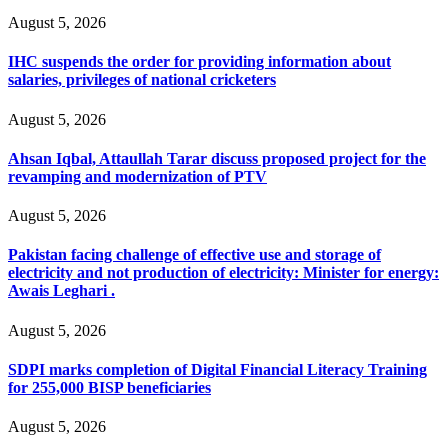
August 5, 2026
IHC suspends the order for providing information about
salaries, privileges of national cricketers
August 5, 2026
Ahsan Iqbal, Attaullah Tarar discuss proposed project for the
revamping and modernization of PTV
August 5, 2026
Pakistan facing challenge of effective use and storage of
electricity and not production of electricity: Minister for energy:
Awais Leghari .
August 5, 2026
SDPI marks completion of Digital Financial Literacy Training
for 255,000 BISP beneficiaries
August 5, 2026