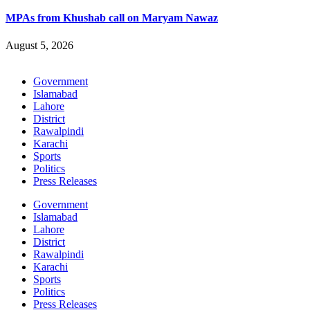
MPAs from Khushab call on Maryam Nawaz
August 5, 2026
Government
Islamabad
Lahore
District
Rawalpindi
Karachi
Sports
Politics
Press Releases
Government
Islamabad
Lahore
District
Rawalpindi
Karachi
Sports
Politics
Press Releases