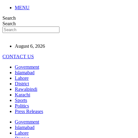
MENU
Search
Search
August 6, 2026
CONTACT US
Government
Islamabad
Lahore
District
Rawalpindi
Karachi
Sports
Politics
Press Releases
Government
Islamabad
Lahore