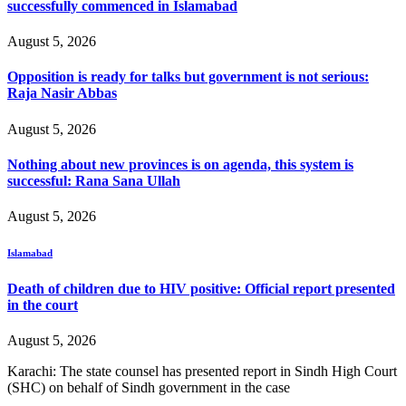
successfully commenced in Islamabad
August 5, 2026
Opposition is ready for talks but government is not serious:
Raja Nasir Abbas
August 5, 2026
Nothing about new provinces is on agenda, this system is
successful: Rana Sana Ullah
August 5, 2026
Islamabad
Death of children due to HIV positive: Official report presented
in the court
August 5, 2026
Karachi: The state counsel has presented report in Sindh High Court
(SHC) on behalf of Sindh government in the case