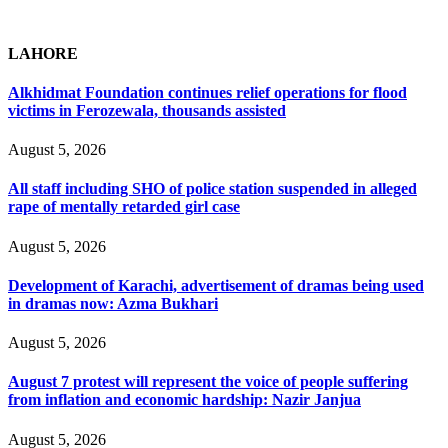
LAHORE
Alkhidmat Foundation continues relief operations for flood
victims in Ferozewala, thousands assisted
August 5, 2026
All staff including SHO of police station suspended in alleged
rape of mentally retarded girl case
August 5, 2026
Development of Karachi, advertisement of dramas being used
in dramas now: Azma Bukhari
August 5, 2026
August 7 protest will represent the voice of people suffering
from inflation and economic hardship: Nazir Janjua
August 5, 2026