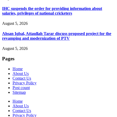
IHC suspends the order for providing information about
salaries, privileges of national cricketers
August 5, 2026
Ahsan Iqbal, Attaullah Tarar discuss proposed project for the
revamping and modernization of PTV
August 5, 2026
Pages
Home
About Us
Contact Us
Privacy Policy
Post count
Sitemap
Home
About Us
Contact Us
Privacy Policy