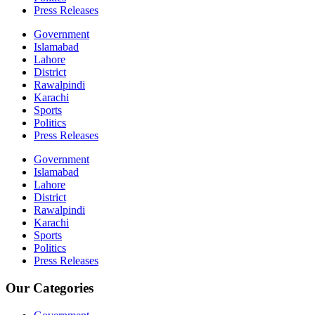
Press Releases
Government
Islamabad
Lahore
District
Rawalpindi
Karachi
Sports
Politics
Press Releases
Government
Islamabad
Lahore
District
Rawalpindi
Karachi
Sports
Politics
Press Releases
Our Categories