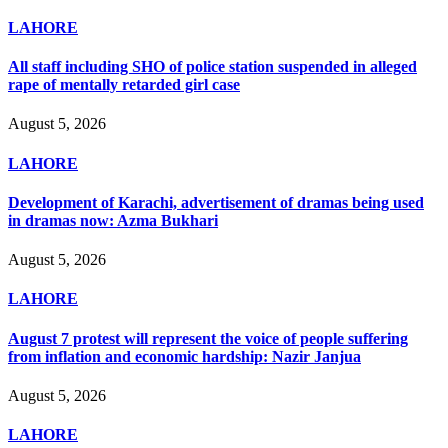
LAHORE
All staff including SHO of police station suspended in alleged
rape of mentally retarded girl case
August 5, 2026
LAHORE
Development of Karachi, advertisement of dramas being used
in dramas now: Azma Bukhari
August 5, 2026
LAHORE
August 7 protest will represent the voice of people suffering
from inflation and economic hardship: Nazir Janjua
August 5, 2026
LAHORE