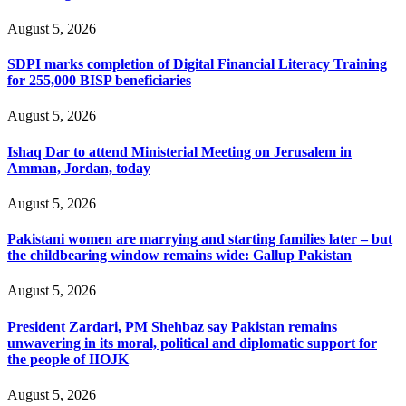
August 5, 2026
SDPI marks completion of Digital Financial Literacy Training
for 255,000 BISP beneficiaries
August 5, 2026
Ishaq Dar to attend Ministerial Meeting on Jerusalem in
Amman, Jordan, today
August 5, 2026
Pakistani women are marrying and starting families later – but
the childbearing window remains wide: Gallup Pakistan
August 5, 2026
President Zardari, PM Shehbaz say Pakistan remains
unwavering in its moral, political and diplomatic support for
the people of IIOJK
August 5, 2026