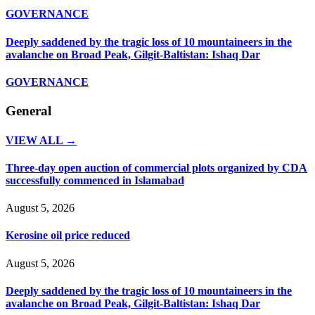
GOVERNANCE
Deeply saddened by the tragic loss of 10 mountaineers in the
avalanche on Broad Peak, Gilgit-Baltistan: Ishaq Dar
GOVERNANCE
General
VIEW ALL →
Three-day open auction of commercial plots organized by CDA
successfully commenced in Islamabad
August 5, 2026
Kerosine oil price reduced
August 5, 2026
Deeply saddened by the tragic loss of 10 mountaineers in the
avalanche on Broad Peak, Gilgit-Baltistan: Ishaq Dar