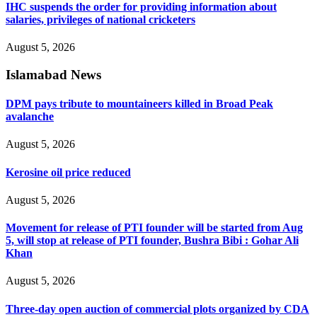
IHC suspends the order for providing information about
salaries, privileges of national cricketers
August 5, 2026
Islamabad News
DPM pays tribute to mountaineers killed in Broad Peak
avalanche
August 5, 2026
Kerosine oil price reduced
August 5, 2026
Movement for release of PTI founder will be started from Aug
5, will stop at release of PTI founder, Bushra Bibi : Gohar Ali
Khan
August 5, 2026
Three-day open auction of commercial plots organized by CDA