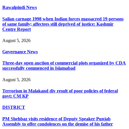
Rawalpindi News
Sailan carnage 1998 when Indian forces massacred 19 persons
of same family; affectees still deprived of justice: Kashmir
Centre Report
August 5, 2026
Governance News
Three-day open auction of commercial plots organized by CDA
successfully commenced in Islamabad
August 5, 2026
Terrorism in Malakand div result of poor policies of federal
govt: CM KP
DISTRICT
PM Shehbaz visits residence of Deputy Speaker Punjab
Assembly to offer condolences on the demise of his father