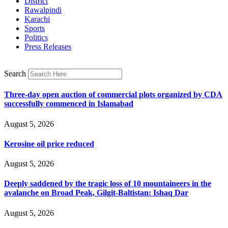
District
Rawalpindi
Karachi
Sports
Politics
Press Releases
Search
Three-day open auction of commercial plots organized by CDA
successfully commenced in Islamabad
August 5, 2026
Kerosine oil price reduced
August 5, 2026
Deeply saddened by the tragic loss of 10 mountaineers in the
avalanche on Broad Peak, Gilgit-Baltistan: Ishaq Dar
August 5, 2026