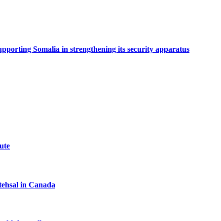
porting Somalia in strengthening its security apparatus
ute
tehsal in Canada