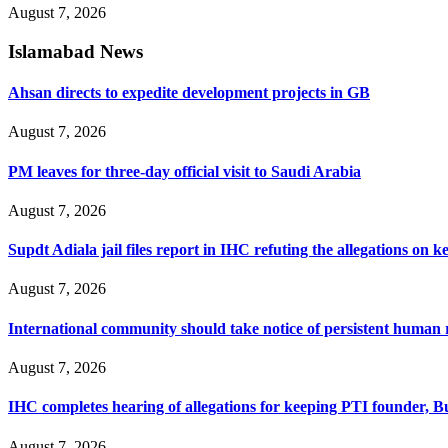
August 7, 2026
Islamabad News
Ahsan directs to expedite development projects in GB
August 7, 2026
PM leaves for three-day official visit to Saudi Arabia
August 7, 2026
Supdt Adiala jail files report in IHC refuting the allegations on 
August 7, 2026
International community should take notice of persistent human 
August 7, 2026
IHC completes hearing of allegations for keeping PTI founder, Bu
August 7, 2026