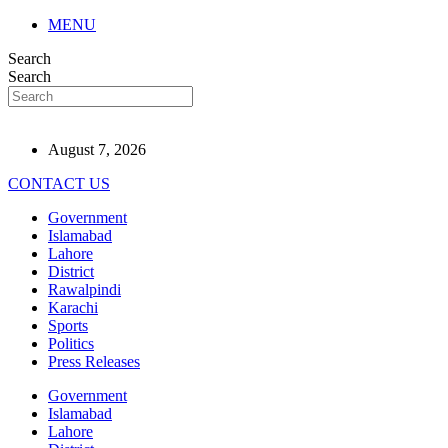
MENU
Search
Search
August 7, 2026
CONTACT US
Government
Islamabad
Lahore
District
Rawalpindi
Karachi
Sports
Politics
Press Releases
Government
Islamabad
Lahore