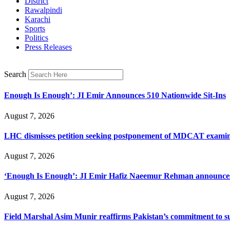
District
Rawalpindi
Karachi
Sports
Politics
Press Releases
Search
Enough Is Enough’: JI Emir Announces 510 Nationwide Sit-Ins
August 7, 2026
LHC dismisses petition seeking postponement of MDCAT examin
August 7, 2026
‘Enough Is Enough’: JI Emir Hafiz Naeemur Rehman announces 5
August 7, 2026
Field Marshal Asim Munir reaffirms Pakistan’s commitment to sup