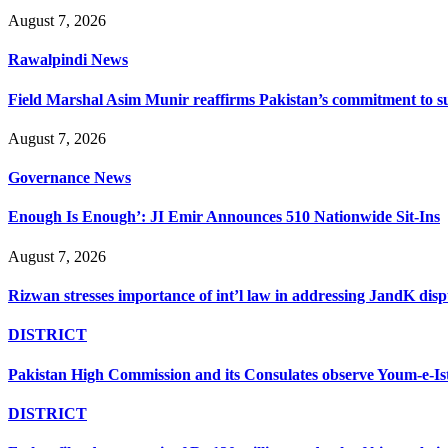
August 7, 2026
Rawalpindi News
Field Marshal Asim Munir reaffirms Pakistan’s commitment to sup
August 7, 2026
Governance News
Enough Is Enough’: JI Emir Announces 510 Nationwide Sit-Ins
August 7, 2026
Rizwan stresses importance of int’l law in addressing JandK disp
DISTRICT
Pakistan High Commission and its Consulates observe Youm-e-Is
DISTRICT