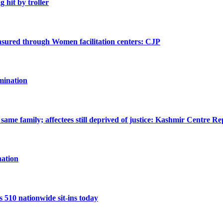
g hit by troller
 ensured through Women facilitation centers: CJP
mination
ame family; affectees still deprived of justice: Kashmir Centre Re
ation
10 nationwide sit-ins today