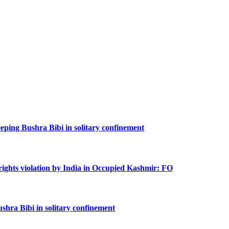
keeping Bushra Bibi in solitary confinement
rights violation by India in Occupied Kashmir: FO
shra Bibi in solitary confinement