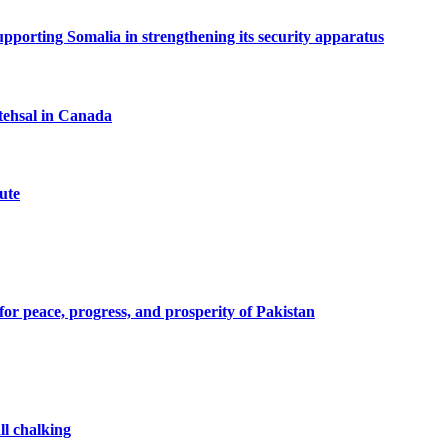
porting Somalia in strengthening its security apparatus
tehsal in Canada
ute
or peace, progress, and prosperity of Pakistan
ll chalking