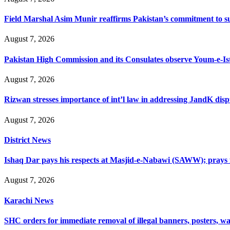
Field Marshal Asim Munir reaffirms Pakistan’s commitment to sup
August 7, 2026
Pakistan High Commission and its Consulates observe Youm-e-Is
August 7, 2026
Rizwan stresses importance of int’l law in addressing JandK disp
August 7, 2026
District News
Ishaq Dar pays his respects at Masjid-e-Nabawi (SAWW); prays f
August 7, 2026
Karachi News
SHC orders for immediate removal of illegal banners, posters, wa