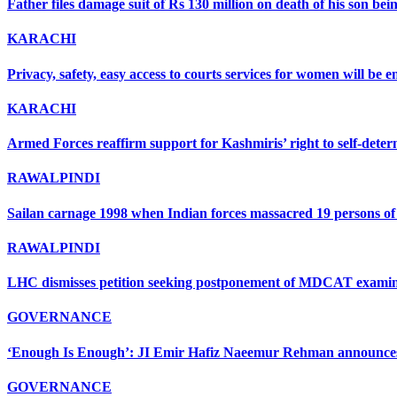
Father files damage suit of Rs 130 million on death of his son bein
KARACHI
Privacy, safety, easy access to courts services for women will be
KARACHI
Armed Forces reaffirm support for Kashmiris’ right to self-deter
RAWALPINDI
Sailan carnage 1998 when Indian forces massacred 19 persons of s
RAWALPINDI
LHC dismisses petition seeking postponement of MDCAT examin
GOVERNANCE
‘Enough Is Enough’: JI Emir Hafiz Naeemur Rehman announces 5
GOVERNANCE