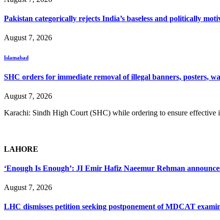
Pakistan categorically rejects India’s baseless and politically m
August 7, 2026
Islamabad
SHC orders for immediate removal of illegal banners, posters, wa
August 7, 2026
Karachi: Sindh High Court (SHC) while ordering to ensure effective i
LAHORE
‘Enough Is Enough’: JI Emir Hafiz Naeemur Rehman announces 5
August 7, 2026
LHC dismisses petition seeking postponement of MDCAT examin