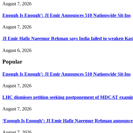
August 7, 2026
Enough Is Enough’: JI Emir Announces 510 Nationwide Sit-Ins
August 7, 2026
JI Emir Hafiz Naeemur Rehman says India failed to weaken Kash
August 6, 2026
Popular
Enough Is Enough’: JI Emir Announces 510 Nationwide Sit-Ins
August 7, 2026
LHC dismisses petition seeking postponement of MDCAT examin
August 7, 2026
‘Enough Is Enough’: JI Emir Hafiz Naeemur Rehman announces 5
August 7, 2026