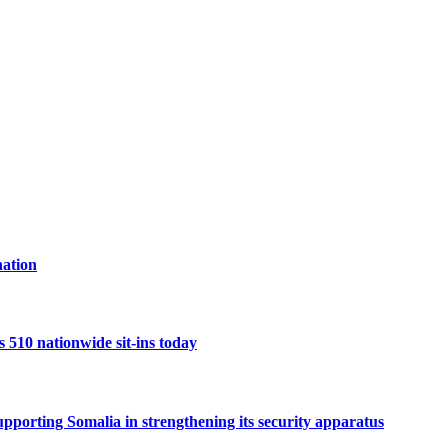
ation
10 nationwide sit-ins today
porting Somalia in strengthening its security apparatus