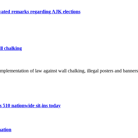
otivated remarks regarding AJK elections
ll chalking
mplementation of law against wall chalking, illegal posters and banners
10 nationwide sit-ins today
ation