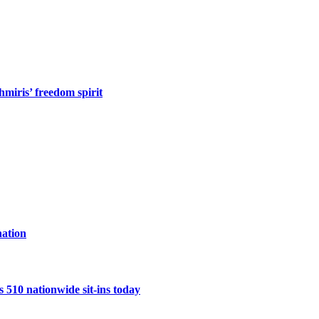
miris’ freedom spirit
ation
10 nationwide sit-ins today