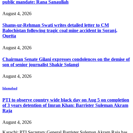
public mandate: Rana Sanaullah
August 4, 2026
Shams-ur-Rehman Swati writes detailed letter to CM
Balochistan following tragic coal mine accident in Soranj,
Quetta
August 4, 2026
Chairman Senate Gilani expresses condolences on the demise of
son of senior journalist Shakir Solangi
August 4, 2026
Islamabad
PTI to observe country wide black day on Aug 5 on completion
of 3 years detention of Imran Khan: Barrister Suleman Akram
Raja
August 4, 2026
Karachi: PTI Secretary General Barrister Suleman Akram Raja has