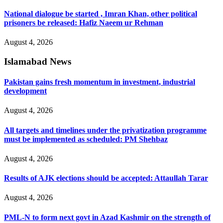
National dialogue be started , Imran Khan, other political
prisoners be released: Hafiz Naeem ur Rehman
August 4, 2026
Islamabad News
Pakistan gains fresh momentum in investment, industrial
development
August 4, 2026
All targets and timelines under the privatization programme
must be implemented as scheduled: PM Shehbaz
August 4, 2026
Results of AJK elections should be accepted: Attaullah Tarar
August 4, 2026
PML-N to form next govt in Azad Kashmir on the strength of