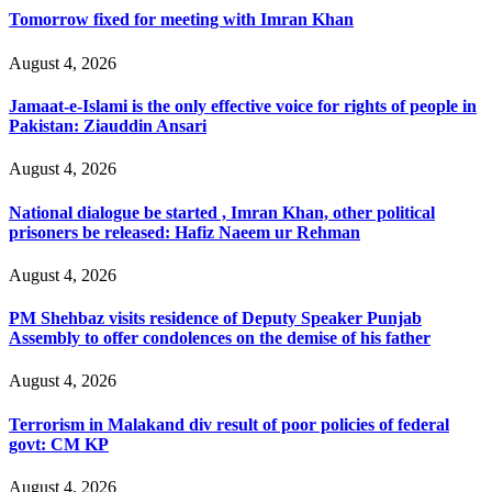
Tomorrow fixed for meeting with Imran Khan
August 4, 2026
Jamaat-e-Islami is the only effective voice for rights of people in
Pakistan: Ziauddin Ansari
August 4, 2026
National dialogue be started , Imran Khan, other political
prisoners be released: Hafiz Naeem ur Rehman
August 4, 2026
PM Shehbaz visits residence of Deputy Speaker Punjab
Assembly to offer condolences on the demise of his father
August 4, 2026
Terrorism in Malakand div result of poor policies of federal
govt: CM KP
August 4, 2026