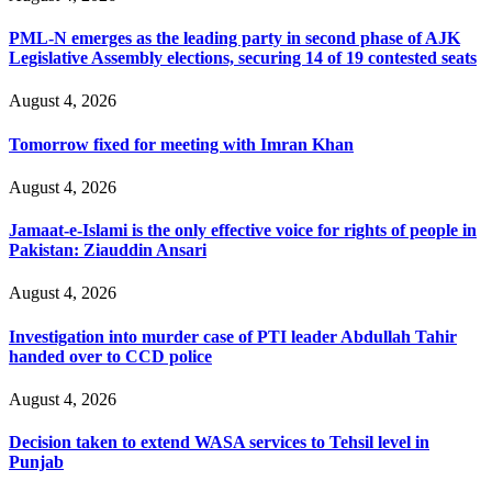
PML-N emerges as the leading party in second phase of AJK
Legislative Assembly elections, securing 14 of 19 contested seats
August 4, 2026
Tomorrow fixed for meeting with Imran Khan
August 4, 2026
Jamaat-e-Islami is the only effective voice for rights of people in
Pakistan: Ziauddin Ansari
August 4, 2026
Investigation into murder case of PTI leader Abdullah Tahir
handed over to CCD police
August 4, 2026
Decision taken to extend WASA services to Tehsil level in
Punjab