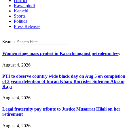
District
Rawalpindi
Karachi
Sports
Politics
Press Releases
Search
Women stage mass protest in Karachi against petroleum levy
August 4, 2026
PTI to observe country wide black day on Aug 5 on completion
of 3 years detention of Imran Khan: Barrister Suleman Akram
Raja
August 4, 2026
Legal fraternity pay tribute to Justice Musarrat Hilali on her
retirement
August 4, 2026