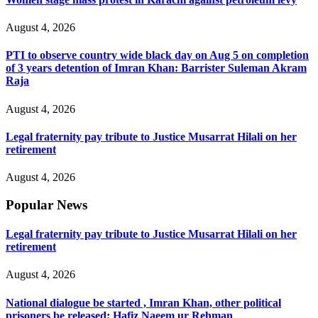
August 4, 2026
PTI to observe country wide black day on Aug 5 on completion
of 3 years detention of Imran Khan: Barrister Suleman Akram
Raja
August 4, 2026
Legal fraternity pay tribute to Justice Musarrat Hilali on her
retirement
August 4, 2026
Popular News
Legal fraternity pay tribute to Justice Musarrat Hilali on her
retirement
August 4, 2026
National dialogue be started , Imran Khan, other political
prisoners be released: Hafiz Naeem ur Rehman