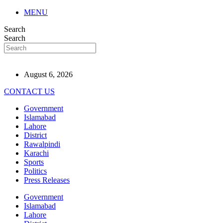
MENU
Search
Search
August 6, 2026
CONTACT US
Government
Islamabad
Lahore
District
Rawalpindi
Karachi
Sports
Politics
Press Releases
Government
Islamabad
Lahore