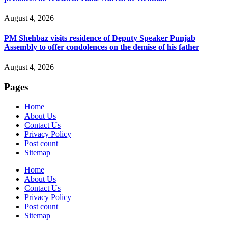
August 4, 2026
PM Shehbaz visits residence of Deputy Speaker Punjab
Assembly to offer condolences on the demise of his father
August 4, 2026
Pages
Home
About Us
Contact Us
Privacy Policy
Post count
Sitemap
Home
About Us
Contact Us
Privacy Policy
Post count
Sitemap