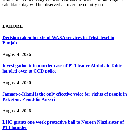
said black day will be observed all over the country on
LAHORE
Decision taken to extend WASA services to Tehsil level in
Punjab
August 4, 2026
Investigation into murder case of PTI leader Abdullah Tahir
handed over to CCD police
August 4, 2026
Jamaat-e-Islami is the only effective voice for rights of people in
Pakistan: Ziauddin Ansari
August 4, 2026
LHC grants one week protective bail to Noreen Niazi sister of
PTI founder