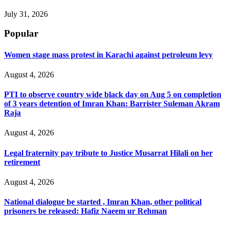
July 31, 2026
Popular
Women stage mass protest in Karachi against petroleum levy
August 4, 2026
PTI to observe country wide black day on Aug 5 on completion
of 3 years detention of Imran Khan: Barrister Suleman Akram
Raja
August 4, 2026
Legal fraternity pay tribute to Justice Musarrat Hilali on her
retirement
August 4, 2026
National dialogue be started , Imran Khan, other political
prisoners be released: Hafiz Naeem ur Rehman