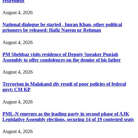
retirement
August 4, 2026
National dialogue be started , Imran Khan, other political
prisoners be released: Hafiz Naeem ur Rehman
August 4, 2026
PM Shehbaz visits residence of Deputy Speaker Punjab
Assembly to offer condolences on the demise of his father
August 4, 2026
Terrorism in Malakand div result of poor policies of federal
govt: CM KP
August 4, 2026
PML-N emerges as the leading party in second phase of AJK
Legislative Assembly elections, securing 14 of 19 contested seats
August 4, 2026