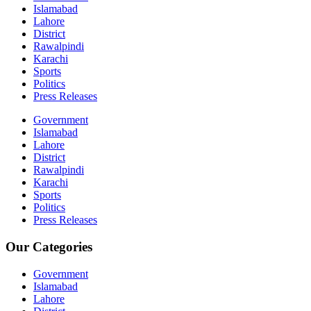
Islamabad
Lahore
District
Rawalpindi
Karachi
Sports
Politics
Press Releases
Government
Islamabad
Lahore
District
Rawalpindi
Karachi
Sports
Politics
Press Releases
Our Categories
Government
Islamabad
Lahore