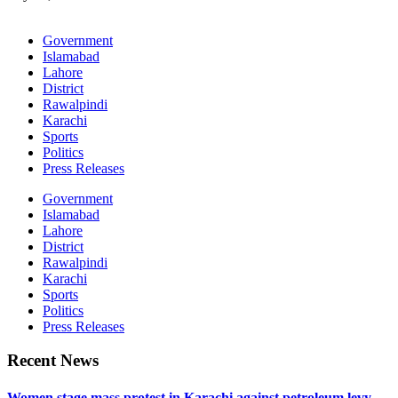
Government
Islamabad
Lahore
District
Rawalpindi
Karachi
Sports
Politics
Press Releases
Government
Islamabad
Lahore
District
Rawalpindi
Karachi
Sports
Politics
Press Releases
Recent News
Women stage mass protest in Karachi against petroleum levy