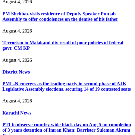
August 4, 2026
PM Shehbaz visits residence of Deputy Speaker Punjab
Assembly to offer condolences on the demise of his father
August 4, 2026
Terrorism in Malakand div result of poor policies of federal
govt: CM KP
August 4, 2026
District News
PML-N emerges as the leading party in second phase of AJK
Legislative Assembly elections, securing 14 of 19 contested seats
August 4, 2026
Karachi News
PTI to observe country wide black day on Aug 5 on completion
of 3 years detention of Imran Khan: Barrister Suleman Akram