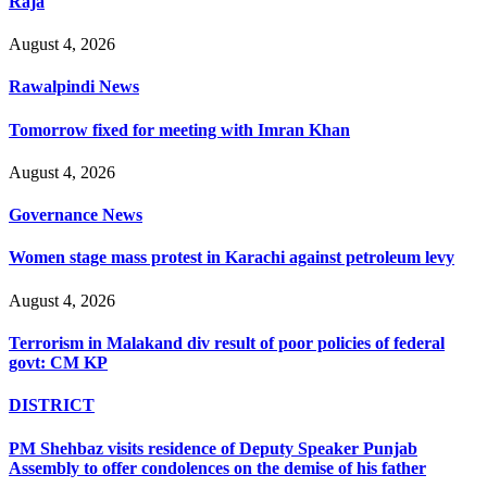
Raja
August 4, 2026
Rawalpindi News
Tomorrow fixed for meeting with Imran Khan
August 4, 2026
Governance News
Women stage mass protest in Karachi against petroleum levy
August 4, 2026
Terrorism in Malakand div result of poor policies of federal
govt: CM KP
DISTRICT
PM Shehbaz visits residence of Deputy Speaker Punjab
Assembly to offer condolences on the demise of his father