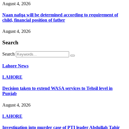
August 4, 2026
Naan nafqa will be determined according to requirement of
child, financial position of father
August 4, 2026
Search
Search
Lahore News
LAHORE
Decision taken to extend WASA services to Tehsil level in
Punjab
August 4, 2026
LAHORE
Investigation into murder case of PTI leader Abdullah Tahir