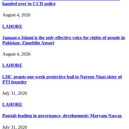
handed over to CCD police
August 4, 2026
LAHORE
Jamaat-e-Islami is the only effective voice for rights of people in
Pakistan: Ziauddin Ansari
August 4, 2026
LAHORE
LHC grants one week protective bail to Noreen Niazi sister of
PTI founder
July 31, 2026
LAHORE
Punjab leading in governance, development: Maryam Nawaz
July 31, 2026