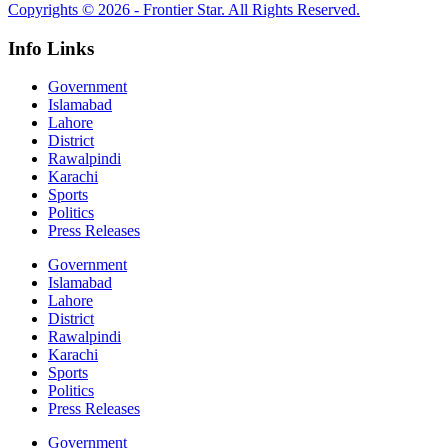
Copyrights © 2026 - Frontier Star. All Rights Reserved.
Info Links
Government
Islamabad
Lahore
District
Rawalpindi
Karachi
Sports
Politics
Press Releases
Government
Islamabad
Lahore
District
Rawalpindi
Karachi
Sports
Politics
Press Releases
Government