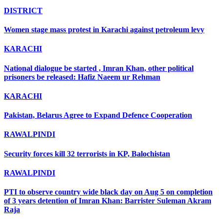
DISTRICT
Women stage mass protest in Karachi against petroleum levy
KARACHI
National dialogue be started , Imran Khan, other political
prisoners be released: Hafiz Naeem ur Rehman
KARACHI
Pakistan, Belarus Agree to Expand Defence Cooperation
RAWALPINDI
Security forces kill 32 terrorists in KP, Balochistan
RAWALPINDI
PTI to observe country wide black day on Aug 5 on completion
of 3 years detention of Imran Khan: Barrister Suleman Akram
Raja