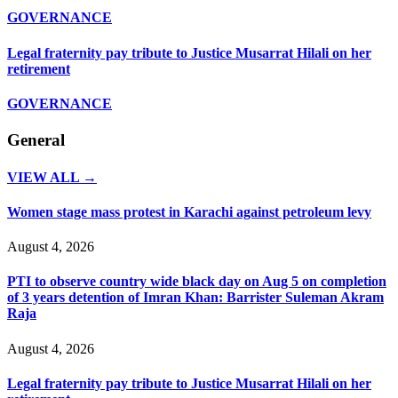
GOVERNANCE
Legal fraternity pay tribute to Justice Musarrat Hilali on her
retirement
GOVERNANCE
General
VIEW ALL →
Women stage mass protest in Karachi against petroleum levy
August 4, 2026
PTI to observe country wide black day on Aug 5 on completion
of 3 years detention of Imran Khan: Barrister Suleman Akram
Raja
August 4, 2026
Legal fraternity pay tribute to Justice Musarrat Hilali on her