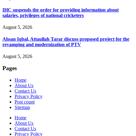
IHC suspends the order for providing information about
salaries, privileges of national cricketers
August 5, 2026
Ahsan Iqbal, Attaullah Tarar discuss proposed project for the
revamping and modernization of PTV
August 5, 2026
Pages
Home
About Us
Contact Us
Privacy Policy
Post count
Sitemap
Home
About Us
Contact Us
Privacy Policy