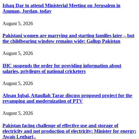
Ishaq Dar to attend Ministerial Meeting on Jerusalem in
Amman, Jordan, today
August 5, 2026
Pakistani women are marrying and starting families later – but
the childbearing window remains wide: Gallup Pakistan
August 5, 2026
IHC suspends the order for providing information about
salaries, privileges of national cricketers
August 5, 2026
Ahsan Iqbal, Attaullah Tarar discuss proposed project for the
revamping and modernization of PTV
August 5, 2026
Pakistan facing challenge of effective use and storage of
electricity and not production of electricity: Minister for energy:
Awais Leghari .