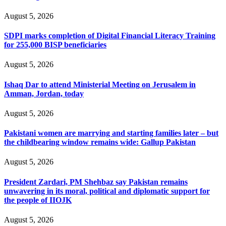
August 5, 2026
SDPI marks completion of Digital Financial Literacy Training
for 255,000 BISP beneficiaries
August 5, 2026
Ishaq Dar to attend Ministerial Meeting on Jerusalem in
Amman, Jordan, today
August 5, 2026
Pakistani women are marrying and starting families later – but
the childbearing window remains wide: Gallup Pakistan
August 5, 2026
President Zardari, PM Shehbaz say Pakistan remains
unwavering in its moral, political and diplomatic support for
the people of IIOJK
August 5, 2026