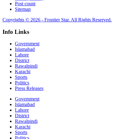
Post count
Sitemap
Copyrights © 2026 - Frontier Star. All Rights Reserved.
Info Links
Government
Islamabad
Lahore
District
Rawalpindi
Karachi
Sports
Politics
Press Releases
Government
Islamabad
Lahore
District
Rawalpindi
Karachi
Sports
Politics