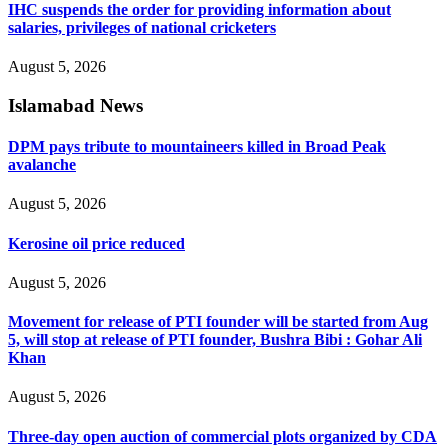
IHC suspends the order for providing information about
salaries, privileges of national cricketers
August 5, 2026
Islamabad News
DPM pays tribute to mountaineers killed in Broad Peak
avalanche
August 5, 2026
Kerosine oil price reduced
August 5, 2026
Movement for release of PTI founder will be started from Aug
5, will stop at release of PTI founder, Bushra Bibi : Gohar Ali
Khan
August 5, 2026
Three-day open auction of commercial plots organized by CDA