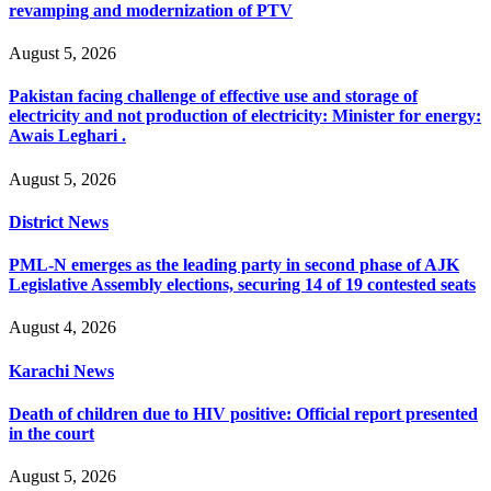
revamping and modernization of PTV
August 5, 2026
Pakistan facing challenge of effective use and storage of
electricity and not production of electricity: Minister for energy:
Awais Leghari .
August 5, 2026
District News
PML-N emerges as the leading party in second phase of AJK
Legislative Assembly elections, securing 14 of 19 contested seats
August 4, 2026
Karachi News
Death of children due to HIV positive: Official report presented
in the court
August 5, 2026