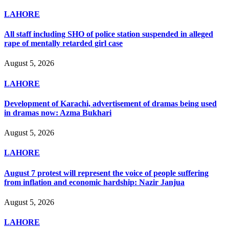
LAHORE
All staff including SHO of police station suspended in alleged
rape of mentally retarded girl case
August 5, 2026
LAHORE
Development of Karachi, advertisement of dramas being used
in dramas now: Azma Bukhari
August 5, 2026
LAHORE
August 7 protest will represent the voice of people suffering
from inflation and economic hardship: Nazir Janjua
August 5, 2026
LAHORE