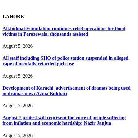
LAHORE
Alkhidmat Foundation continues relief operations for flood
victims in Ferozewala, thousands assisted
August 5, 2026
All staff including SHO of police station suspended in alleged
rape of mentally retarded girl case
August 5, 2026
Development of Karachi, advertisement of dramas being used
in dramas now: Azma Bukhari
August 5, 2026
August 7 protest will represent the voice of people suffering
from inflation and economic hardship: Nazir Janjua
August 5, 2026