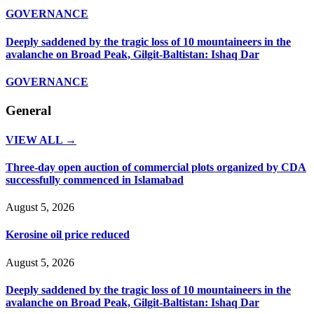
GOVERNANCE
Deeply saddened by the tragic loss of 10 mountaineers in the
avalanche on Broad Peak, Gilgit-Baltistan: Ishaq Dar
GOVERNANCE
General
VIEW ALL →
Three-day open auction of commercial plots organized by CDA
successfully commenced in Islamabad
August 5, 2026
Kerosine oil price reduced
August 5, 2026
Deeply saddened by the tragic loss of 10 mountaineers in the
avalanche on Broad Peak, Gilgit-Baltistan: Ishaq Dar