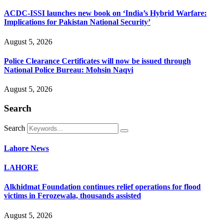
ACDC-ISSI launches new book on ‘India’s Hybrid Warfare:
Implications for Pakistan National Security’
August 5, 2026
Police Clearance Certificates will now be issued through
National Police Bureau: Mohsin Naqvi
August 5, 2026
Search
Search
Lahore News
LAHORE
Alkhidmat Foundation continues relief operations for flood
victims in Ferozewala, thousands assisted
August 5, 2026