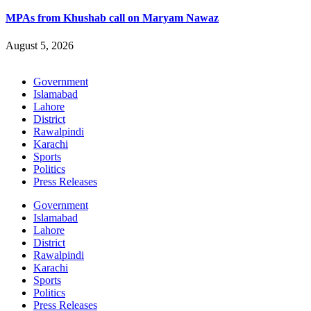
MPAs from Khushab call on Maryam Nawaz
August 5, 2026
Government
Islamabad
Lahore
District
Rawalpindi
Karachi
Sports
Politics
Press Releases
Government
Islamabad
Lahore
District
Rawalpindi
Karachi
Sports
Politics
Press Releases