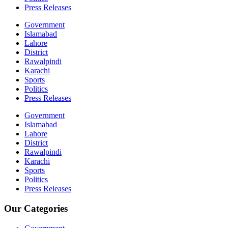
Press Releases
Government
Islamabad
Lahore
District
Rawalpindi
Karachi
Sports
Politics
Press Releases
Government
Islamabad
Lahore
District
Rawalpindi
Karachi
Sports
Politics
Press Releases
Our Categories