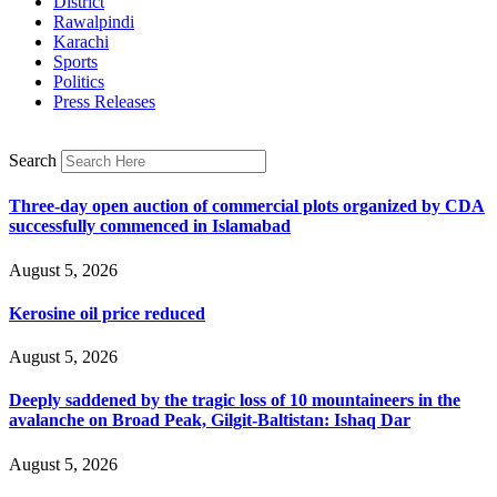
District
Rawalpindi
Karachi
Sports
Politics
Press Releases
Search
Three-day open auction of commercial plots organized by CDA
successfully commenced in Islamabad
August 5, 2026
Kerosine oil price reduced
August 5, 2026
Deeply saddened by the tragic loss of 10 mountaineers in the
avalanche on Broad Peak, Gilgit-Baltistan: Ishaq Dar
August 5, 2026