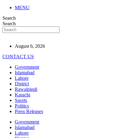
MENU
Search
Search
August 6, 2026
CONTACT US
Government
Islamabad
Lahore
District
Rawalpindi
Karachi
Sports
Politics
Press Releases
Government
Islamabad
Lahore