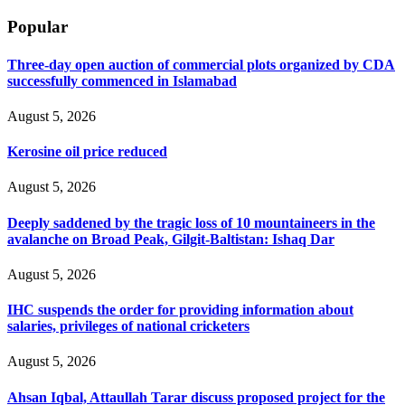
Popular
Three-day open auction of commercial plots organized by CDA
successfully commenced in Islamabad
August 5, 2026
Kerosine oil price reduced
August 5, 2026
Deeply saddened by the tragic loss of 10 mountaineers in the
avalanche on Broad Peak, Gilgit-Baltistan: Ishaq Dar
August 5, 2026
IHC suspends the order for providing information about
salaries, privileges of national cricketers
August 5, 2026
Ahsan Iqbal, Attaullah Tarar discuss proposed project for the