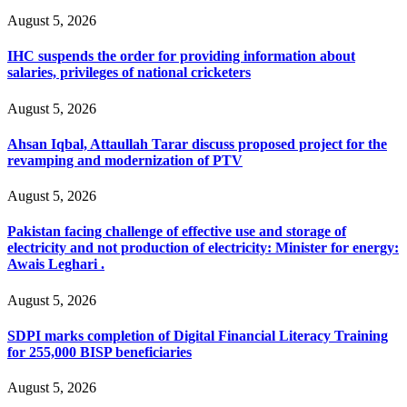
August 5, 2026
IHC suspends the order for providing information about
salaries, privileges of national cricketers
August 5, 2026
Ahsan Iqbal, Attaullah Tarar discuss proposed project for the
revamping and modernization of PTV
August 5, 2026
Pakistan facing challenge of effective use and storage of
electricity and not production of electricity: Minister for energy:
Awais Leghari .
August 5, 2026
SDPI marks completion of Digital Financial Literacy Training
for 255,000 BISP beneficiaries
August 5, 2026