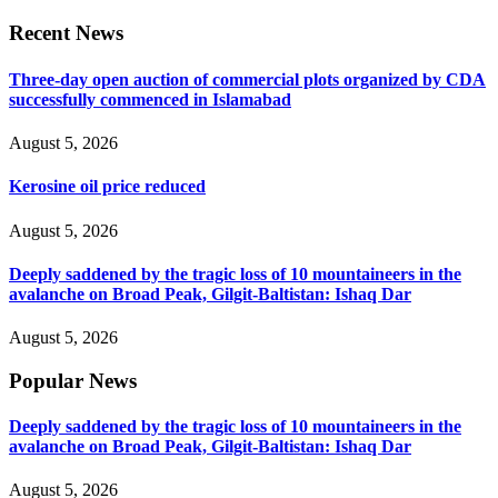
Recent News
Three-day open auction of commercial plots organized by CDA
successfully commenced in Islamabad
August 5, 2026
Kerosine oil price reduced
August 5, 2026
Deeply saddened by the tragic loss of 10 mountaineers in the
avalanche on Broad Peak, Gilgit-Baltistan: Ishaq Dar
August 5, 2026
Popular News
Deeply saddened by the tragic loss of 10 mountaineers in the
avalanche on Broad Peak, Gilgit-Baltistan: Ishaq Dar
August 5, 2026