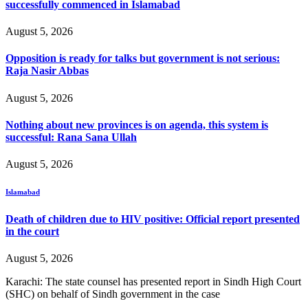
successfully commenced in Islamabad
August 5, 2026
Opposition is ready for talks but government is not serious:
Raja Nasir Abbas
August 5, 2026
Nothing about new provinces is on agenda, this system is
successful: Rana Sana Ullah
August 5, 2026
Islamabad
Death of children due to HIV positive: Official report presented
in the court
August 5, 2026
Karachi: The state counsel has presented report in Sindh High Court
(SHC) on behalf of Sindh government in the case