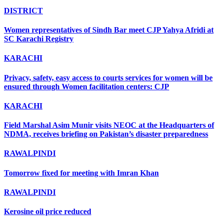
DISTRICT
Women representatives of Sindh Bar meet CJP Yahya Afridi at
SC Karachi Registry
KARACHI
Privacy, safety, easy access to courts services for women will be
ensured through Women facilitation centers: CJP
KARACHI
Field Marshal Asim Munir visits NEOC at the Headquarters of
NDMA, receives briefing on Pakistan’s disaster preparedness
RAWALPINDI
Tomorrow fixed for meeting with Imran Khan
RAWALPINDI
Kerosine oil price reduced