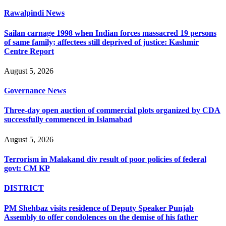
Rawalpindi News
Sailan carnage 1998 when Indian forces massacred 19 persons
of same family; affectees still deprived of justice: Kashmir
Centre Report
August 5, 2026
Governance News
Three-day open auction of commercial plots organized by CDA
successfully commenced in Islamabad
August 5, 2026
Terrorism in Malakand div result of poor policies of federal
govt: CM KP
DISTRICT
PM Shehbaz visits residence of Deputy Speaker Punjab
Assembly to offer condolences on the demise of his father