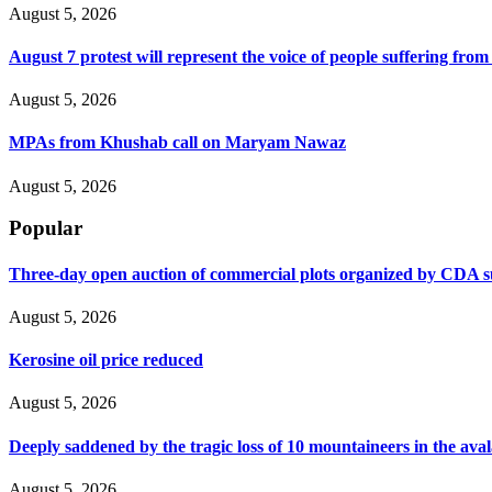
August 5, 2026
August 7 protest will represent the voice of people suffering fro
August 5, 2026
MPAs from Khushab call on Maryam Nawaz
August 5, 2026
Popular
Three-day open auction of commercial plots organized by CDA 
August 5, 2026
Kerosine oil price reduced
August 5, 2026
Deeply saddened by the tragic loss of 10 mountaineers in the ava
August 5, 2026