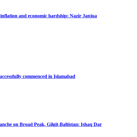
m inflation and economic hardship: Nazir Janjua
successfully commenced in Islamabad
lanche on Broad Peak, Gilgit-Baltistan: Ishaq Dar