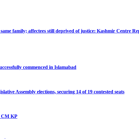
ame family; affectees still deprived of justice: Kashmir Centre Re
successfully commenced in Islamabad
ative Assembly elections, securing 14 of 19 contested seats
vt: CM KP