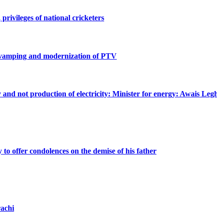
privileges of national cricketers
revamping and modernization of PTV
ty and not production of electricity: Minister for energy: Awais Legh
o offer condolences on the demise of his father
achi