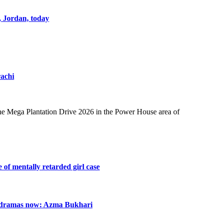
, Jordan, today
achi
e Mega Plantation Drive 2026 in the Power House area of
e of mentally retarded girl case
n dramas now: Azma Bukhari