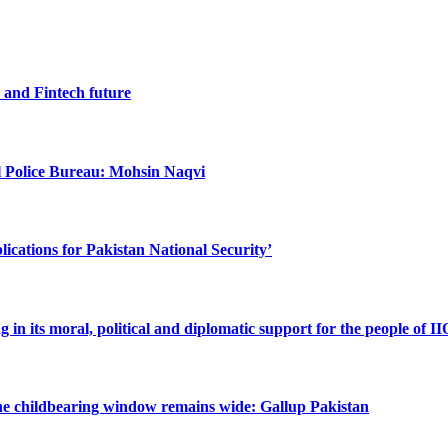
I and Fintech future
al Police Bureau: Mohsin Naqvi
cations for Pakistan National Security’
n its moral, political and diplomatic support for the people of I
the childbearing window remains wide: Gallup Pakistan