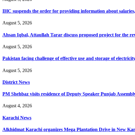
IHC suspends the order for providing information about salaries, 
August 5, 2026
Ahsan Iqbal, Attaullah Tarar discuss proposed project for the 
August 5, 2026
Pakistan facing challenge of effective use and storage of electrici
August 5, 2026
District News
PM Shehbaz visits residence of Deputy Speaker Punjab Assembly t
August 4, 2026
Karachi News
Alkhidmat Karachi organizes Mega Plantation Drive in New Kar