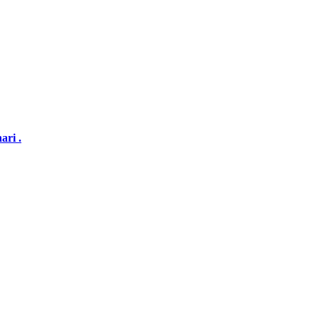
ari .