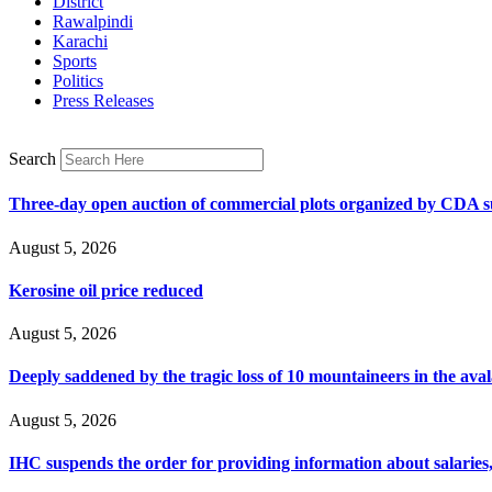
District
Rawalpindi
Karachi
Sports
Politics
Press Releases
Search
Three-day open auction of commercial plots organized by CDA 
August 5, 2026
Kerosine oil price reduced
August 5, 2026
Deeply saddened by the tragic loss of 10 mountaineers in the ava
August 5, 2026
IHC suspends the order for providing information about salaries, 