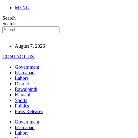
MENU
Search
Search
August 7, 2026
CONTACT US
Government
Islamabad
Lahore
District
Rawalpindi
Karachi
Sports
Politics
Press Releases
Government
Islamabad
Lahore