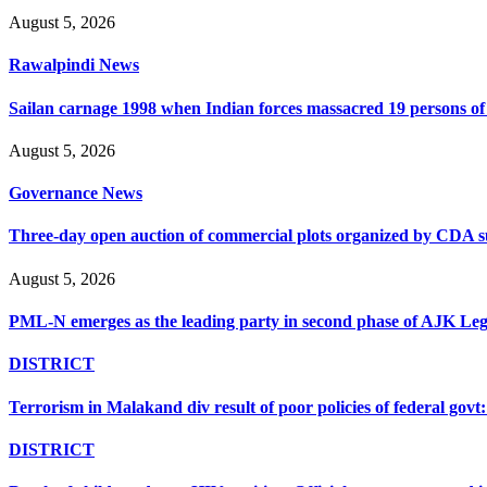
August 5, 2026
Rawalpindi News
Sailan carnage 1998 when Indian forces massacred 19 persons of s
August 5, 2026
Governance News
Three-day open auction of commercial plots organized by CDA 
August 5, 2026
PML-N emerges as the leading party in second phase of AJK Legisl
DISTRICT
Terrorism in Malakand div result of poor policies of federal go
DISTRICT