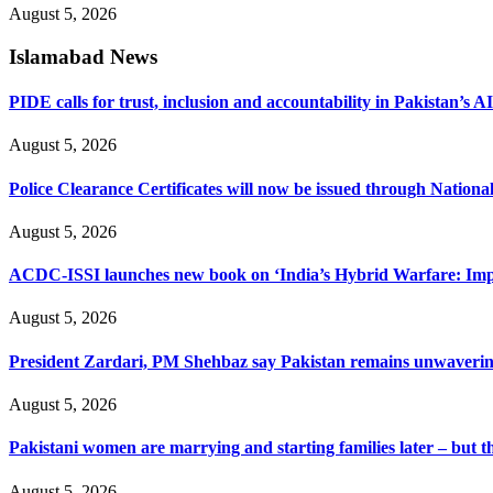
August 5, 2026
Islamabad News
PIDE calls for trust, inclusion and accountability in Pakistan’s A
August 5, 2026
Police Clearance Certificates will now be issued through Nation
August 5, 2026
ACDC-ISSI launches new book on ‘India’s Hybrid Warfare: Impli
August 5, 2026
President Zardari, PM Shehbaz say Pakistan remains unwavering i
August 5, 2026
Pakistani women are marrying and starting families later – but 
August 5, 2026