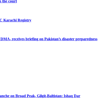
n the court
SC Karachi Registry
MA, receives briefing on Pakistan’s disaster preparedness
lanche on Broad Peak, Gilgit-Baltistan: Ishaq Dar