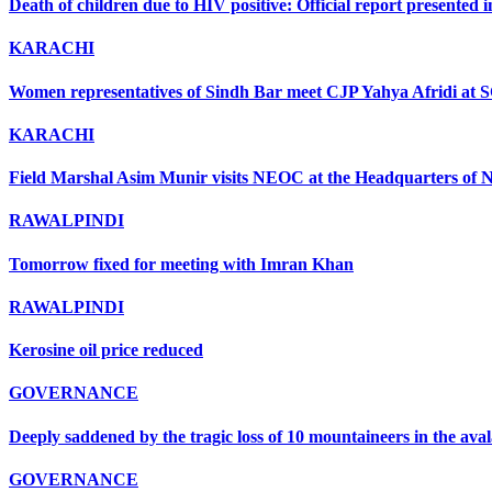
Death of children due to HIV positive: Official report presented i
KARACHI
Women representatives of Sindh Bar meet CJP Yahya Afridi at 
KARACHI
Field Marshal Asim Munir visits NEOC at the Headquarters of ND
RAWALPINDI
Tomorrow fixed for meeting with Imran Khan
RAWALPINDI
Kerosine oil price reduced
GOVERNANCE
Deeply saddened by the tragic loss of 10 mountaineers in the ava
GOVERNANCE