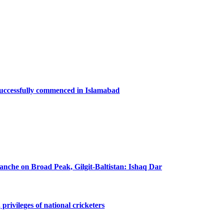
successfully commenced in Islamabad
lanche on Broad Peak, Gilgit-Baltistan: Ishaq Dar
privileges of national cricketers