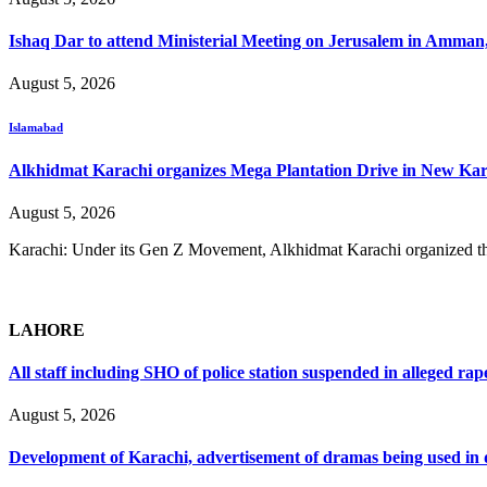
Ishaq Dar to attend Ministerial Meeting on Jerusalem in Amman
August 5, 2026
Islamabad
Alkhidmat Karachi organizes Mega Plantation Drive in New Kar
August 5, 2026
Karachi: Under its Gen Z Movement, Alkhidmat Karachi organized th
LAHORE
All staff including SHO of police station suspended in alleged rap
August 5, 2026
Development of Karachi, advertisement of dramas being used i