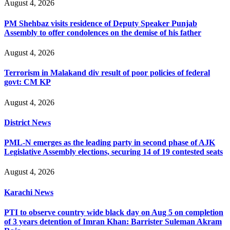
August 4, 2026
PM Shehbaz visits residence of Deputy Speaker Punjab
Assembly to offer condolences on the demise of his father
August 4, 2026
Terrorism in Malakand div result of poor policies of federal
govt: CM KP
August 4, 2026
District News
PML-N emerges as the leading party in second phase of AJK
Legislative Assembly elections, securing 14 of 19 contested seats
August 4, 2026
Karachi News
PTI to observe country wide black day on Aug 5 on completion
of 3 years detention of Imran Khan: Barrister Suleman Akram