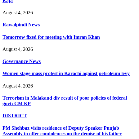
Raja
August 4, 2026
Rawalpindi News
Tomorrow fixed for meeting with Imran Khan
August 4, 2026
Governance News
Women stage mass protest in Karachi against petroleum levy
August 4, 2026
Terrorism in Malakand div result of poor policies of federal
govt: CM KP
DISTRICT
PM Shehbaz visits residence of Deputy Speaker Punjab
Assembly to offer condolences on the demise of his father