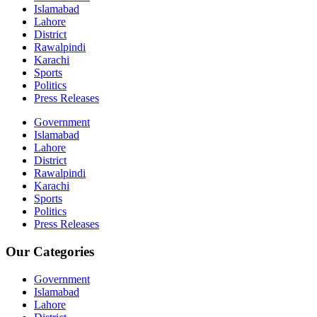
Islamabad
Lahore
District
Rawalpindi
Karachi
Sports
Politics
Press Releases
Government
Islamabad
Lahore
District
Rawalpindi
Karachi
Sports
Politics
Press Releases
Our Categories
Government
Islamabad
Lahore