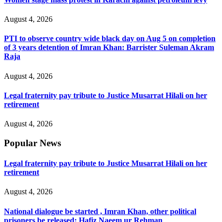
August 4, 2026
PTI to observe country wide black day on Aug 5 on completion
of 3 years detention of Imran Khan: Barrister Suleman Akram
Raja
August 4, 2026
Legal fraternity pay tribute to Justice Musarrat Hilali on her
retirement
August 4, 2026
Popular News
Legal fraternity pay tribute to Justice Musarrat Hilali on her
retirement
August 4, 2026
National dialogue be started , Imran Khan, other political
prisoners be released: Hafiz Naeem ur Rehman