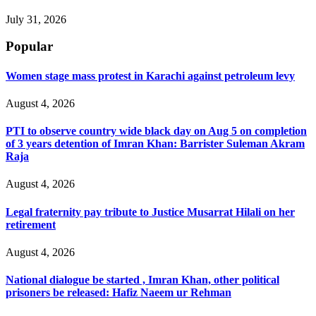
July 31, 2026
Popular
Women stage mass protest in Karachi against petroleum levy
August 4, 2026
PTI to observe country wide black day on Aug 5 on completion
of 3 years detention of Imran Khan: Barrister Suleman Akram
Raja
August 4, 2026
Legal fraternity pay tribute to Justice Musarrat Hilali on her
retirement
August 4, 2026
National dialogue be started , Imran Khan, other political
prisoners be released: Hafiz Naeem ur Rehman