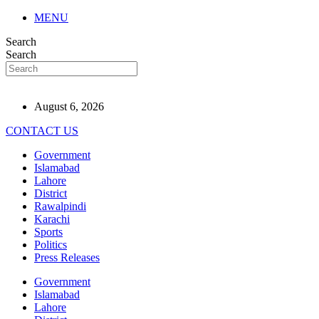
MENU
Search
Search
August 6, 2026
CONTACT US
Government
Islamabad
Lahore
District
Rawalpindi
Karachi
Sports
Politics
Press Releases
Government
Islamabad
Lahore