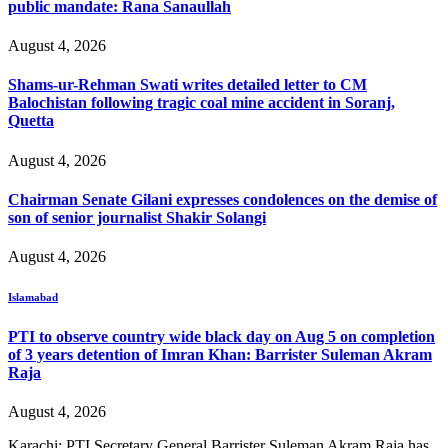
public mandate: Rana Sanaullah
August 4, 2026
Shams-ur-Rehman Swati writes detailed letter to CM
Balochistan following tragic coal mine accident in Soranj,
Quetta
August 4, 2026
Chairman Senate Gilani expresses condolences on the demise of
son of senior journalist Shakir Solangi
August 4, 2026
Islamabad
PTI to observe country wide black day on Aug 5 on completion
of 3 years detention of Imran Khan: Barrister Suleman Akram
Raja
August 4, 2026
Karachi: PTI Secretary General Barrister Suleman Akram Raja has