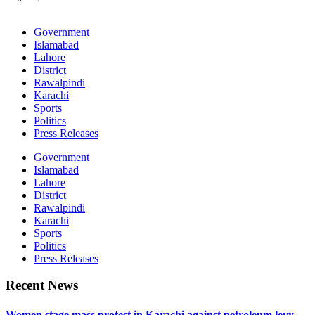
Government
Islamabad
Lahore
District
Rawalpindi
Karachi
Sports
Politics
Press Releases
Government
Islamabad
Lahore
District
Rawalpindi
Karachi
Sports
Politics
Press Releases
Recent News
Women stage mass protest in Karachi against petroleum levy