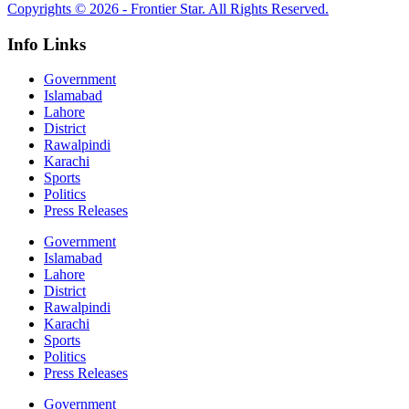
Copyrights © 2026 - Frontier Star. All Rights Reserved.
Info Links
Government
Islamabad
Lahore
District
Rawalpindi
Karachi
Sports
Politics
Press Releases
Government
Islamabad
Lahore
District
Rawalpindi
Karachi
Sports
Politics
Press Releases
Government