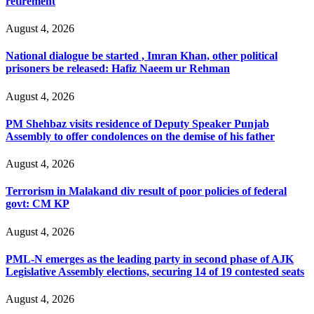
retirement
August 4, 2026
National dialogue be started , Imran Khan, other political
prisoners be released: Hafiz Naeem ur Rehman
August 4, 2026
PM Shehbaz visits residence of Deputy Speaker Punjab
Assembly to offer condolences on the demise of his father
August 4, 2026
Terrorism in Malakand div result of poor policies of federal
govt: CM KP
August 4, 2026
PML-N emerges as the leading party in second phase of AJK
Legislative Assembly elections, securing 14 of 19 contested seats
August 4, 2026