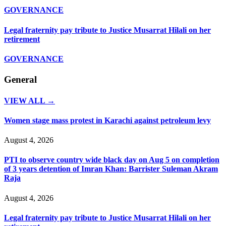
GOVERNANCE
Legal fraternity pay tribute to Justice Musarrat Hilali on her
retirement
GOVERNANCE
General
VIEW ALL →
Women stage mass protest in Karachi against petroleum levy
August 4, 2026
PTI to observe country wide black day on Aug 5 on completion
of 3 years detention of Imran Khan: Barrister Suleman Akram
Raja
August 4, 2026
Legal fraternity pay tribute to Justice Musarrat Hilali on her