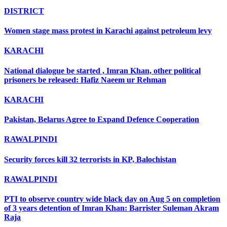
DISTRICT
Women stage mass protest in Karachi against petroleum levy
KARACHI
National dialogue be started , Imran Khan, other political
prisoners be released: Hafiz Naeem ur Rehman
KARACHI
Pakistan, Belarus Agree to Expand Defence Cooperation
RAWALPINDI
Security forces kill 32 terrorists in KP, Balochistan
RAWALPINDI
PTI to observe country wide black day on Aug 5 on completion
of 3 years detention of Imran Khan: Barrister Suleman Akram
Raja