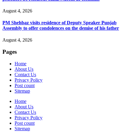
August 4, 2026
PM Shehbaz visits residence of Deputy Speaker Punjab
Assembly to offer condolences on the demise of his father
August 4, 2026
Pages
Home
About Us
Contact Us
Privacy Policy
Post count
Sitemap
Home
About Us
Contact Us
Privacy Policy
Post count
Sitemap