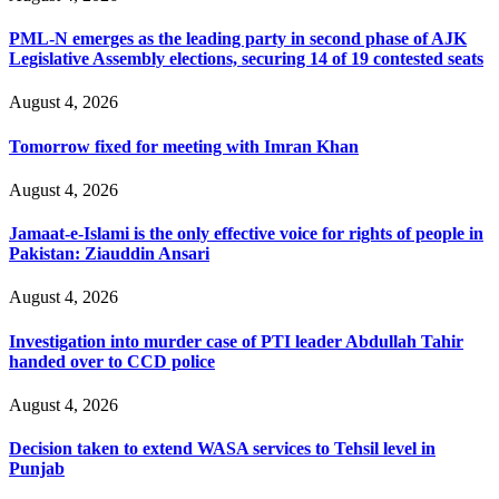
PML-N emerges as the leading party in second phase of AJK
Legislative Assembly elections, securing 14 of 19 contested seats
August 4, 2026
Tomorrow fixed for meeting with Imran Khan
August 4, 2026
Jamaat-e-Islami is the only effective voice for rights of people in
Pakistan: Ziauddin Ansari
August 4, 2026
Investigation into murder case of PTI leader Abdullah Tahir
handed over to CCD police
August 4, 2026
Decision taken to extend WASA services to Tehsil level in
Punjab