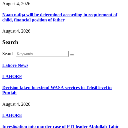
August 4, 2026
Naan nafqa will be determined according to requirement of
child, financial position of father
August 4, 2026
Search
Search
Lahore News
LAHORE
Decision taken to extend WASA services to Tehsil level in
Punjab
August 4, 2026
LAHORE
Investigation into murder case of PTI leader Abdullah Tahir