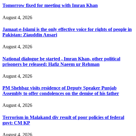
Tomorrow fixed for meeting with Imran Khan
August 4, 2026
Jamaat-e-Islami is the only effective voice for rights of people in
Pakistan: Ziauddin Ansari
August 4, 2026
National dialogue be started , Imran Khan, other political
prisoners be released: Hafiz Naeem ur Rehman
August 4, 2026
PM Shehbaz visits residence of Deputy Speaker Punjab
Assembly to offer condolences on the demise of his father
August 4, 2026
Terrorism in Malakand div result of poor policies of federal
govt: CM KP
August 4, 2026