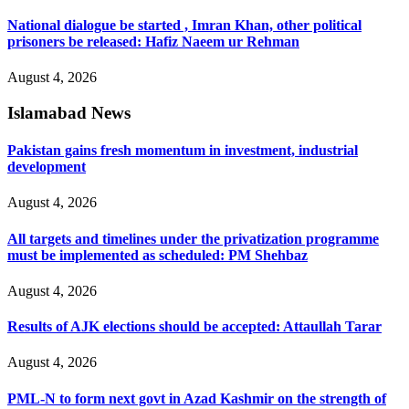
National dialogue be started , Imran Khan, other political
prisoners be released: Hafiz Naeem ur Rehman
August 4, 2026
Islamabad News
Pakistan gains fresh momentum in investment, industrial
development
August 4, 2026
All targets and timelines under the privatization programme
must be implemented as scheduled: PM Shehbaz
August 4, 2026
Results of AJK elections should be accepted: Attaullah Tarar
August 4, 2026
PML-N to form next govt in Azad Kashmir on the strength of