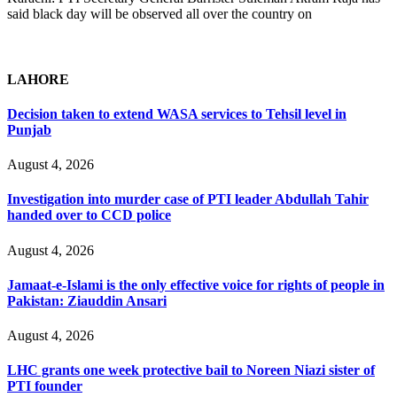
said black day will be observed all over the country on
LAHORE
Decision taken to extend WASA services to Tehsil level in
Punjab
August 4, 2026
Investigation into murder case of PTI leader Abdullah Tahir
handed over to CCD police
August 4, 2026
Jamaat-e-Islami is the only effective voice for rights of people in
Pakistan: Ziauddin Ansari
August 4, 2026
LHC grants one week protective bail to Noreen Niazi sister of
PTI founder