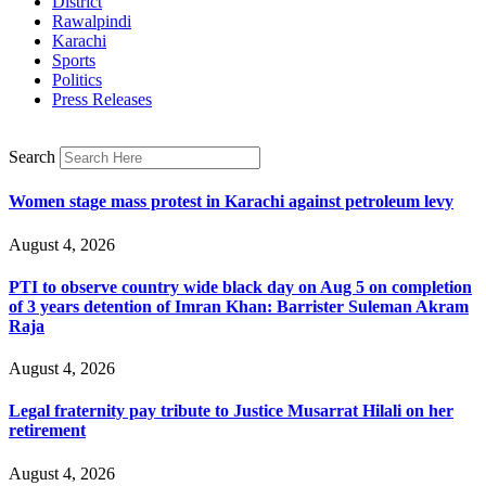
District
Rawalpindi
Karachi
Sports
Politics
Press Releases
Search
Women stage mass protest in Karachi against petroleum levy
August 4, 2026
PTI to observe country wide black day on Aug 5 on completion
of 3 years detention of Imran Khan: Barrister Suleman Akram
Raja
August 4, 2026
Legal fraternity pay tribute to Justice Musarrat Hilali on her
retirement
August 4, 2026