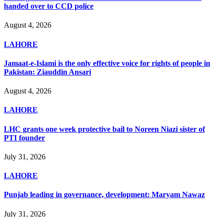
handed over to CCD police
August 4, 2026
LAHORE
Jamaat-e-Islami is the only effective voice for rights of people in
Pakistan: Ziauddin Ansari
August 4, 2026
LAHORE
LHC grants one week protective bail to Noreen Niazi sister of
PTI founder
July 31, 2026
LAHORE
Punjab leading in governance, development: Maryam Nawaz
July 31, 2026