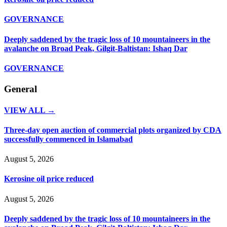
GOVERNANCE
Deeply saddened by the tragic loss of 10 mountaineers in the
avalanche on Broad Peak, Gilgit-Baltistan: Ishaq Dar
GOVERNANCE
General
VIEW ALL →
Three-day open auction of commercial plots organized by CDA
successfully commenced in Islamabad
August 5, 2026
Kerosine oil price reduced
August 5, 2026
Deeply saddened by the tragic loss of 10 mountaineers in the