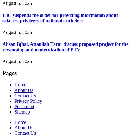
August 5, 2026
IHC suspends the order for providing information about
salaries, privileges of national cricketers
August 5, 2026
Ahsan Iqbal, Attaullah Tarar discuss proposed project for the
revamping and modernization of PTV
August 5, 2026
Pages
Home
About Us
Contact Us
Privacy Policy
Post count
Sitemap
Home
About Us
Contact Us