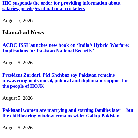
IHC suspends the order for providing information about
salaries, privileges of national cricketers
August 5, 2026
Islamabad News
ACDC-ISSI launches new book on ‘India’s Hybrid Warfare:
Implications for Pakistan National Security’
August 5, 2026
President Zardari, PM Shehbaz say Pakistan remains
unwavering in its moral, political and diplomatic support for
the people of IIOJK
August 5, 2026
Pakistani women are marrying and starting families later – but
the childbearing window remains wide: Gallup Pakistan
August 5, 2026