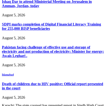
Ishaq Dar to attend Ministerial Meeting on Jerusalem in
Amman, Jordan, today
August 5, 2026
SDPI marks completion of Digital Financial Literacy Training
for 255,000 BISP beneficiaries
August 5, 2026
Pakistan facing challenge of effective use and storage of
electricity and not production of electricity: Minister for energy:
Awais Leghari .
August 5, 2026
Islamabad
Death of children due to HIV positive: Official report presented
in the court
August 5, 2026
Karachi: The state counsel has presented report in Sindh High Court