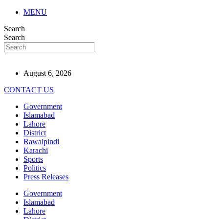
MENU
Search
Search
August 6, 2026
CONTACT US
Government
Islamabad
Lahore
District
Rawalpindi
Karachi
Sports
Politics
Press Releases
Government
Islamabad
Lahore