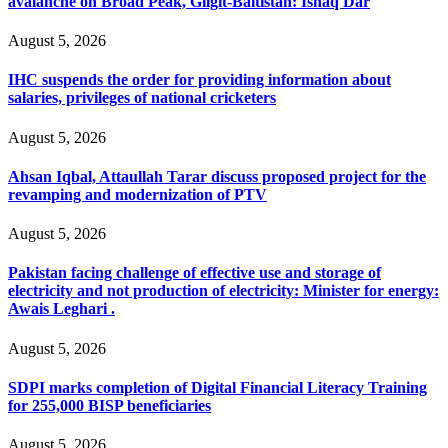
avalanche on Broad Peak, Gilgit-Baltistan: Ishaq Dar
August 5, 2026
IHC suspends the order for providing information about
salaries, privileges of national cricketers
August 5, 2026
Ahsan Iqbal, Attaullah Tarar discuss proposed project for the
revamping and modernization of PTV
August 5, 2026
Pakistan facing challenge of effective use and storage of
electricity and not production of electricity: Minister for energy:
Awais Leghari .
August 5, 2026
SDPI marks completion of Digital Financial Literacy Training
for 255,000 BISP beneficiaries
August 5, 2026