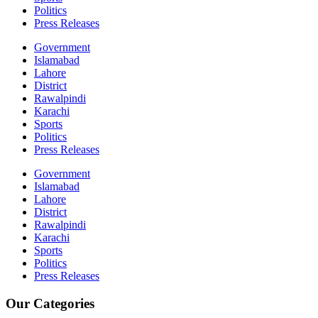
Politics
Press Releases
Government
Islamabad
Lahore
District
Rawalpindi
Karachi
Sports
Politics
Press Releases
Government
Islamabad
Lahore
District
Rawalpindi
Karachi
Sports
Politics
Press Releases
Our Categories