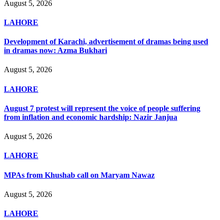
August 5, 2026
LAHORE
Development of Karachi, advertisement of dramas being used
in dramas now: Azma Bukhari
August 5, 2026
LAHORE
August 7 protest will represent the voice of people suffering
from inflation and economic hardship: Nazir Janjua
August 5, 2026
LAHORE
MPAs from Khushab call on Maryam Nawaz
August 5, 2026
LAHORE