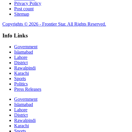
Privacy Policy
Post count
Sitemap
Copyrights © 2026 - Frontier Star. All Rights Reserved.
Info Links
Government
Islamabad
Lahore
District
Rawalpindi
Karachi
Sports
Politics
Press Releases
Government
Islamabad
Lahore
District
Rawalpindi
Karachi
Sports