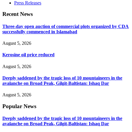
Press Releases
Recent News
Three-day open auction of commercial plots organized by CDA
successfully commenced in Islamabad
August 5, 2026
Kerosine oil price reduced
August 5, 2026
Deeply saddened by the tragic loss of 10 mountaineers in the
avalanche on Broad Peak, Gilgit-Baltistan: Ishaq Dar
August 5, 2026
Popular News
Deeply saddened by the tragic loss of 10 mountaineers in the
avalanche on Broad Peak, Gilgit-Baltistan: Ishaq Dar