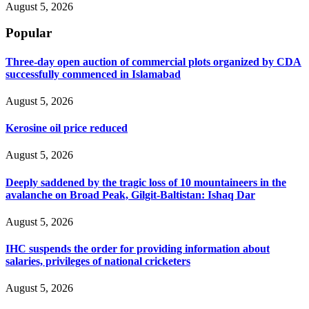
August 5, 2026
Popular
Three-day open auction of commercial plots organized by CDA
successfully commenced in Islamabad
August 5, 2026
Kerosine oil price reduced
August 5, 2026
Deeply saddened by the tragic loss of 10 mountaineers in the
avalanche on Broad Peak, Gilgit-Baltistan: Ishaq Dar
August 5, 2026
IHC suspends the order for providing information about
salaries, privileges of national cricketers
August 5, 2026