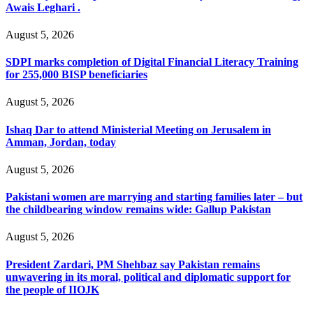
Awais Leghari .
August 5, 2026
SDPI marks completion of Digital Financial Literacy Training
for 255,000 BISP beneficiaries
August 5, 2026
Ishaq Dar to attend Ministerial Meeting on Jerusalem in
Amman, Jordan, today
August 5, 2026
Pakistani women are marrying and starting families later – but
the childbearing window remains wide: Gallup Pakistan
August 5, 2026
President Zardari, PM Shehbaz say Pakistan remains
unwavering in its moral, political and diplomatic support for
the people of IIOJK