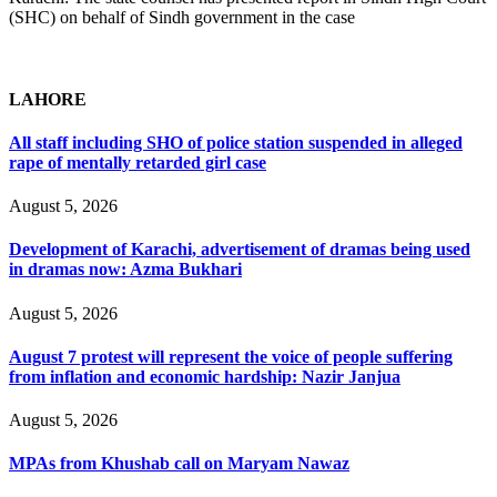
(SHC) on behalf of Sindh government in the case
LAHORE
All staff including SHO of police station suspended in alleged
rape of mentally retarded girl case
August 5, 2026
Development of Karachi, advertisement of dramas being used
in dramas now: Azma Bukhari
August 5, 2026
August 7 protest will represent the voice of people suffering
from inflation and economic hardship: Nazir Janjua
August 5, 2026
MPAs from Khushab call on Maryam Nawaz