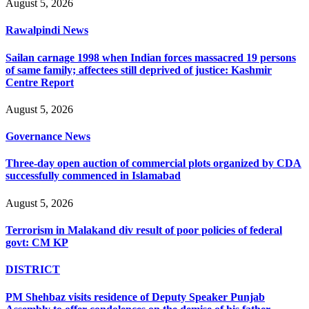
August 5, 2026
Rawalpindi News
Sailan carnage 1998 when Indian forces massacred 19 persons
of same family; affectees still deprived of justice: Kashmir
Centre Report
August 5, 2026
Governance News
Three-day open auction of commercial plots organized by CDA
successfully commenced in Islamabad
August 5, 2026
Terrorism in Malakand div result of poor policies of federal
govt: CM KP
DISTRICT
PM Shehbaz visits residence of Deputy Speaker Punjab