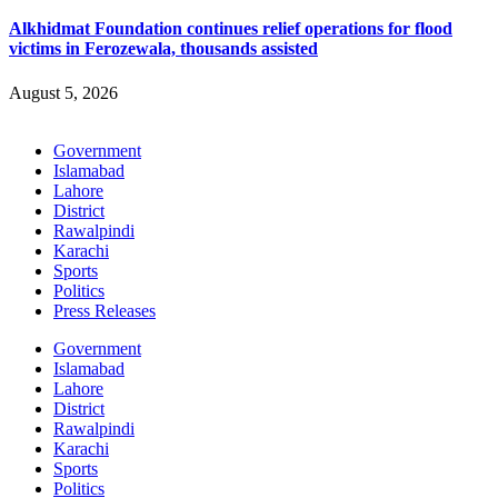
Alkhidmat Foundation continues relief operations for flood
victims in Ferozewala, thousands assisted
August 5, 2026
Government
Islamabad
Lahore
District
Rawalpindi
Karachi
Sports
Politics
Press Releases
Government
Islamabad
Lahore
District
Rawalpindi
Karachi
Sports
Politics