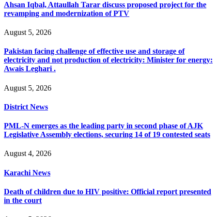
Ahsan Iqbal, Attaullah Tarar discuss proposed project for the
revamping and modernization of PTV
August 5, 2026
Pakistan facing challenge of effective use and storage of
electricity and not production of electricity: Minister for energy:
Awais Leghari .
August 5, 2026
District News
PML-N emerges as the leading party in second phase of AJK
Legislative Assembly elections, securing 14 of 19 contested seats
August 4, 2026
Karachi News
Death of children due to HIV positive: Official report presented
in the court