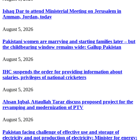
Ishaq Dar to attend Ministerial Meeting on Jerusalem in
Amman, Jordan, today
August 5, 2026
Pakistani women are marrying and starting families later – but
the childbearing window remains wide: Gallup Pakistan
August 5, 2026
IHC suspends the order for providing information about
salaries, privileges of national cricketers
August 5, 2026
Ahsan Iqbal, Attaullah Tarar discuss proposed project for the
revamping and modernization of PTV
August 5, 2026
Pakistan facing challenge of effective use and storage of
electricity and not production of electricity: Minister for energy: