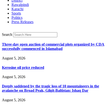
District
Rawalpindi
Karachi
Sports
Politics
Press Releases
Search
Three-day open auction of commercial plots organized by CDA
successfully commenced in Islamabad
August 5, 2026
Kerosine oil price reduced
August 5, 2026
Deeply saddened by the tragic loss of 10 mountaineers in the
avalanche on Broad Peak, Gilgit-Baltistan: Ishaq Dar
August 5, 2026