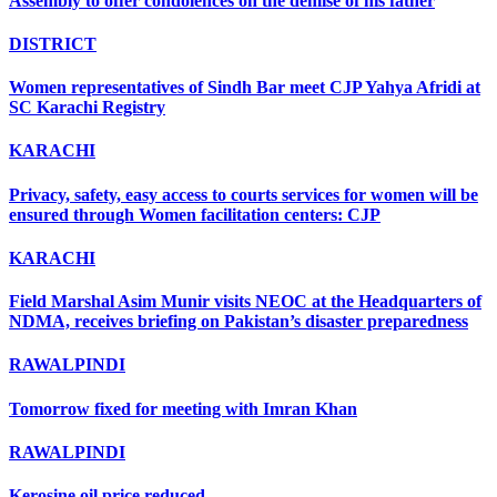
Assembly to offer condolences on the demise of his father
DISTRICT
Women representatives of Sindh Bar meet CJP Yahya Afridi at
SC Karachi Registry
KARACHI
Privacy, safety, easy access to courts services for women will be
ensured through Women facilitation centers: CJP
KARACHI
Field Marshal Asim Munir visits NEOC at the Headquarters of
NDMA, receives briefing on Pakistan’s disaster preparedness
RAWALPINDI
Tomorrow fixed for meeting with Imran Khan
RAWALPINDI
Kerosine oil price reduced