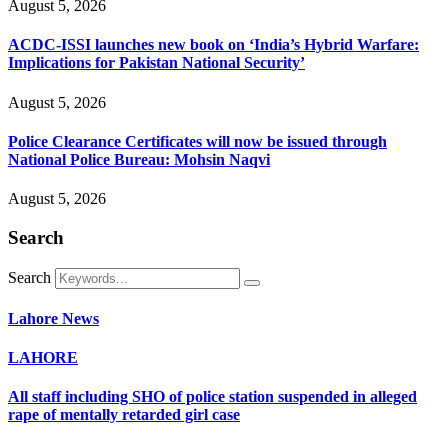
August 5, 2026
ACDC-ISSI launches new book on ‘India’s Hybrid Warfare:
Implications for Pakistan National Security’
August 5, 2026
Police Clearance Certificates will now be issued through
National Police Bureau: Mohsin Naqvi
August 5, 2026
Search
Search
Lahore News
LAHORE
All staff including SHO of police station suspended in alleged
rape of mentally retarded girl case