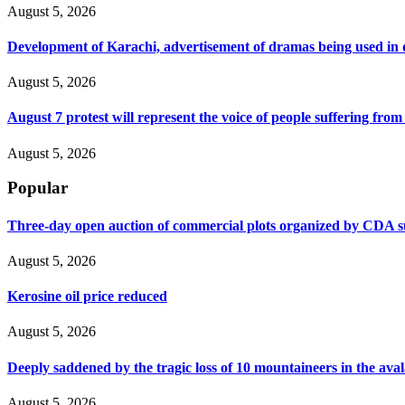
August 5, 2026
Development of Karachi, advertisement of dramas being used i
August 5, 2026
August 7 protest will represent the voice of people suffering fro
August 5, 2026
Popular
Three-day open auction of commercial plots organized by CDA 
August 5, 2026
Kerosine oil price reduced
August 5, 2026
Deeply saddened by the tragic loss of 10 mountaineers in the ava
August 5, 2026