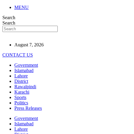
MENU
Search
Search
August 7, 2026
CONTACT US
Government
Islamabad
Lahore
District
Rawalpindi
Karachi
Sports
Politics
Press Releases
Government
Islamabad
Lahore