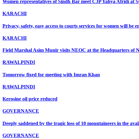
Women representatives of Sindh Bar meet CJP Yahya Afridi at 
KARACHI
Privacy, safety, easy access to courts services for women will be
KARACHI
Field Marshal Asim Munir visits NEOC at the Headquarters of ND
RAWALPINDI
Tomorrow fixed for meeting with Imran Khan
RAWALPINDI
Kerosine oil price reduced
GOVERNANCE
Deeply saddened by the tragic loss of 10 mountaineers in the ava
GOVERNANCE