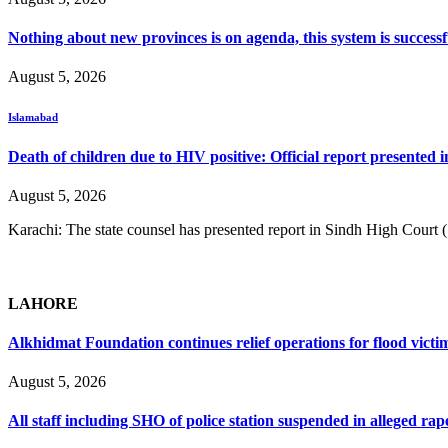
Nothing about new provinces is on agenda, this system is success
August 5, 2026
Islamabad
Death of children due to HIV positive: Official report presented i
August 5, 2026
Karachi: The state counsel has presented report in Sindh High Court
LAHORE
Alkhidmat Foundation continues relief operations for flood victi
August 5, 2026
All staff including SHO of police station suspended in alleged rap