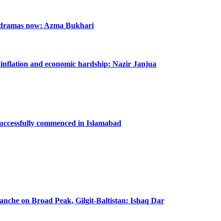
n dramas now: Azma Bukhari
m inflation and economic hardship: Nazir Janjua
successfully commenced in Islamabad
lanche on Broad Peak, Gilgit-Baltistan: Ishaq Dar