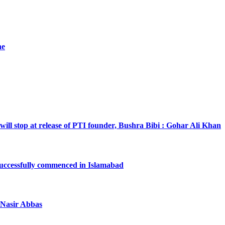
he
will stop at release of PTI founder, Bushra Bibi : Gohar Ali Khan
successfully commenced in Islamabad
a Nasir Abbas