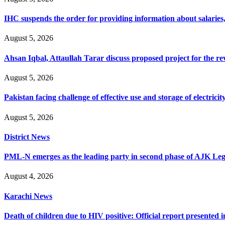
IHC suspends the order for providing information about salaries, 
August 5, 2026
Ahsan Iqbal, Attaullah Tarar discuss proposed project for the 
August 5, 2026
Pakistan facing challenge of effective use and storage of electrici
August 5, 2026
District News
PML-N emerges as the leading party in second phase of AJK Legisl
August 4, 2026
Karachi News
Death of children due to HIV positive: Official report presented i