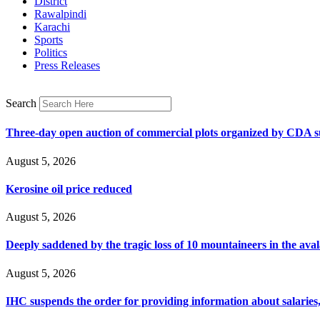
District
Rawalpindi
Karachi
Sports
Politics
Press Releases
Search
Three-day open auction of commercial plots organized by CDA 
August 5, 2026
Kerosine oil price reduced
August 5, 2026
Deeply saddened by the tragic loss of 10 mountaineers in the ava
August 5, 2026
IHC suspends the order for providing information about salaries, 