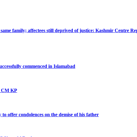
ame family; affectees still deprived of justice: Kashmir Centre Re
successfully commenced in Islamabad
vt: CM KP
o offer condolences on the demise of his father