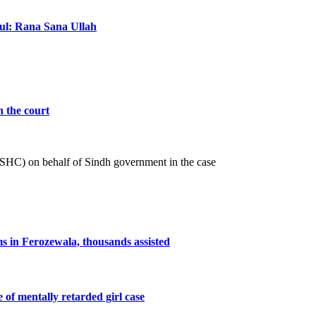
ful: Rana Sana Ullah
n the court
 (SHC) on behalf of Sindh government in the case
ms in Ferozewala, thousands assisted
e of mentally retarded girl case