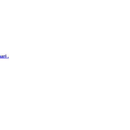
ari .