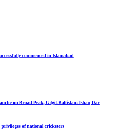
successfully commenced in Islamabad
lanche on Broad Peak, Gilgit-Baltistan: Ishaq Dar
privileges of national cricketers