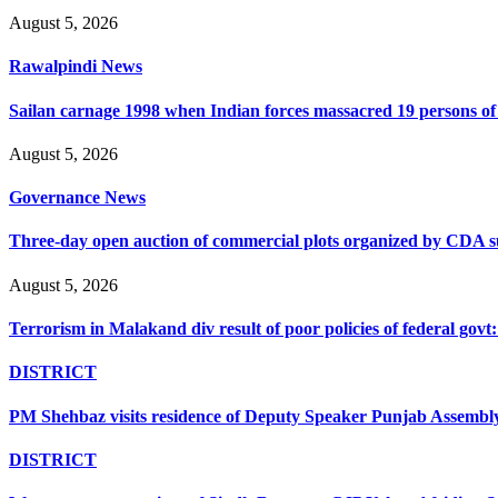
August 5, 2026
Rawalpindi News
Sailan carnage 1998 when Indian forces massacred 19 persons of s
August 5, 2026
Governance News
Three-day open auction of commercial plots organized by CDA 
August 5, 2026
Terrorism in Malakand div result of poor policies of federal go
DISTRICT
PM Shehbaz visits residence of Deputy Speaker Punjab Assembly t
DISTRICT