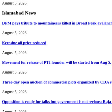
August 5, 2026
Islamabad News
DPM pays tribute to mountaineers killed in Broad Peak avalanc
August 5, 2026
Kerosine oil price reduced
August 5, 2026
Movement for release of PTI founder will be started from Aug 5, 
August 5, 2026
Three-day open auction of commercial plots organized by CDA 
August 5, 2026
Opposition is ready for talks but government is not serious: Raj
August 5, 2026