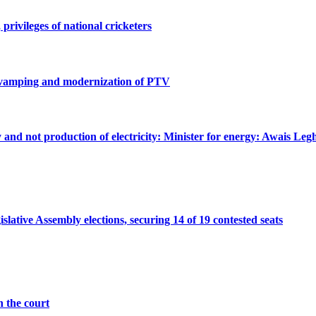
privileges of national cricketers
revamping and modernization of PTV
ty and not production of electricity: Minister for energy: Awais Legh
ative Assembly elections, securing 14 of 19 contested seats
n the court