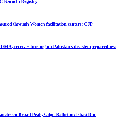
SC Karachi Registry
 ensured through Women facilitation centers: CJP
MA, receives briefing on Pakistan’s disaster preparedness
lanche on Broad Peak, Gilgit-Baltistan: Ishaq Dar