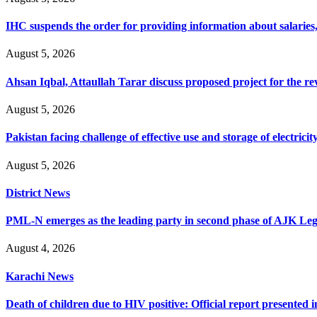
IHC suspends the order for providing information about salaries, 
August 5, 2026
Ahsan Iqbal, Attaullah Tarar discuss proposed project for the 
August 5, 2026
Pakistan facing challenge of effective use and storage of electrici
August 5, 2026
District News
PML-N emerges as the leading party in second phase of AJK Legisl
August 4, 2026
Karachi News
Death of children due to HIV positive: Official report presented i