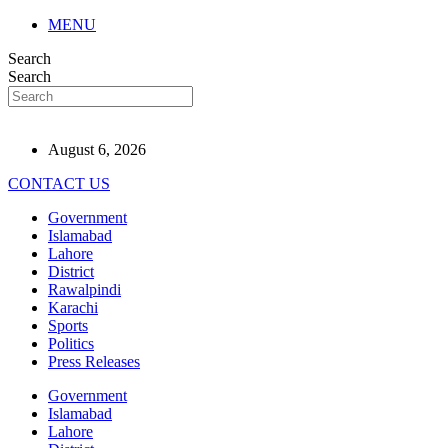
MENU
Search
Search
August 6, 2026
CONTACT US
Government
Islamabad
Lahore
District
Rawalpindi
Karachi
Sports
Politics
Press Releases
Government
Islamabad
Lahore