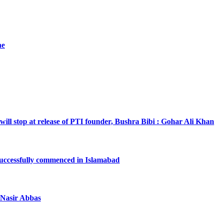
he
will stop at release of PTI founder, Bushra Bibi : Gohar Ali Khan
successfully commenced in Islamabad
a Nasir Abbas