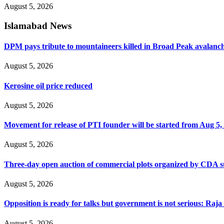
August 5, 2026
Islamabad News
DPM pays tribute to mountaineers killed in Broad Peak avalanc
August 5, 2026
Kerosine oil price reduced
August 5, 2026
Movement for release of PTI founder will be started from Aug 5, 
August 5, 2026
Three-day open auction of commercial plots organized by CDA 
August 5, 2026
Opposition is ready for talks but government is not serious: Raj
August 5, 2026