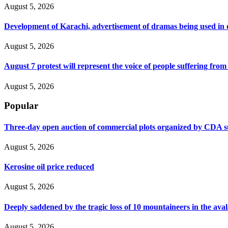
August 5, 2026
Development of Karachi, advertisement of dramas being used i
August 5, 2026
August 7 protest will represent the voice of people suffering fro
August 5, 2026
Popular
Three-day open auction of commercial plots organized by CDA 
August 5, 2026
Kerosine oil price reduced
August 5, 2026
Deeply saddened by the tragic loss of 10 mountaineers in the ava
August 5, 2026