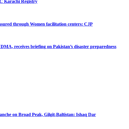
SC Karachi Registry
 ensured through Women facilitation centers: CJP
MA, receives briefing on Pakistan’s disaster preparedness
lanche on Broad Peak, Gilgit-Baltistan: Ishaq Dar