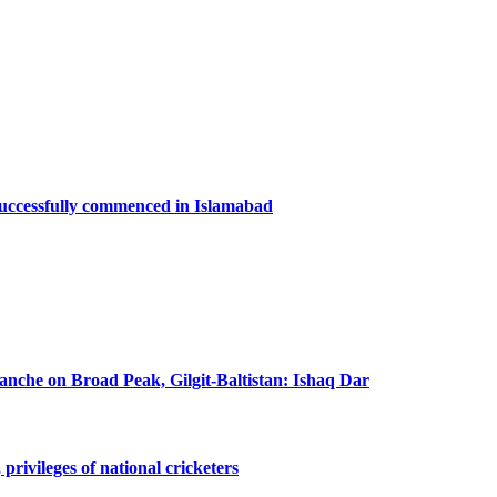
successfully commenced in Islamabad
lanche on Broad Peak, Gilgit-Baltistan: Ishaq Dar
privileges of national cricketers