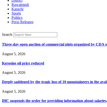
District
Rawalpindi
Karachi
Sports
Politics
Press Releases
Search
Three-day open auction of commercial plots organized by CDA 
August 5, 2026
Kerosine oil price reduced
August 5, 2026
Deeply saddened by the tragic loss of 10 mountaineers in the ava
August 5, 2026
IHC suspends the order for providing information about salaries, 