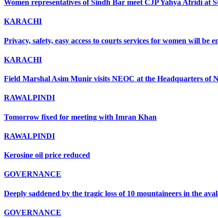
Women representatives of Sindh Bar meet CJP Yahya Afridi at 
KARACHI
Privacy, safety, easy access to courts services for women will be
KARACHI
Field Marshal Asim Munir visits NEOC at the Headquarters of ND
RAWALPINDI
Tomorrow fixed for meeting with Imran Khan
RAWALPINDI
Kerosine oil price reduced
GOVERNANCE
Deeply saddened by the tragic loss of 10 mountaineers in the ava
GOVERNANCE