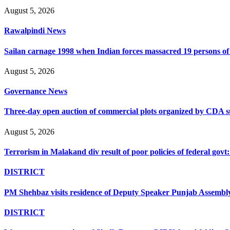
August 5, 2026
Rawalpindi News
Sailan carnage 1998 when Indian forces massacred 19 persons of s
August 5, 2026
Governance News
Three-day open auction of commercial plots organized by CDA 
August 5, 2026
Terrorism in Malakand div result of poor policies of federal go
DISTRICT
PM Shehbaz visits residence of Deputy Speaker Punjab Assembly t
DISTRICT