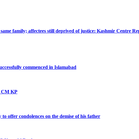
ame family; affectees still deprived of justice: Kashmir Centre Re
successfully commenced in Islamabad
vt: CM KP
o offer condolences on the demise of his father