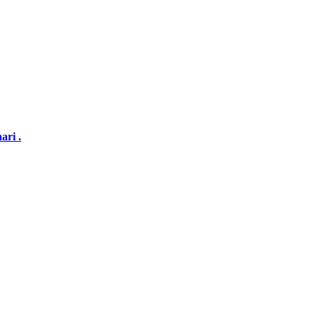
ari .