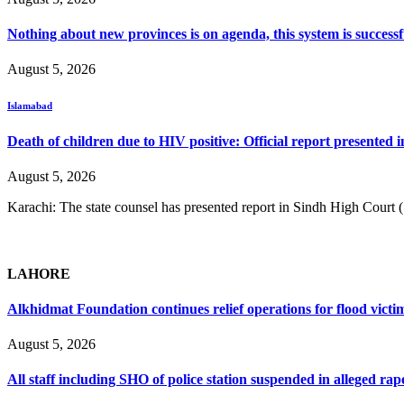
Nothing about new provinces is on agenda, this system is success
August 5, 2026
Islamabad
Death of children due to HIV positive: Official report presented i
August 5, 2026
Karachi: The state counsel has presented report in Sindh High Court
LAHORE
Alkhidmat Foundation continues relief operations for flood victi
August 5, 2026
All staff including SHO of police station suspended in alleged rap