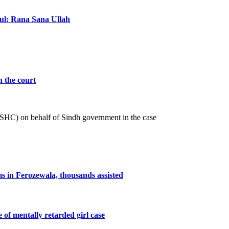
ful: Rana Sana Ullah
n the court
 (SHC) on behalf of Sindh government in the case
ms in Ferozewala, thousands assisted
e of mentally retarded girl case