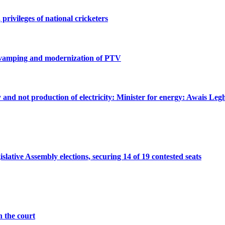
privileges of national cricketers
revamping and modernization of PTV
ty and not production of electricity: Minister for energy: Awais Legh
ative Assembly elections, securing 14 of 19 contested seats
n the court