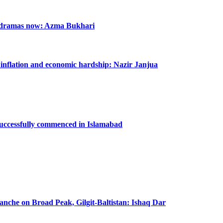
n dramas now: Azma Bukhari
m inflation and economic hardship: Nazir Janjua
successfully commenced in Islamabad
lanche on Broad Peak, Gilgit-Baltistan: Ishaq Dar