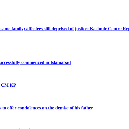
ame family; affectees still deprived of justice: Kashmir Centre Re
successfully commenced in Islamabad
vt: CM KP
o offer condolences on the demise of his father