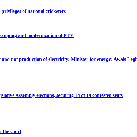
privileges of national cricketers
revamping and modernization of PTV
ty and not production of electricity: Minister for energy: Awais Legh
ative Assembly elections, securing 14 of 19 contested seats
n the court