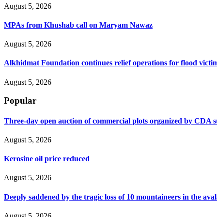
August 5, 2026
MPAs from Khushab call on Maryam Nawaz
August 5, 2026
Alkhidmat Foundation continues relief operations for flood victi
August 5, 2026
Popular
Three-day open auction of commercial plots organized by CDA 
August 5, 2026
Kerosine oil price reduced
August 5, 2026
Deeply saddened by the tragic loss of 10 mountaineers in the ava
August 5, 2026