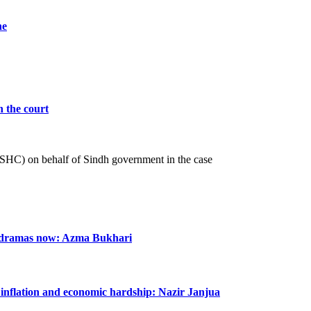
he
n the court
 (SHC) on behalf of Sindh government in the case
n dramas now: Azma Bukhari
m inflation and economic hardship: Nazir Janjua