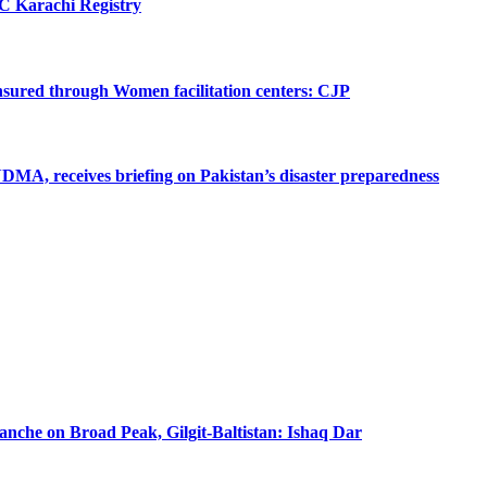
SC Karachi Registry
 ensured through Women facilitation centers: CJP
MA, receives briefing on Pakistan’s disaster preparedness
lanche on Broad Peak, Gilgit-Baltistan: Ishaq Dar