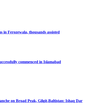
ms in Ferozewala, thousands assisted
successfully commenced in Islamabad
lanche on Broad Peak, Gilgit-Baltistan: Ishaq Dar