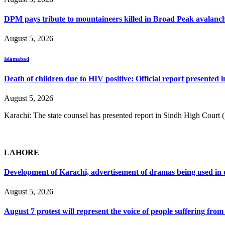
DPM pays tribute to mountaineers killed in Broad Peak avalanc
August 5, 2026
Islamabad
Death of children due to HIV positive: Official report presented i
August 5, 2026
Karachi: The state counsel has presented report in Sindh High Court
LAHORE
Development of Karachi, advertisement of dramas being used i
August 5, 2026
August 7 protest will represent the voice of people suffering fro