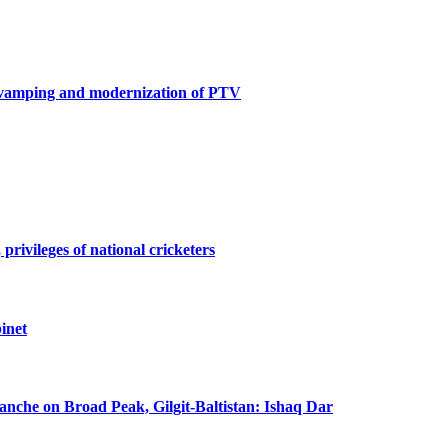
revamping and modernization of PTV
privileges of national cricketers
inet
lanche on Broad Peak, Gilgit-Baltistan: Ishaq Dar