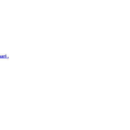
ari .