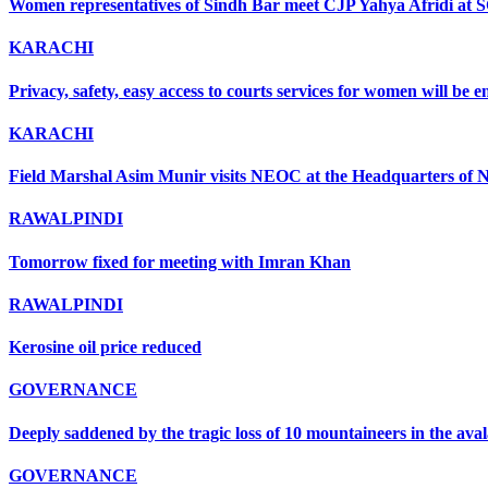
Women representatives of Sindh Bar meet CJP Yahya Afridi at 
KARACHI
Privacy, safety, easy access to courts services for women will be
KARACHI
Field Marshal Asim Munir visits NEOC at the Headquarters of ND
RAWALPINDI
Tomorrow fixed for meeting with Imran Khan
RAWALPINDI
Kerosine oil price reduced
GOVERNANCE
Deeply saddened by the tragic loss of 10 mountaineers in the ava
GOVERNANCE