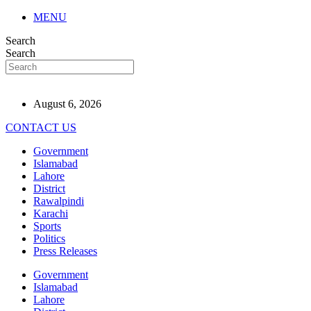
MENU
Search
Search
August 6, 2026
CONTACT US
Government
Islamabad
Lahore
District
Rawalpindi
Karachi
Sports
Politics
Press Releases
Government
Islamabad
Lahore