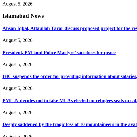
August 5, 2026
Islamabad News
Ahsan Iqbal, Attaullah Tarar discuss proposed project for the 
August 5, 2026
President, PM laud Police Martyrs’ sacrifices for peace
August 5, 2026
IHC suspends the order for providing information about salaries, 
August 5, 2026
PML-N decides not to take MLAs elected on refugees seats in cab
August 5, 2026
Deeply saddened by the tragic loss of 10 mountaineers in the ava
August 5, 2026