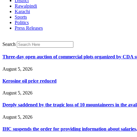
District
Rawalpindi
Karachi
Sports
Politics
Press Releases
Search
Three-day open auction of commercial plots organized by CDA 
August 5, 2026
Kerosine oil price reduced
August 5, 2026
Deeply saddened by the tragic loss of 10 mountaineers in the ava
August 5, 2026
IHC suspends the order for providing information about salaries, 