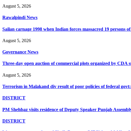
August 5, 2026
Rawalpindi News
Sailan carnage 1998 when Indian forces massacred 19 persons of s
August 5, 2026
Governance News
Three-day open auction of commercial plots organized by CDA 
August 5, 2026
Terrorism in Malakand div result of poor policies of federal go
DISTRICT
PM Shehbaz visits residence of Deputy Speaker Punjab Assembly t
DISTRICT