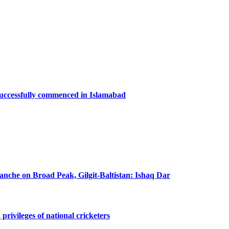
successfully commenced in Islamabad
lanche on Broad Peak, Gilgit-Baltistan: Ishaq Dar
privileges of national cricketers