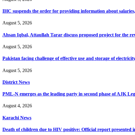
IHC suspends the order for providing information about salaries, 
August 5, 2026
Ahsan Iqbal, Attaullah Tarar discuss proposed project for the 
August 5, 2026
Pakistan facing challenge of effective use and storage of electrici
August 5, 2026
District News
PML-N emerges as the leading party in second phase of AJK Legisl
August 4, 2026
Karachi News
Death of children due to HIV positive: Official report presented i