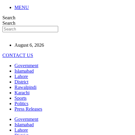
MENU
Search
Search
August 6, 2026
CONTACT US
Government
Islamabad
Lahore
District
Rawalpindi
Karachi
Sports
Politics
Press Releases
Government
Islamabad
Lahore