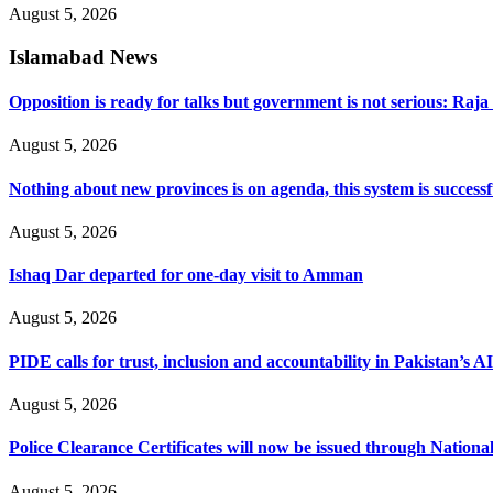
August 5, 2026
Islamabad News
Opposition is ready for talks but government is not serious: Raj
August 5, 2026
Nothing about new provinces is on agenda, this system is success
August 5, 2026
Ishaq Dar departed for one-day visit to Amman
August 5, 2026
PIDE calls for trust, inclusion and accountability in Pakistan’s A
August 5, 2026
Police Clearance Certificates will now be issued through Nation
August 5, 2026