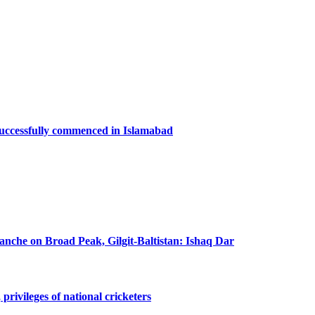
successfully commenced in Islamabad
lanche on Broad Peak, Gilgit-Baltistan: Ishaq Dar
privileges of national cricketers