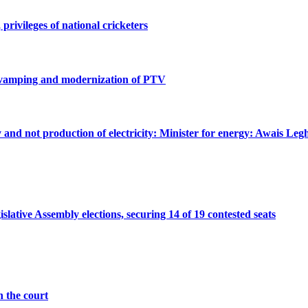
privileges of national cricketers
revamping and modernization of PTV
ty and not production of electricity: Minister for energy: Awais Legh
ative Assembly elections, securing 14 of 19 contested seats
n the court