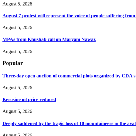
August 5, 2026
August 7 protest will represent the voice of people suffering fro
August 5, 2026
MPAs from Khushab call on Maryam Nawaz
August 5, 2026
Popular
Three-day open auction of commercial plots organized by CDA 
August 5, 2026
Kerosine oil price reduced
August 5, 2026
Deeply saddened by the tragic loss of 10 mountaineers in the ava
August 5, 2026