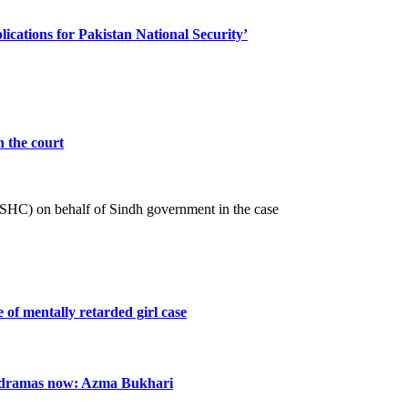
cations for Pakistan National Security’
n the court
 (SHC) on behalf of Sindh government in the case
e of mentally retarded girl case
n dramas now: Azma Bukhari