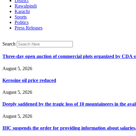
District
Rawalpindi
Karachi
Sports
Politics
Press Releases
Search
Three-day open auction of commercial plots organized by CDA 
August 5, 2026
Kerosine oil price reduced
August 5, 2026
Deeply saddened by the tragic loss of 10 mountaineers in the ava
August 5, 2026
IHC suspends the order for providing information about salaries, 