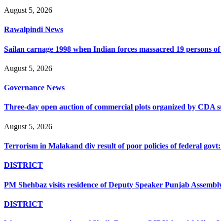
August 5, 2026
Rawalpindi News
Sailan carnage 1998 when Indian forces massacred 19 persons of s
August 5, 2026
Governance News
Three-day open auction of commercial plots organized by CDA 
August 5, 2026
Terrorism in Malakand div result of poor policies of federal go
DISTRICT
PM Shehbaz visits residence of Deputy Speaker Punjab Assembly t
DISTRICT