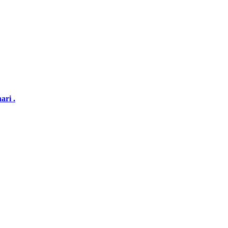
ari .