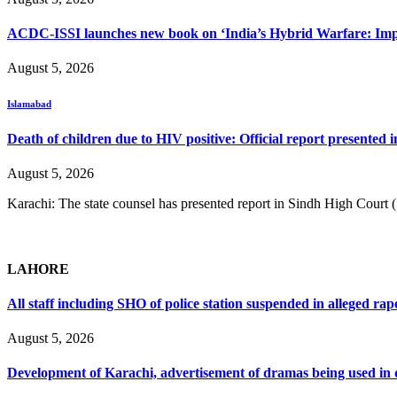
ACDC-ISSI launches new book on ‘India’s Hybrid Warfare: Impli
August 5, 2026
Islamabad
Death of children due to HIV positive: Official report presented i
August 5, 2026
Karachi: The state counsel has presented report in Sindh High Court
LAHORE
All staff including SHO of police station suspended in alleged rap
August 5, 2026
Development of Karachi, advertisement of dramas being used i