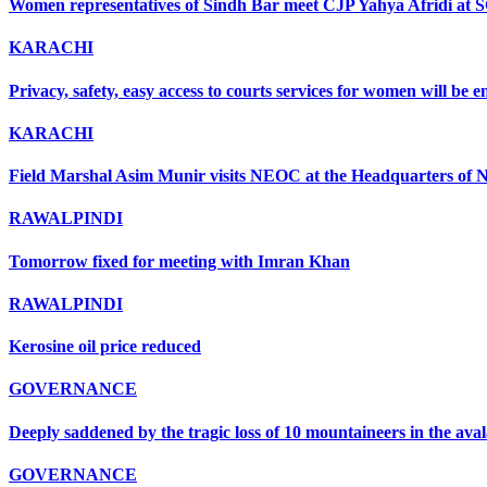
Women representatives of Sindh Bar meet CJP Yahya Afridi at 
KARACHI
Privacy, safety, easy access to courts services for women will be
KARACHI
Field Marshal Asim Munir visits NEOC at the Headquarters of ND
RAWALPINDI
Tomorrow fixed for meeting with Imran Khan
RAWALPINDI
Kerosine oil price reduced
GOVERNANCE
Deeply saddened by the tragic loss of 10 mountaineers in the ava
GOVERNANCE