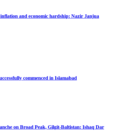
m inflation and economic hardship: Nazir Janjua
successfully commenced in Islamabad
lanche on Broad Peak, Gilgit-Baltistan: Ishaq Dar