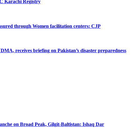
SC Karachi Registry
 ensured through Women facilitation centers: CJP
MA, receives briefing on Pakistan’s disaster preparedness
lanche on Broad Peak, Gilgit-Baltistan: Ishaq Dar