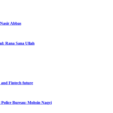
a Nasir Abbas
ful: Rana Sana Ullah
I and Fintech future
al Police Bureau: Mohsin Naqvi