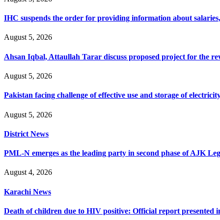
IHC suspends the order for providing information about salaries, 
August 5, 2026
Ahsan Iqbal, Attaullah Tarar discuss proposed project for the 
August 5, 2026
Pakistan facing challenge of effective use and storage of electrici
August 5, 2026
District News
PML-N emerges as the leading party in second phase of AJK Legisl
August 4, 2026
Karachi News
Death of children due to HIV positive: Official report presented i