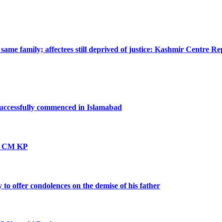
ame family; affectees still deprived of justice: Kashmir Centre Re
successfully commenced in Islamabad
vt: CM KP
o offer condolences on the demise of his father