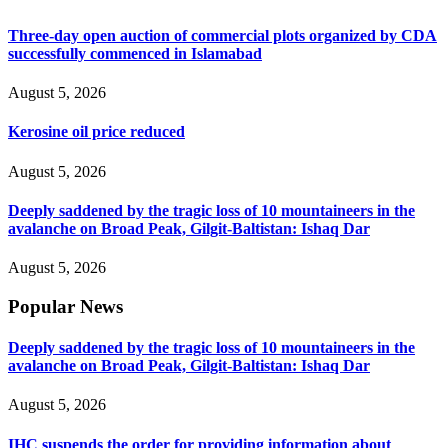
Three-day open auction of commercial plots organized by CDA
successfully commenced in Islamabad
August 5, 2026
Kerosine oil price reduced
August 5, 2026
Deeply saddened by the tragic loss of 10 mountaineers in the
avalanche on Broad Peak, Gilgit-Baltistan: Ishaq Dar
August 5, 2026
Popular News
Deeply saddened by the tragic loss of 10 mountaineers in the
avalanche on Broad Peak, Gilgit-Baltistan: Ishaq Dar
August 5, 2026
IHC suspends the order for providing information about