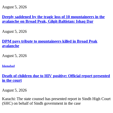
August 5, 2026
Deeply saddened by the tragic loss of 10 mountaineers in the
avalanche on Broad Peak, Gilgit-Baltistan: Ishaq Dar
August 5, 2026
DPM pays tribute to mountaineers killed in Broad Peak
avalanche
August 5, 2026
Islamabad
Death of children due to HIV positive: Official report presented
in the court
August 5, 2026
Karachi: The state counsel has presented report in Sindh High Court
(SHC) on behalf of Sindh government in the case