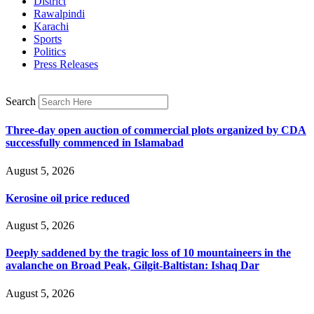
District
Rawalpindi
Karachi
Sports
Politics
Press Releases
Search
Three-day open auction of commercial plots organized by CDA
successfully commenced in Islamabad
August 5, 2026
Kerosine oil price reduced
August 5, 2026
Deeply saddened by the tragic loss of 10 mountaineers in the
avalanche on Broad Peak, Gilgit-Baltistan: Ishaq Dar
August 5, 2026