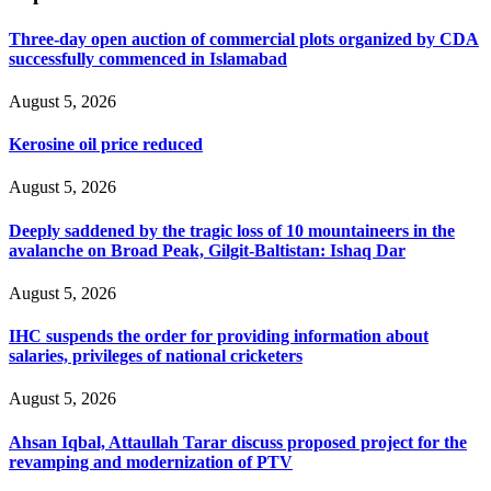
Three-day open auction of commercial plots organized by CDA
successfully commenced in Islamabad
August 5, 2026
Kerosine oil price reduced
August 5, 2026
Deeply saddened by the tragic loss of 10 mountaineers in the
avalanche on Broad Peak, Gilgit-Baltistan: Ishaq Dar
August 5, 2026
IHC suspends the order for providing information about
salaries, privileges of national cricketers
August 5, 2026
Ahsan Iqbal, Attaullah Tarar discuss proposed project for the
revamping and modernization of PTV