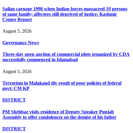
Sailan carnage 1998 when Indian forces massacred 19 persons
of same family; affectees still deprived of justice: Kashmir
Centre Report
August 5, 2026
Governance News
Three-day open auction of commercial plots organized by CDA
successfully commenced in Islamabad
August 5, 2026
Terrorism in Malakand div result of poor policies of federal
govt: CM KP
DISTRICT
PM Shehbaz visits residence of Deputy Speaker Punjab
Assembly to offer condolences on the demise of his father
DISTRICT