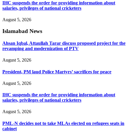
IHC suspends the order for providing information about
salaries, privileges of national cricketers
August 5, 2026
Islamabad News
Ahsan Iqbal, Attaullah Tarar discuss proposed project for the
revamping and modernization of PTV
August 5, 2026
President, PM laud Police Martyrs’ sacrifices for peace
August 5, 2026
IHC suspends the order for providing information about
salaries, privileges of national cricketers
August 5, 2026
PML-N decides not to take MLAs elected on refugees seats in
cabinet