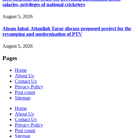
salaries, privileges of national cricketers
August 5, 2026
Ahsan Iqbal, Attaullah Tarar discuss proposed project for the
revamping and modernization of PTV
August 5, 2026
Pages
Home
About Us
Contact Us
Privacy Policy
Post count
Sitemap
Home
About Us
Contact Us
Privacy Policy
Post count
Sitemap