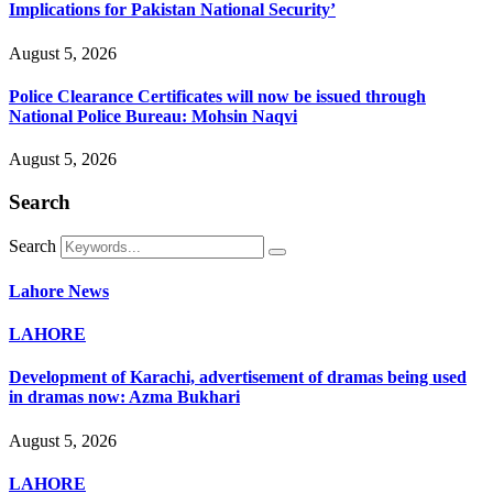
Implications for Pakistan National Security’
August 5, 2026
Police Clearance Certificates will now be issued through
National Police Bureau: Mohsin Naqvi
August 5, 2026
Search
Search
Lahore News
LAHORE
Development of Karachi, advertisement of dramas being used
in dramas now: Azma Bukhari
August 5, 2026
LAHORE