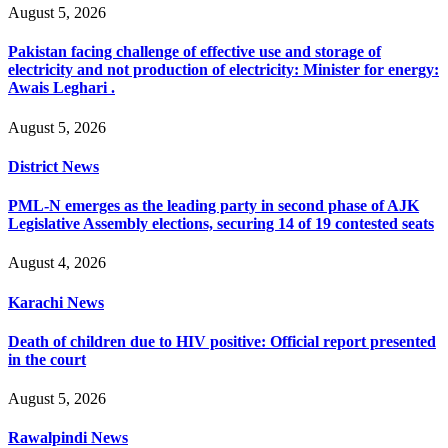
August 5, 2026
Pakistan facing challenge of effective use and storage of
electricity and not production of electricity: Minister for energy:
Awais Leghari .
August 5, 2026
District News
PML-N emerges as the leading party in second phase of AJK
Legislative Assembly elections, securing 14 of 19 contested seats
August 4, 2026
Karachi News
Death of children due to HIV positive: Official report presented
in the court
August 5, 2026
Rawalpindi News