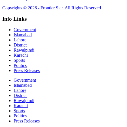
Copyrights © 2026 - Frontier Star. All Rights Reserved.
Info Links
Government
Islamabad
Lahore
District
Rawalpindi
Karachi
Sports
Politics
Press Releases
Government
Islamabad
Lahore
District
Rawalpindi
Karachi
Sports
Politics
Press Releases