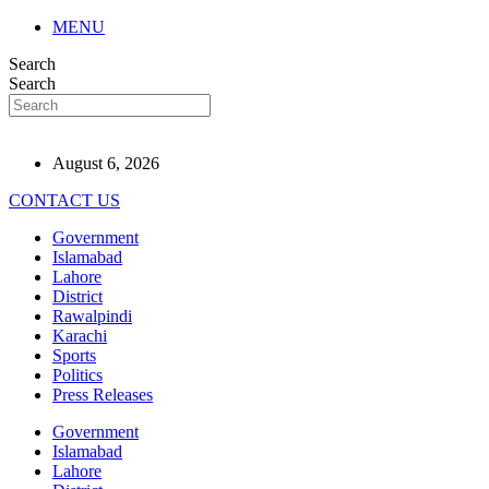
MENU
Search
Search
August 6, 2026
CONTACT US
Government
Islamabad
Lahore
District
Rawalpindi
Karachi
Sports
Politics
Press Releases
Government
Islamabad
Lahore