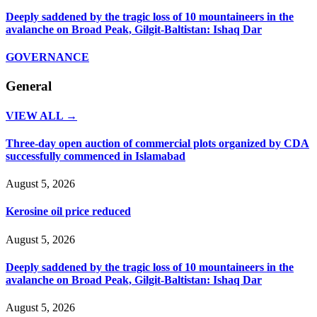
Deeply saddened by the tragic loss of 10 mountaineers in the
avalanche on Broad Peak, Gilgit-Baltistan: Ishaq Dar
GOVERNANCE
General
VIEW ALL →
Three-day open auction of commercial plots organized by CDA
successfully commenced in Islamabad
August 5, 2026
Kerosine oil price reduced
August 5, 2026
Deeply saddened by the tragic loss of 10 mountaineers in the
avalanche on Broad Peak, Gilgit-Baltistan: Ishaq Dar
August 5, 2026