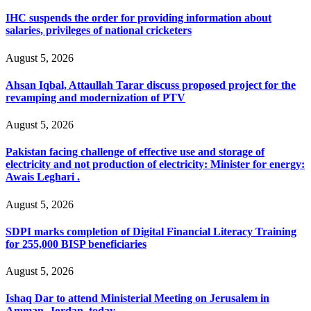
IHC suspends the order for providing information about
salaries, privileges of national cricketers
August 5, 2026
Ahsan Iqbal, Attaullah Tarar discuss proposed project for the
revamping and modernization of PTV
August 5, 2026
Pakistan facing challenge of effective use and storage of
electricity and not production of electricity: Minister for energy:
Awais Leghari .
August 5, 2026
SDPI marks completion of Digital Financial Literacy Training
for 255,000 BISP beneficiaries
August 5, 2026
Ishaq Dar to attend Ministerial Meeting on Jerusalem in
Amman, Jordan, today