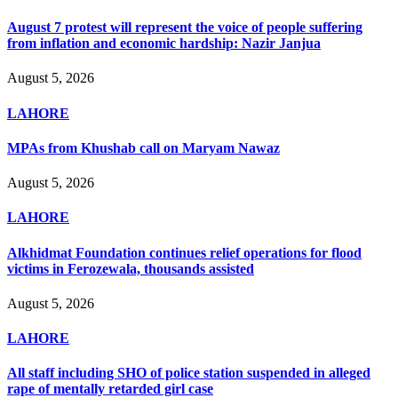
August 7 protest will represent the voice of people suffering
from inflation and economic hardship: Nazir Janjua
August 5, 2026
LAHORE
MPAs from Khushab call on Maryam Nawaz
August 5, 2026
LAHORE
Alkhidmat Foundation continues relief operations for flood
victims in Ferozewala, thousands assisted
August 5, 2026
LAHORE
All staff including SHO of police station suspended in alleged
rape of mentally retarded girl case