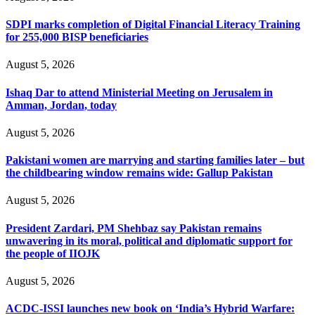
SDPI marks completion of Digital Financial Literacy Training
for 255,000 BISP beneficiaries
August 5, 2026
Ishaq Dar to attend Ministerial Meeting on Jerusalem in
Amman, Jordan, today
August 5, 2026
Pakistani women are marrying and starting families later – but
the childbearing window remains wide: Gallup Pakistan
August 5, 2026
President Zardari, PM Shehbaz say Pakistan remains
unwavering in its moral, political and diplomatic support for
the people of IIOJK
August 5, 2026
ACDC-ISSI launches new book on ‘India’s Hybrid Warfare: