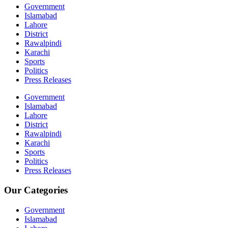
Government
Islamabad
Lahore
District
Rawalpindi
Karachi
Sports
Politics
Press Releases
Government
Islamabad
Lahore
District
Rawalpindi
Karachi
Sports
Politics
Press Releases
Our Categories
Government
Islamabad