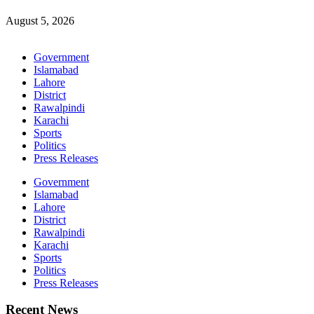
August 5, 2026
Government
Islamabad
Lahore
District
Rawalpindi
Karachi
Sports
Politics
Press Releases
Government
Islamabad
Lahore
District
Rawalpindi
Karachi
Sports
Politics
Press Releases
Recent News