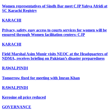
Women representatives of Sindh Bar meet CJP Yahya Afridi at
SC Karachi Registry
KARACHI
Privacy, safety, easy access to courts services for women will be
ensured through Women facilitation centers: CJP
KARACHI
Field Marshal Asim Munir visits NEOC at the Headquarters of
NDMA, receives briefing on Pakistan’s disaster preparedness
RAWALPINDI
Tomorrow fixed for meeting with Imran Khan
RAWALPINDI
Kerosine oil price reduced
GOVERNANCE