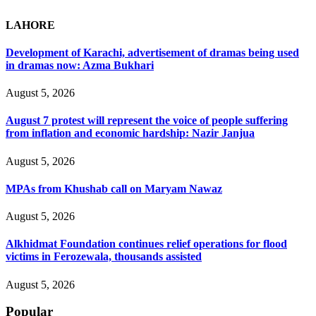
LAHORE
Development of Karachi, advertisement of dramas being used
in dramas now: Azma Bukhari
August 5, 2026
August 7 protest will represent the voice of people suffering
from inflation and economic hardship: Nazir Janjua
August 5, 2026
MPAs from Khushab call on Maryam Nawaz
August 5, 2026
Alkhidmat Foundation continues relief operations for flood
victims in Ferozewala, thousands assisted
August 5, 2026
Popular