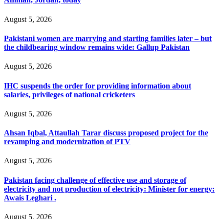
August 5, 2026
Pakistani women are marrying and starting families later – but
the childbearing window remains wide: Gallup Pakistan
August 5, 2026
IHC suspends the order for providing information about
salaries, privileges of national cricketers
August 5, 2026
Ahsan Iqbal, Attaullah Tarar discuss proposed project for the
revamping and modernization of PTV
August 5, 2026
Pakistan facing challenge of effective use and storage of
electricity and not production of electricity: Minister for energy:
Awais Leghari .
August 5, 2026