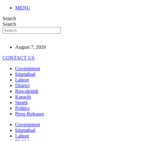
MENU
Search
Search
August 7, 2026
CONTACT US
Government
Islamabad
Lahore
District
Rawalpindi
Karachi
Sports
Politics
Press Releases
Government
Islamabad
Lahore