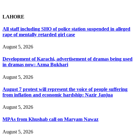
LAHORE
All staff including SHO of police station suspended in alleged
rape of mentally retarded girl case
August 5, 2026
Development of Karachi, advertisement of dramas being used
in dramas now: Azma Bukhari
August 5, 2026
August 7 protest will represent the voice of people suffering
from inflation and economic hardship: Nazir Janjua
August 5, 2026
MPAs from Khushab call on Maryam Nawaz
August 5, 2026