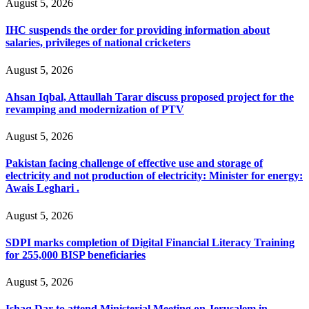
August 5, 2026
IHC suspends the order for providing information about
salaries, privileges of national cricketers
August 5, 2026
Ahsan Iqbal, Attaullah Tarar discuss proposed project for the
revamping and modernization of PTV
August 5, 2026
Pakistan facing challenge of effective use and storage of
electricity and not production of electricity: Minister for energy:
Awais Leghari .
August 5, 2026
SDPI marks completion of Digital Financial Literacy Training
for 255,000 BISP beneficiaries
August 5, 2026
Ishaq Dar to attend Ministerial Meeting on Jerusalem in