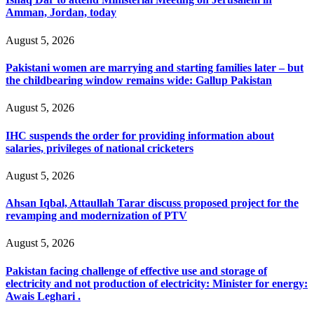
Amman, Jordan, today
August 5, 2026
Pakistani women are marrying and starting families later – but
the childbearing window remains wide: Gallup Pakistan
August 5, 2026
IHC suspends the order for providing information about
salaries, privileges of national cricketers
August 5, 2026
Ahsan Iqbal, Attaullah Tarar discuss proposed project for the
revamping and modernization of PTV
August 5, 2026
Pakistan facing challenge of effective use and storage of
electricity and not production of electricity: Minister for energy:
Awais Leghari .