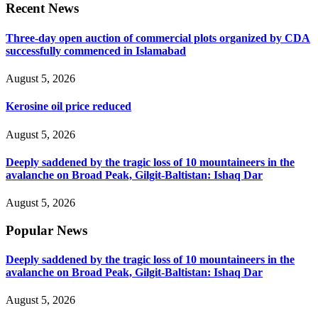
Recent News
Three-day open auction of commercial plots organized by CDA
successfully commenced in Islamabad
August 5, 2026
Kerosine oil price reduced
August 5, 2026
Deeply saddened by the tragic loss of 10 mountaineers in the
avalanche on Broad Peak, Gilgit-Baltistan: Ishaq Dar
August 5, 2026
Popular News
Deeply saddened by the tragic loss of 10 mountaineers in the
avalanche on Broad Peak, Gilgit-Baltistan: Ishaq Dar
August 5, 2026