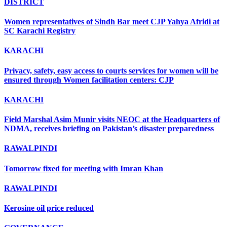
DISTRICT
Women representatives of Sindh Bar meet CJP Yahya Afridi at
SC Karachi Registry
KARACHI
Privacy, safety, easy access to courts services for women will be
ensured through Women facilitation centers: CJP
KARACHI
Field Marshal Asim Munir visits NEOC at the Headquarters of
NDMA, receives briefing on Pakistan’s disaster preparedness
RAWALPINDI
Tomorrow fixed for meeting with Imran Khan
RAWALPINDI
Kerosine oil price reduced