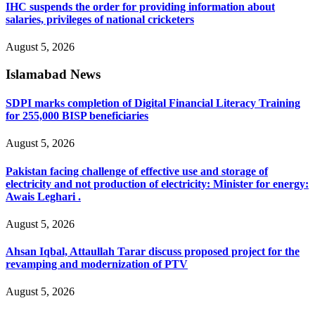
IHC suspends the order for providing information about
salaries, privileges of national cricketers
August 5, 2026
Islamabad News
SDPI marks completion of Digital Financial Literacy Training
for 255,000 BISP beneficiaries
August 5, 2026
Pakistan facing challenge of effective use and storage of
electricity and not production of electricity: Minister for energy:
Awais Leghari .
August 5, 2026
Ahsan Iqbal, Attaullah Tarar discuss proposed project for the
revamping and modernization of PTV
August 5, 2026