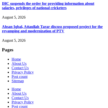
IHC suspends the order for providing information about
salaries, privileges of national cricketers
August 5, 2026
Ahsan Iqbal, Attaullah Tarar discuss proposed project for the
revamping and modernization of PTV
August 5, 2026
Pages
Home
About Us
Contact Us
Privacy Policy
Post count
Sitemap
Home
About Us
Contact Us
Privacy Policy
Post count