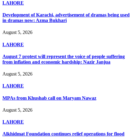
LAHORE
Development of Karachi, advertisement of dramas being used
in dramas now: Azma Bukhari
August 5, 2026
LAHORE
August 7 protest will represent the voice of people suffering
from inflation and economic hardship: Nazir Janjua
August 5, 2026
LAHORE
MPAs from Khushab call on Maryam Nawaz
August 5, 2026
LAHORE
Alkhidmat Foundation continues relief operations for flood