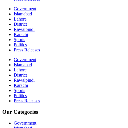
Government
Islamabad
Lahore
District
Rawalpindi
Karachi
Sports
Politics
Press Releases
Government
Islamabad
Lahore
District
Rawalpindi
Karachi
Sports
Politics
Press Releases
Our Categories
Government