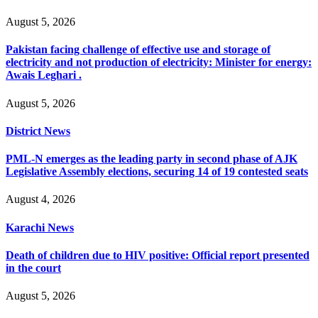
August 5, 2026
Pakistan facing challenge of effective use and storage of
electricity and not production of electricity: Minister for energy:
Awais Leghari .
August 5, 2026
District News
PML-N emerges as the leading party in second phase of AJK
Legislative Assembly elections, securing 14 of 19 contested seats
August 4, 2026
Karachi News
Death of children due to HIV positive: Official report presented
in the court
August 5, 2026