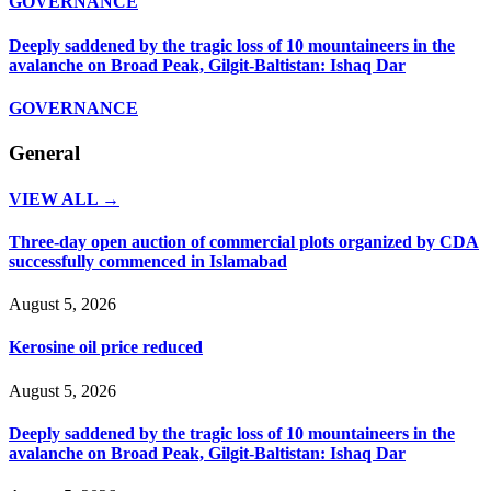
GOVERNANCE
Deeply saddened by the tragic loss of 10 mountaineers in the
avalanche on Broad Peak, Gilgit-Baltistan: Ishaq Dar
GOVERNANCE
General
VIEW ALL →
Three-day open auction of commercial plots organized by CDA
successfully commenced in Islamabad
August 5, 2026
Kerosine oil price reduced
August 5, 2026
Deeply saddened by the tragic loss of 10 mountaineers in the
avalanche on Broad Peak, Gilgit-Baltistan: Ishaq Dar