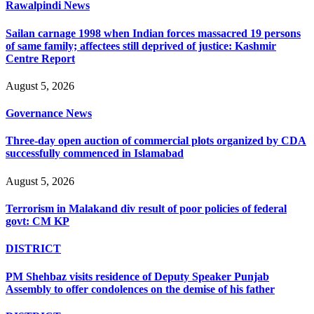
Rawalpindi News
Sailan carnage 1998 when Indian forces massacred 19 persons
of same family; affectees still deprived of justice: Kashmir
Centre Report
August 5, 2026
Governance News
Three-day open auction of commercial plots organized by CDA
successfully commenced in Islamabad
August 5, 2026
Terrorism in Malakand div result of poor policies of federal
govt: CM KP
DISTRICT
PM Shehbaz visits residence of Deputy Speaker Punjab
Assembly to offer condolences on the demise of his father