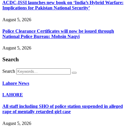
ACDC-ISSI launches new book on ‘India’s Hybrid Warfare:
Implications for Pakistan National Security’
August 5, 2026
Police Clearance Certificates will now be issued through
National Police Bureau: Mohsin Naqvi
August 5, 2026
Search
Search
Lahore News
LAHORE
All staff including SHO of police station suspended in alleged
rape of mentally retarded girl case
August 5, 2026