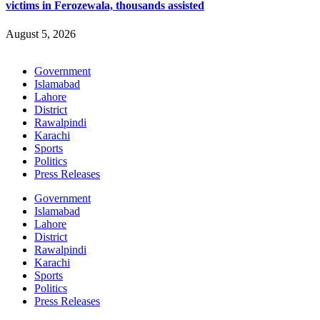
victims in Ferozewala, thousands assisted
August 5, 2026
Government
Islamabad
Lahore
District
Rawalpindi
Karachi
Sports
Politics
Press Releases
Government
Islamabad
Lahore
District
Rawalpindi
Karachi
Sports
Politics
Press Releases