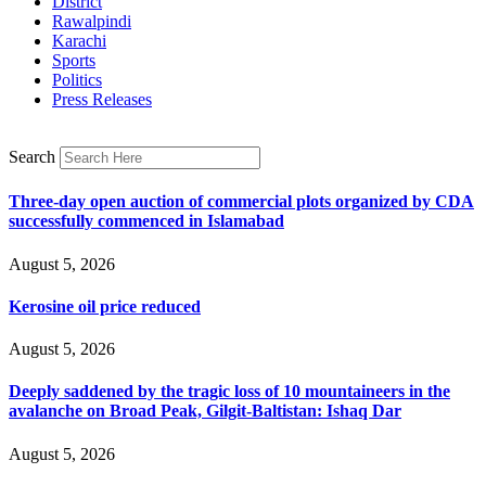
District
Rawalpindi
Karachi
Sports
Politics
Press Releases
Search
Three-day open auction of commercial plots organized by CDA
successfully commenced in Islamabad
August 5, 2026
Kerosine oil price reduced
August 5, 2026
Deeply saddened by the tragic loss of 10 mountaineers in the
avalanche on Broad Peak, Gilgit-Baltistan: Ishaq Dar
August 5, 2026