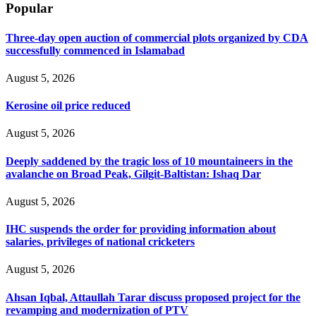
Popular
Three-day open auction of commercial plots organized by CDA
successfully commenced in Islamabad
August 5, 2026
Kerosine oil price reduced
August 5, 2026
Deeply saddened by the tragic loss of 10 mountaineers in the
avalanche on Broad Peak, Gilgit-Baltistan: Ishaq Dar
August 5, 2026
IHC suspends the order for providing information about
salaries, privileges of national cricketers
August 5, 2026
Ahsan Iqbal, Attaullah Tarar discuss proposed project for the
revamping and modernization of PTV