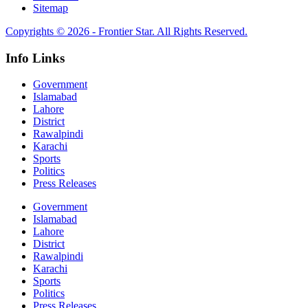
Sitemap
Copyrights © 2026 - Frontier Star. All Rights Reserved.
Info Links
Government
Islamabad
Lahore
District
Rawalpindi
Karachi
Sports
Politics
Press Releases
Government
Islamabad
Lahore
District
Rawalpindi
Karachi
Sports
Politics
Press Releases