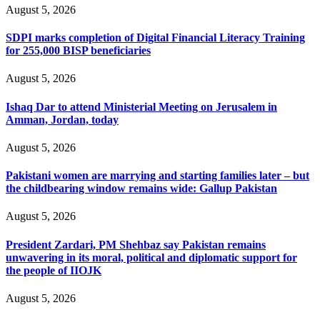
August 5, 2026
SDPI marks completion of Digital Financial Literacy Training
for 255,000 BISP beneficiaries
August 5, 2026
Ishaq Dar to attend Ministerial Meeting on Jerusalem in
Amman, Jordan, today
August 5, 2026
Pakistani women are marrying and starting families later – but
the childbearing window remains wide: Gallup Pakistan
August 5, 2026
President Zardari, PM Shehbaz say Pakistan remains
unwavering in its moral, political and diplomatic support for
the people of IIOJK
August 5, 2026