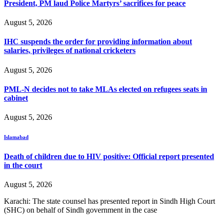
President, PM laud Police Martyrs’ sacrifices for peace
August 5, 2026
IHC suspends the order for providing information about
salaries, privileges of national cricketers
August 5, 2026
PML-N decides not to take MLAs elected on refugees seats in
cabinet
August 5, 2026
Islamabad
Death of children due to HIV positive: Official report presented
in the court
August 5, 2026
Karachi: The state counsel has presented report in Sindh High Court
(SHC) on behalf of Sindh government in the case