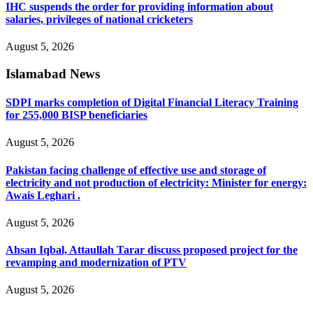
IHC suspends the order for providing information about
salaries, privileges of national cricketers
August 5, 2026
Islamabad News
SDPI marks completion of Digital Financial Literacy Training
for 255,000 BISP beneficiaries
August 5, 2026
Pakistan facing challenge of effective use and storage of
electricity and not production of electricity: Minister for energy:
Awais Leghari .
August 5, 2026
Ahsan Iqbal, Attaullah Tarar discuss proposed project for the
revamping and modernization of PTV
August 5, 2026