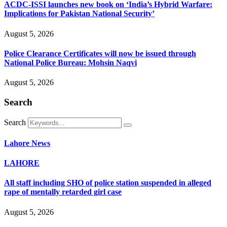
ACDC-ISSI launches new book on ‘India’s Hybrid Warfare:
Implications for Pakistan National Security’
August 5, 2026
Police Clearance Certificates will now be issued through
National Police Bureau: Mohsin Naqvi
August 5, 2026
Search
Search
Lahore News
LAHORE
All staff including SHO of police station suspended in alleged
rape of mentally retarded girl case
August 5, 2026