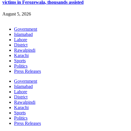
victims in Ferozewala, thousands assisted
August 5, 2026
Government
Islamabad
Lahore
District
Rawalpindi
Karachi
Sports
Politics
Press Releases
Government
Islamabad
Lahore
District
Rawalpindi
Karachi
Sports
Politics
Press Releases