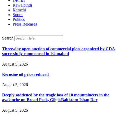
District
Rawalpindi
Karachi
Sports
Politics
Press Releases
Search
Three-day open auction of commercial plots organized by CDA
successfully commenced in Islamabad
August 5, 2026
Kerosine oil price reduced
August 5, 2026
Deeply saddened by the tragic loss of 10 mountaineers in the
avalanche on Broad Peak, Gilgit-Baltistan: Ishaq Dar
August 5, 2026