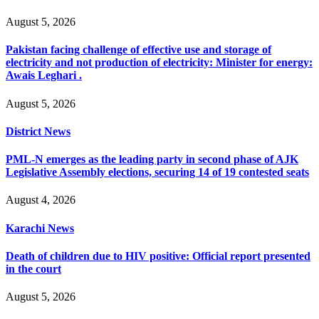
August 5, 2026
Pakistan facing challenge of effective use and storage of
electricity and not production of electricity: Minister for energy:
Awais Leghari .
August 5, 2026
District News
PML-N emerges as the leading party in second phase of AJK
Legislative Assembly elections, securing 14 of 19 contested seats
August 4, 2026
Karachi News
Death of children due to HIV positive: Official report presented
in the court
August 5, 2026