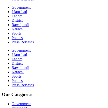
Government
Islamabad
Lahore
District
Rawalpindi
Karachi
Sports
Politics
Press Releases
Government
Islamabad
Lahore
District
Rawalpindi
Karachi
Sports
Politics
Press Releases
Our Categories
Government