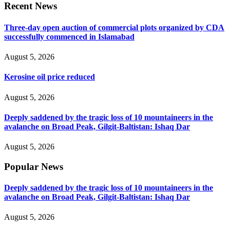
Recent News
Three-day open auction of commercial plots organized by CDA
successfully commenced in Islamabad
August 5, 2026
Kerosine oil price reduced
August 5, 2026
Deeply saddened by the tragic loss of 10 mountaineers in the
avalanche on Broad Peak, Gilgit-Baltistan: Ishaq Dar
August 5, 2026
Popular News
Deeply saddened by the tragic loss of 10 mountaineers in the
avalanche on Broad Peak, Gilgit-Baltistan: Ishaq Dar
August 5, 2026