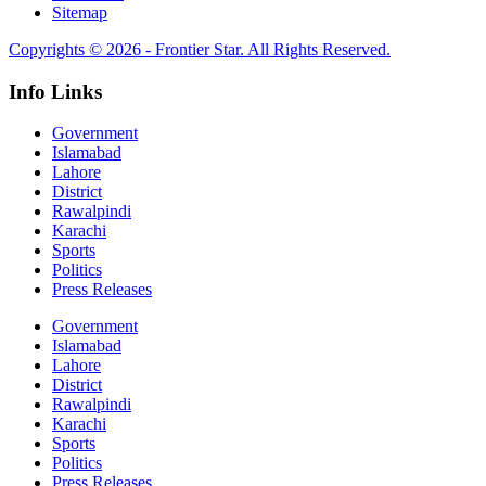
Sitemap
Copyrights © 2026 - Frontier Star. All Rights Reserved.
Info Links
Government
Islamabad
Lahore
District
Rawalpindi
Karachi
Sports
Politics
Press Releases
Government
Islamabad
Lahore
District
Rawalpindi
Karachi
Sports
Politics
Press Releases