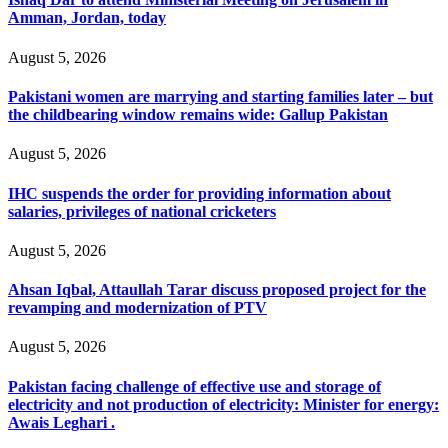
Amman, Jordan, today
August 5, 2026
Pakistani women are marrying and starting families later – but
the childbearing window remains wide: Gallup Pakistan
August 5, 2026
IHC suspends the order for providing information about
salaries, privileges of national cricketers
August 5, 2026
Ahsan Iqbal, Attaullah Tarar discuss proposed project for the
revamping and modernization of PTV
August 5, 2026
Pakistan facing challenge of effective use and storage of
electricity and not production of electricity: Minister for energy:
Awais Leghari .