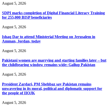
August 5, 2026
SDPI marks completion of Digital Financial Literacy Training
for 255,000 BISP beneficiaries
August 5, 2026
Ishaq Dar to attend Ministerial Meeting on Jerusalem in
Amman, Jordan, today
August 5, 2026
Pakistani women are marrying and starting families later – but
the childbearing window remains wide: Gallup Pakistan
August 5, 2026
President Zardari, PM Shehbaz say Pakistan remains
unwavering in its moral, political and diplomatic support for
the people of IIOJK
August 5, 2026