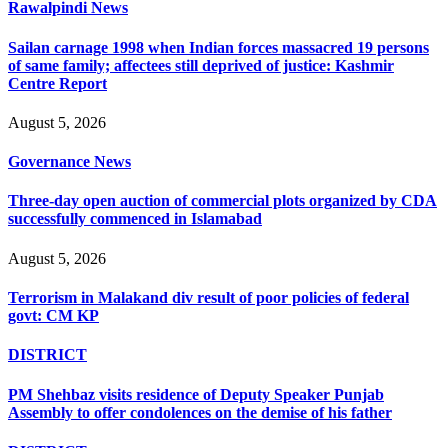
Rawalpindi News
Sailan carnage 1998 when Indian forces massacred 19 persons
of same family; affectees still deprived of justice: Kashmir
Centre Report
August 5, 2026
Governance News
Three-day open auction of commercial plots organized by CDA
successfully commenced in Islamabad
August 5, 2026
Terrorism in Malakand div result of poor policies of federal
govt: CM KP
DISTRICT
PM Shehbaz visits residence of Deputy Speaker Punjab
Assembly to offer condolences on the demise of his father