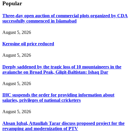
Popular
Three-day open auction of commercial plots organized by CDA
successfully commenced in Islamabad
August 5, 2026
Kerosine oil price reduced
August 5, 2026
Deeply saddened by the tragic loss of 10 mountaineers in the
avalanche on Broad Peak, Gilgit-Baltistan: Ishaq Dar
August 5, 2026
IHC suspends the order for providing information about
salaries, privileges of national cricketers
August 5, 2026
Ahsan Iqbal, Attaullah Tarar discuss proposed project for the
revamping and modernization of PTV