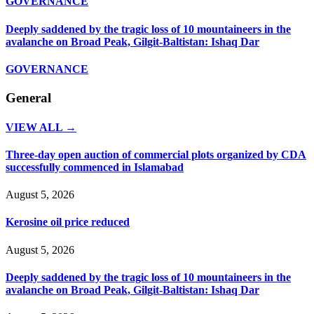
GOVERNANCE
Deeply saddened by the tragic loss of 10 mountaineers in the
avalanche on Broad Peak, Gilgit-Baltistan: Ishaq Dar
GOVERNANCE
General
VIEW ALL →
Three-day open auction of commercial plots organized by CDA
successfully commenced in Islamabad
August 5, 2026
Kerosine oil price reduced
August 5, 2026
Deeply saddened by the tragic loss of 10 mountaineers in the
avalanche on Broad Peak, Gilgit-Baltistan: Ishaq Dar