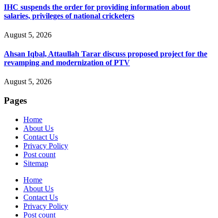
IHC suspends the order for providing information about
salaries, privileges of national cricketers
August 5, 2026
Ahsan Iqbal, Attaullah Tarar discuss proposed project for the
revamping and modernization of PTV
August 5, 2026
Pages
Home
About Us
Contact Us
Privacy Policy
Post count
Sitemap
Home
About Us
Contact Us
Privacy Policy
Post count