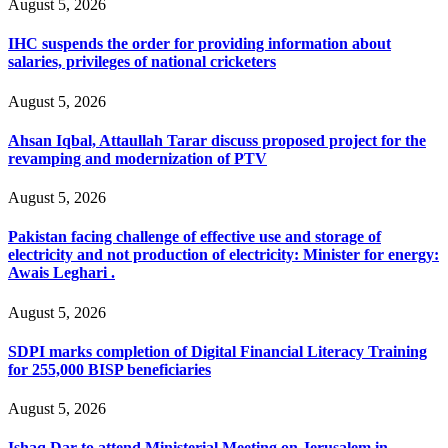
August 5, 2026
IHC suspends the order for providing information about
salaries, privileges of national cricketers
August 5, 2026
Ahsan Iqbal, Attaullah Tarar discuss proposed project for the
revamping and modernization of PTV
August 5, 2026
Pakistan facing challenge of effective use and storage of
electricity and not production of electricity: Minister for energy:
Awais Leghari .
August 5, 2026
SDPI marks completion of Digital Financial Literacy Training
for 255,000 BISP beneficiaries
August 5, 2026
Ishaq Dar to attend Ministerial Meeting on Jerusalem in