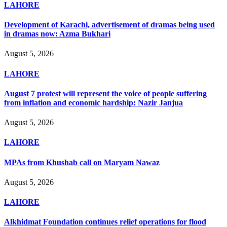
LAHORE
Development of Karachi, advertisement of dramas being used
in dramas now: Azma Bukhari
August 5, 2026
LAHORE
August 7 protest will represent the voice of people suffering
from inflation and economic hardship: Nazir Janjua
August 5, 2026
LAHORE
MPAs from Khushab call on Maryam Nawaz
August 5, 2026
LAHORE
Alkhidmat Foundation continues relief operations for flood