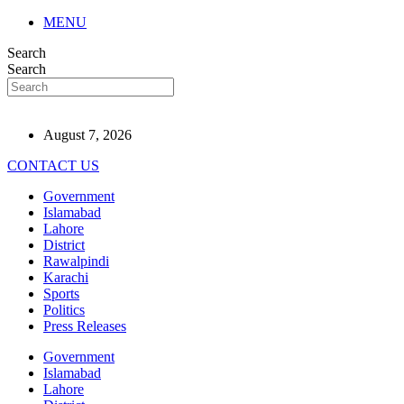
MENU
Search
Search
August 7, 2026
CONTACT US
Government
Islamabad
Lahore
District
Rawalpindi
Karachi
Sports
Politics
Press Releases
Government
Islamabad
Lahore