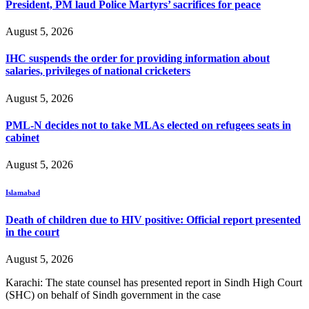
President, PM laud Police Martyrs’ sacrifices for peace
August 5, 2026
IHC suspends the order for providing information about
salaries, privileges of national cricketers
August 5, 2026
PML-N decides not to take MLAs elected on refugees seats in
cabinet
August 5, 2026
Islamabad
Death of children due to HIV positive: Official report presented
in the court
August 5, 2026
Karachi: The state counsel has presented report in Sindh High Court
(SHC) on behalf of Sindh government in the case