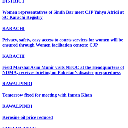
DISTRICT
Women representatives of Sindh Bar meet CJP Yahya Afridi at
SC Karachi Registry
KARACHI
Privacy, safety, easy access to courts services for women will be
ensured through Women facilitation centers: CJP
KARACHI
Field Marshal Asim Munir visits NEOC at the Headquarters of
NDMA, receives briefing on Pakistan’s disaster preparedness
RAWALPINDI
Tomorrow fixed for meeting with Imran Khan
RAWALPINDI
Kerosine oil price reduced