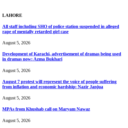
LAHORE
All staff including SHO of police station suspended in alleged
rape of mentally retarded girl case
August 5, 2026
Development of Karachi, advertisement of dramas being used
in dramas now: Azma Bukhari
August 5, 2026
August 7 protest will represent the voice of people suffering
from inflation and economic hardship: Nazir Janjua
August 5, 2026
MPAs from Khushab call on Maryam Nawaz
August 5, 2026