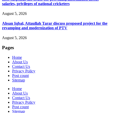
salaries, privileges of national cricketers
August 5, 2026
Ahsan Iqbal, Attaullah Tarar discuss proposed project for the
revamping and modernization of PTV
August 5, 2026
Pages
Home
About Us
Contact Us
Privacy Policy
Post count
Sitemap
Home
About Us
Contact Us
Privacy Policy
Post count
Sitemap