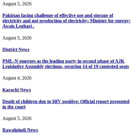
August 5, 2026
Pakistan facing challenge of effective use and storage of
electricity and not production of electricity: Minister for energy:
Awais Leghari .
August 5, 2026
District News
PML-N emerges as the leading party in second phase of AJK
Legislative Assembly elections, securing 14 of 19 contested seats
August 4, 2026
Karachi News
Death of children due to HIV positive: Official report presented
in the court
August 5, 2026
Rawalpindi News