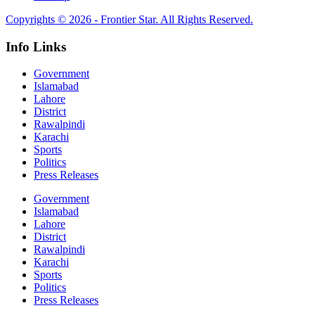
Copyrights © 2026 - Frontier Star. All Rights Reserved.
Info Links
Government
Islamabad
Lahore
District
Rawalpindi
Karachi
Sports
Politics
Press Releases
Government
Islamabad
Lahore
District
Rawalpindi
Karachi
Sports
Politics
Press Releases