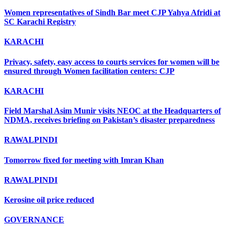
Women representatives of Sindh Bar meet CJP Yahya Afridi at
SC Karachi Registry
KARACHI
Privacy, safety, easy access to courts services for women will be
ensured through Women facilitation centers: CJP
KARACHI
Field Marshal Asim Munir visits NEOC at the Headquarters of
NDMA, receives briefing on Pakistan’s disaster preparedness
RAWALPINDI
Tomorrow fixed for meeting with Imran Khan
RAWALPINDI
Kerosine oil price reduced
GOVERNANCE