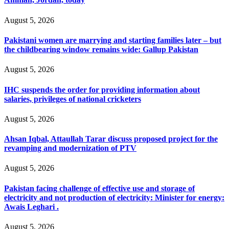
August 5, 2026
Pakistani women are marrying and starting families later – but
the childbearing window remains wide: Gallup Pakistan
August 5, 2026
IHC suspends the order for providing information about
salaries, privileges of national cricketers
August 5, 2026
Ahsan Iqbal, Attaullah Tarar discuss proposed project for the
revamping and modernization of PTV
August 5, 2026
Pakistan facing challenge of effective use and storage of
electricity and not production of electricity: Minister for energy:
Awais Leghari .
August 5, 2026