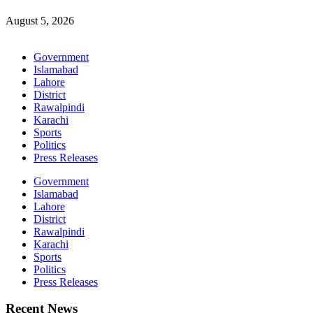
August 5, 2026
Government
Islamabad
Lahore
District
Rawalpindi
Karachi
Sports
Politics
Press Releases
Government
Islamabad
Lahore
District
Rawalpindi
Karachi
Sports
Politics
Press Releases
Recent News