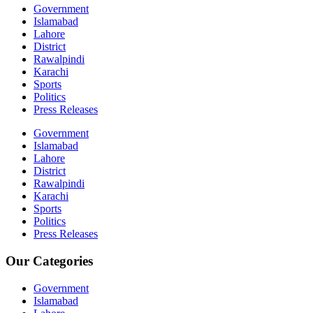
Government
Islamabad
Lahore
District
Rawalpindi
Karachi
Sports
Politics
Press Releases
Government
Islamabad
Lahore
District
Rawalpindi
Karachi
Sports
Politics
Press Releases
Our Categories
Government
Islamabad