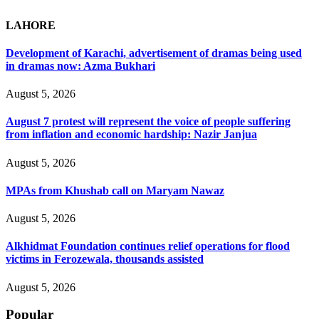
LAHORE
Development of Karachi, advertisement of dramas being used
in dramas now: Azma Bukhari
August 5, 2026
August 7 protest will represent the voice of people suffering
from inflation and economic hardship: Nazir Janjua
August 5, 2026
MPAs from Khushab call on Maryam Nawaz
August 5, 2026
Alkhidmat Foundation continues relief operations for flood
victims in Ferozewala, thousands assisted
August 5, 2026
Popular