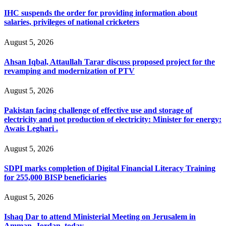
IHC suspends the order for providing information about
salaries, privileges of national cricketers
August 5, 2026
Ahsan Iqbal, Attaullah Tarar discuss proposed project for the
revamping and modernization of PTV
August 5, 2026
Pakistan facing challenge of effective use and storage of
electricity and not production of electricity: Minister for energy:
Awais Leghari .
August 5, 2026
SDPI marks completion of Digital Financial Literacy Training
for 255,000 BISP beneficiaries
August 5, 2026
Ishaq Dar to attend Ministerial Meeting on Jerusalem in
Amman, Jordan, today