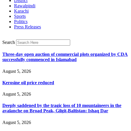
District
Rawalpindi
Karachi
Sports
Politics
Press Releases
Search
Three-day open auction of commercial plots organized by CDA
successfully commenced in Islamabad
August 5, 2026
Kerosine oil price reduced
August 5, 2026
Deeply saddened by the tragic loss of 10 mountaineers in the
avalanche on Broad Peak, Gilgit-Baltistan: Ishaq Dar
August 5, 2026