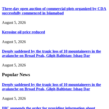
Three-day open auction of commercial plots organized by CDA
successfully commenced in Islamabad
August 5, 2026
Kerosine oil price reduced
August 5, 2026
Deeply saddened by the tragic loss of 10 mountaineers in the
avalanche on Broad Peak, Gilgit-Baltistan: Ishaq Dar
August 5, 2026
Popular News
Deeply saddened by the tragic loss of 10 mountaineers in the
avalanche on Broad Peak, Gilgit-Baltistan: Ishaq Dar
August 5, 2026
IHC suspends the order for providing information about