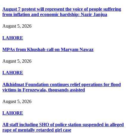
August 7 protest will represent the voice of people suffering
from inflation and economic hardship: Nazir Janjua
August 5, 2026
LAHORE
MPAs from Khushab call on Maryam Nawaz
August 5, 2026
LAHORE
Alkhidmat Foundation continues relief operations for flood
victims in Ferozewala, thousands assisted
August 5, 2026
LAHORE
All staff including SHO of police station suspended in alleged
rape of mentally retarded girl case