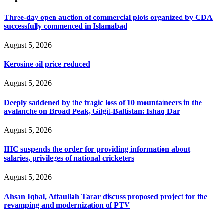
Three-day open auction of commercial plots organized by CDA
successfully commenced in Islamabad
August 5, 2026
Kerosine oil price reduced
August 5, 2026
Deeply saddened by the tragic loss of 10 mountaineers in the
avalanche on Broad Peak, Gilgit-Baltistan: Ishaq Dar
August 5, 2026
IHC suspends the order for providing information about
salaries, privileges of national cricketers
August 5, 2026
Ahsan Iqbal, Attaullah Tarar discuss proposed project for the
revamping and modernization of PTV