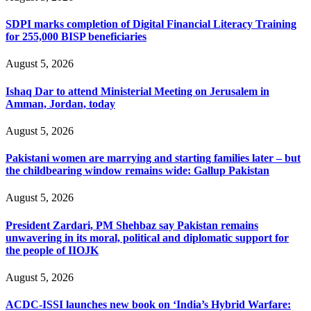
SDPI marks completion of Digital Financial Literacy Training
for 255,000 BISP beneficiaries
August 5, 2026
Ishaq Dar to attend Ministerial Meeting on Jerusalem in
Amman, Jordan, today
August 5, 2026
Pakistani women are marrying and starting families later – but
the childbearing window remains wide: Gallup Pakistan
August 5, 2026
President Zardari, PM Shehbaz say Pakistan remains
unwavering in its moral, political and diplomatic support for
the people of IIOJK
August 5, 2026
ACDC-ISSI launches new book on ‘India’s Hybrid Warfare: