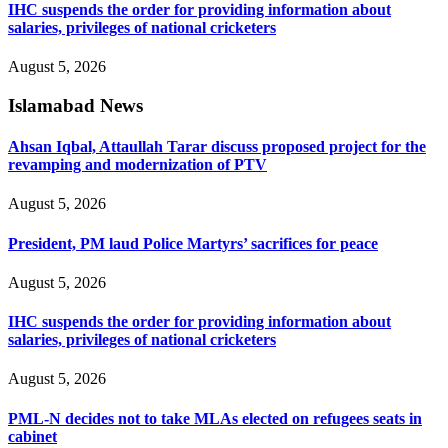
IHC suspends the order for providing information about
salaries, privileges of national cricketers
August 5, 2026
Islamabad News
Ahsan Iqbal, Attaullah Tarar discuss proposed project for the
revamping and modernization of PTV
August 5, 2026
President, PM laud Police Martyrs’ sacrifices for peace
August 5, 2026
IHC suspends the order for providing information about
salaries, privileges of national cricketers
August 5, 2026
PML-N decides not to take MLAs elected on refugees seats in
cabinet