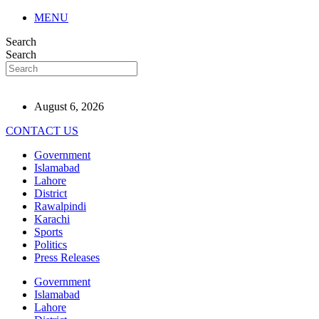
MENU
Search
Search
August 6, 2026
CONTACT US
Government
Islamabad
Lahore
District
Rawalpindi
Karachi
Sports
Politics
Press Releases
Government
Islamabad
Lahore