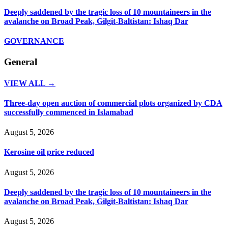
Deeply saddened by the tragic loss of 10 mountaineers in the
avalanche on Broad Peak, Gilgit-Baltistan: Ishaq Dar
GOVERNANCE
General
VIEW ALL →
Three-day open auction of commercial plots organized by CDA
successfully commenced in Islamabad
August 5, 2026
Kerosine oil price reduced
August 5, 2026
Deeply saddened by the tragic loss of 10 mountaineers in the
avalanche on Broad Peak, Gilgit-Baltistan: Ishaq Dar
August 5, 2026