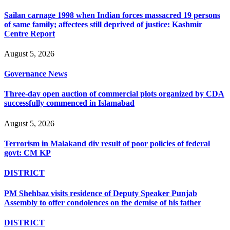
Sailan carnage 1998 when Indian forces massacred 19 persons
of same family; affectees still deprived of justice: Kashmir
Centre Report
August 5, 2026
Governance News
Three-day open auction of commercial plots organized by CDA
successfully commenced in Islamabad
August 5, 2026
Terrorism in Malakand div result of poor policies of federal
govt: CM KP
DISTRICT
PM Shehbaz visits residence of Deputy Speaker Punjab
Assembly to offer condolences on the demise of his father
DISTRICT