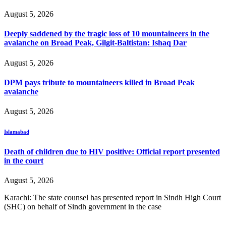
August 5, 2026
Deeply saddened by the tragic loss of 10 mountaineers in the
avalanche on Broad Peak, Gilgit-Baltistan: Ishaq Dar
August 5, 2026
DPM pays tribute to mountaineers killed in Broad Peak
avalanche
August 5, 2026
Islamabad
Death of children due to HIV positive: Official report presented
in the court
August 5, 2026
Karachi: The state counsel has presented report in Sindh High Court
(SHC) on behalf of Sindh government in the case