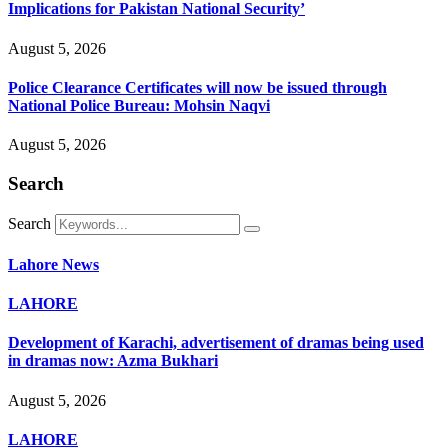
Implications for Pakistan National Security’
August 5, 2026
Police Clearance Certificates will now be issued through
National Police Bureau: Mohsin Naqvi
August 5, 2026
Search
Search
Lahore News
LAHORE
Development of Karachi, advertisement of dramas being used
in dramas now: Azma Bukhari
August 5, 2026
LAHORE