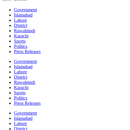
Government
Islamabad
Lahore
District
Rawalpindi
Karachi
Sports
Politics
Press Releases
Government
Islamabad
Lahore
District
Rawalpindi
Karachi
Sports
Politics
Press Releases
Government
Islamabad
Lahore
District