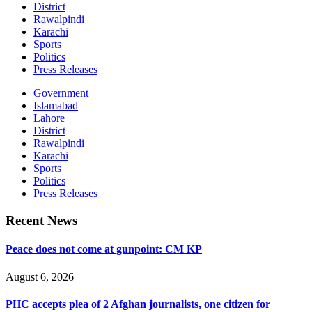
District
Rawalpindi
Karachi
Sports
Politics
Press Releases
Government
Islamabad
Lahore
District
Rawalpindi
Karachi
Sports
Politics
Press Releases
Recent News
Peace does not come at gunpoint: CM KP
August 6, 2026
PHC accepts plea of 2 Afghan journalists, one citizen for