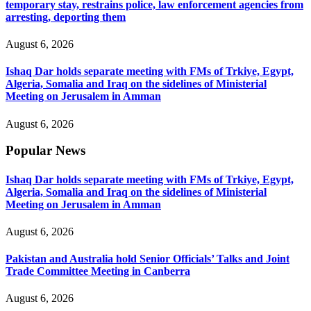
temporary stay, restrains police, law enforcement agencies from
arresting, deporting them
August 6, 2026
Ishaq Dar holds separate meeting with FMs of Trkiye, Egypt,
Algeria, Somalia and Iraq on the sidelines of Ministerial
Meeting on Jerusalem in Amman
August 6, 2026
Popular News
Ishaq Dar holds separate meeting with FMs of Trkiye, Egypt,
Algeria, Somalia and Iraq on the sidelines of Ministerial
Meeting on Jerusalem in Amman
August 6, 2026
Pakistan and Australia hold Senior Officials’ Talks and Joint
Trade Committee Meeting in Canberra
August 6, 2026