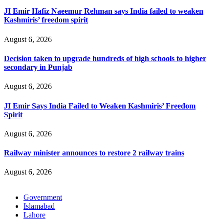
JI Emir Hafiz Naeemur Rehman says India failed to weaken
Kashmiris’ freedom spirit
August 6, 2026
Decision taken to upgrade hundreds of high schools to higher
secondary in Punjab
August 6, 2026
JI Emir Says India Failed to Weaken Kashmiris’ Freedom
Spirit
August 6, 2026
Railway minister announces to restore 2 railway trains
August 6, 2026
Government
Islamabad
Lahore