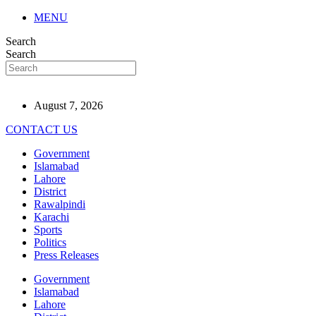
MENU
Search
Search
August 7, 2026
CONTACT US
Government
Islamabad
Lahore
District
Rawalpindi
Karachi
Sports
Politics
Press Releases
Government
Islamabad
Lahore