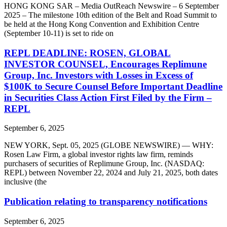
HONG KONG SAR – Media OutReach Newswire – 6 September
2025 – The milestone 10th edition of the Belt and Road Summit to
be held at the Hong Kong Convention and Exhibition Centre
(September 10-11) is set to ride on
REPL DEADLINE: ROSEN, GLOBAL
INVESTOR COUNSEL, Encourages Replimune
Group, Inc. Investors with Losses in Excess of
$100K to Secure Counsel Before Important Deadline
in Securities Class Action First Filed by the Firm –
REPL
September 6, 2025
NEW YORK, Sept. 05, 2025 (GLOBE NEWSWIRE) — WHY:
Rosen Law Firm, a global investor rights law firm, reminds
purchasers of securities of Replimune Group, Inc. (NASDAQ:
REPL) between November 22, 2024 and July 21, 2025, both dates
inclusive (the
Publication relating to transparency notifications
September 6, 2025