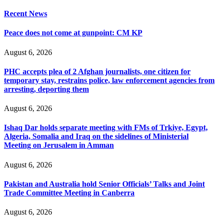
Recent News
Peace does not come at gunpoint: CM KP
August 6, 2026
PHC accepts plea of 2 Afghan journalists, one citizen for
temporary stay, restrains police, law enforcement agencies from
arresting, deporting them
August 6, 2026
Ishaq Dar holds separate meeting with FMs of Trkiye, Egypt,
Algeria, Somalia and Iraq on the sidelines of Ministerial
Meeting on Jerusalem in Amman
August 6, 2026
Pakistan and Australia hold Senior Officials’ Talks and Joint
Trade Committee Meeting in Canberra
August 6, 2026