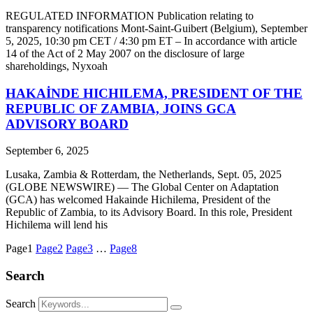
REGULATED INFORMATION Publication relating to
transparency notifications Mont-Saint-Guibert (Belgium), September
5, 2025, 10:30 pm CET / 4:30 pm ET – In accordance with article
14 of the Act of 2 May 2007 on the disclosure of large
shareholdings, Nyxoah
HAKAİNDE HICHILEMA, PRESIDENT OF THE
REPUBLIC OF ZAMBIA, JOINS GCA
ADVISORY BOARD
September 6, 2025
Lusaka, Zambia & Rotterdam, the Netherlands, Sept. 05, 2025
(GLOBE NEWSWIRE) — The Global Center on Adaptation
(GCA) has welcomed Hakainde Hichilema, President of the
Republic of Zambia, to its Advisory Board. In this role, President
Hichilema will lend his
Page
1
Page
2
Page
3
…
Page
8
Search
Search