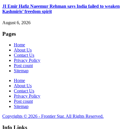
JI Emir Hafiz Naeemur Rehman says India failed to weaken
Kashmiris’ freedom spirit
August 6, 2026
Pages
Home
About Us
Contact Us
Privacy Policy
Post count
Sitemap
Home
About Us
Contact Us
Privacy Policy
Post count
Sitemap
Copyrights © 2026 - Frontier Star. All Rights Reserved.
Info Links