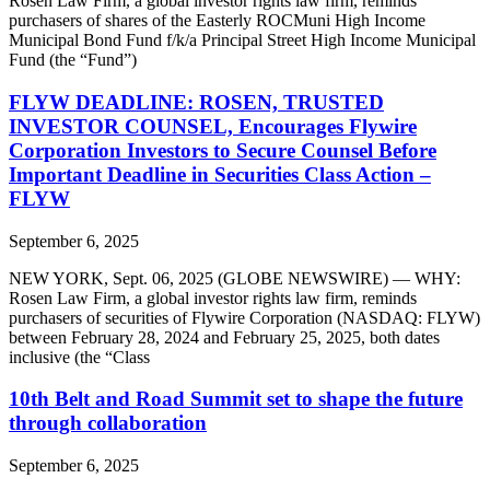
Rosen Law Firm, a global investor rights law firm, reminds
purchasers of shares of the Easterly ROCMuni High Income
Municipal Bond Fund f/k/a Principal Street High Income Municipal
Fund (the “Fund”)
FLYW DEADLINE: ROSEN, TRUSTED
INVESTOR COUNSEL, Encourages Flywire
Corporation Investors to Secure Counsel Before
Important Deadline in Securities Class Action –
FLYW
September 6, 2025
NEW YORK, Sept. 06, 2025 (GLOBE NEWSWIRE) — WHY:
Rosen Law Firm, a global investor rights law firm, reminds
purchasers of securities of Flywire Corporation (NASDAQ: FLYW)
between February 28, 2024 and February 25, 2025, both dates
inclusive (the “Class
10th Belt and Road Summit set to shape the future
through collaboration
September 6, 2025