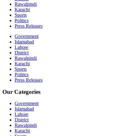
Rawalpindi
Karachi
Sports
Politics
Press Releases
Government
Islamabad
Lahore
District
Rawalpindi
Karachi
Sports
Politics
Press Releases
Our Categories
Government
Islamabad
Lahore
District
Rawalpindi
Karachi