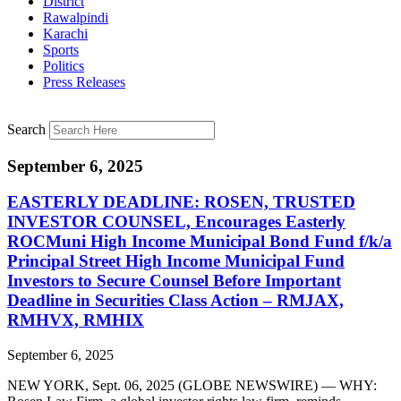
District
Rawalpindi
Karachi
Sports
Politics
Press Releases
Search
September 6, 2025
EASTERLY DEADLINE: ROSEN, TRUSTED
INVESTOR COUNSEL, Encourages Easterly
ROCMuni High Income Municipal Bond Fund f/k/a
Principal Street High Income Municipal Fund
Investors to Secure Counsel Before Important
Deadline in Securities Class Action – RMJAX,
RMHVX, RMHIX
September 6, 2025
NEW YORK, Sept. 06, 2025 (GLOBE NEWSWIRE) — WHY: