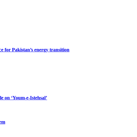
ce for Pakistan’s energy transition
le on ‘Youm-e-Istehsal’
lem