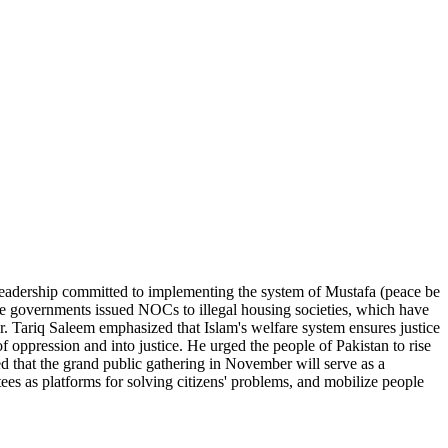
leadership committed to implementing the system of Mustafa (peace be
ssive governments issued NOCs to illegal housing societies, which have
. Tariq Saleem emphasized that Islam's welfare system ensures justice
oppression and into justice. He urged the people of Pakistan to rise
ed that the grand public gathering in November will serve as a
ees as platforms for solving citizens' problems, and mobilize people