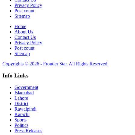
Privacy Policy
Post count
Sitemap
Home
About Us
Contact Us
Privacy Policy
Post count
Sitemap
Copyrights © 2026 - Frontier Star. All Rights Reserved.
Info Links
Government
Islamabad
Lahore
District
Rawalpindi
Karachi
Sports
Politics
Press Releases