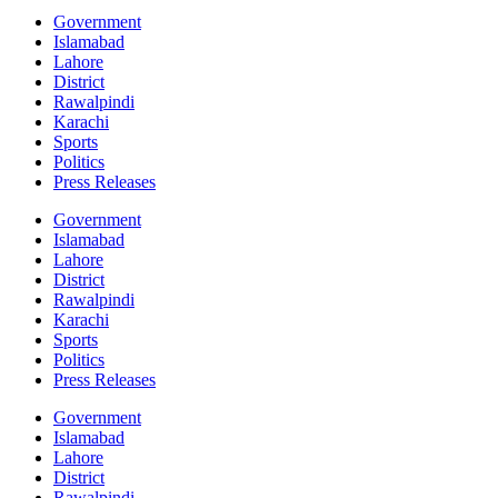
Government
Islamabad
Lahore
District
Rawalpindi
Karachi
Sports
Politics
Press Releases
Government
Islamabad
Lahore
District
Rawalpindi
Karachi
Sports
Politics
Press Releases
Government
Islamabad
Lahore
District
Rawalpindi