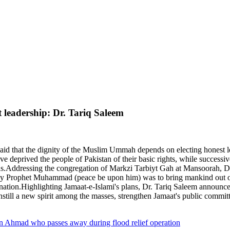
leadership: Dr. Tariq Saleem
aid that the dignity of the Muslim Ummah depends on electing honest 
 have deprived the people of Pakistan of their basic rights, while succe
ods.Addressing the congregation of Markzi Tarbiyt Gah at Mansoorah, Dr
Holy Prophet Muhammad (peace be upon him) was to bring mankind out of 
e nation.Highlighting Jamaat-e-Islami's plans, Dr. Tariq Saleem announc
nstill a new spirit among the masses, strengthen Jamaat's public committ
an Ahmad who passes away during flood relief operation