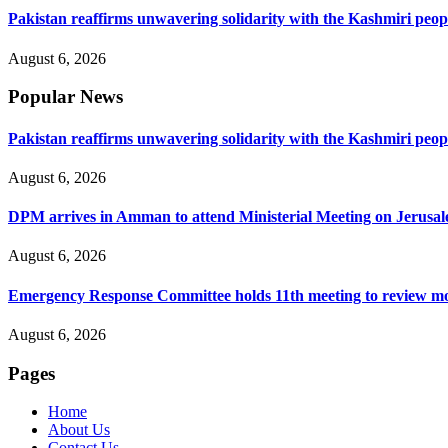
Pakistan reaffirms unwavering solidarity with the Kashmiri peop
August 6, 2026
Popular News
Pakistan reaffirms unwavering solidarity with the Kashmiri peop
August 6, 2026
DPM arrives in Amman to attend Ministerial Meeting on Jerusa
August 6, 2026
Emergency Response Committee holds 11th meeting to review mo
August 6, 2026
Pages
Home
About Us
Contact Us