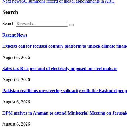
Next news
SC summons record of illegal appointments in ARC
Search
Search
Recent News
Experts call for focused country platform to unlock climate finan
August 6, 2026
Sales tax Rs 5 per unit of electricity imposed on steel makers
August 6, 2026
Pakistan reaffirms unwavering solidarity with the Kashmiri peop
August 6, 2026
DPM arrives in Amman to attend Ministerial Meeting on Jerusa
August 6, 2026