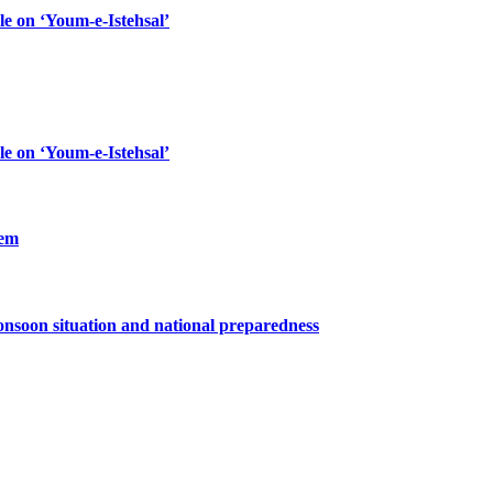
le on ‘Youm-e-Istehsal’
le on ‘Youm-e-Istehsal’
lem
nsoon situation and national preparedness