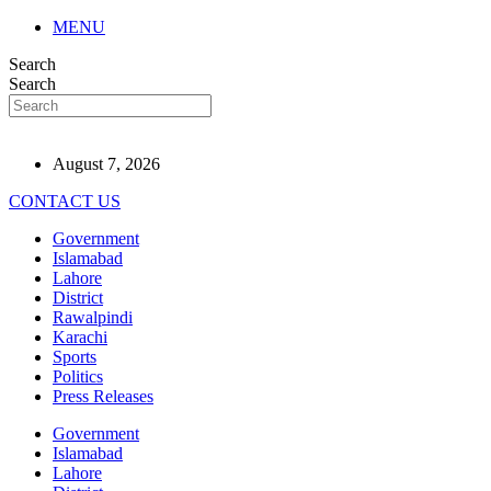
MENU
Search
Search
August 7, 2026
CONTACT US
Government
Islamabad
Lahore
District
Rawalpindi
Karachi
Sports
Politics
Press Releases
Government
Islamabad
Lahore