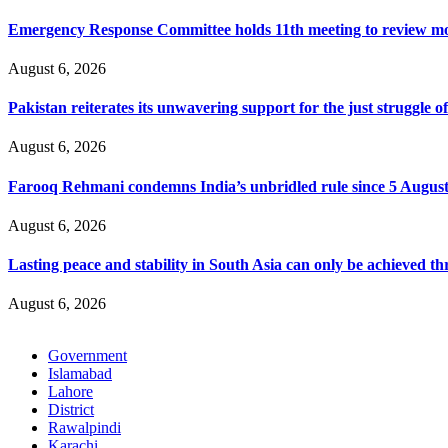
Emergency Response Committee holds 11th meeting to review mo
August 6, 2026
Pakistan reiterates its unwavering support for the just struggle
August 6, 2026
Farooq Rehmani condemns India’s unbridled rule since 5 Augus
August 6, 2026
Lasting peace and stability in South Asia can only be achieved t
August 6, 2026
Government
Islamabad
Lahore
District
Rawalpindi
Karachi