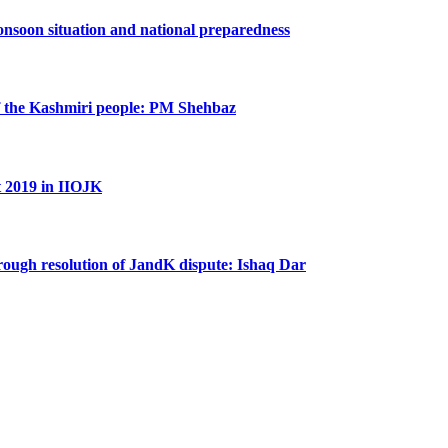
nsoon situation and national preparedness
 of the Kashmiri people: PM Shehbaz
t 2019 in IIOJK
hrough resolution of JandK dispute: Ishaq Dar