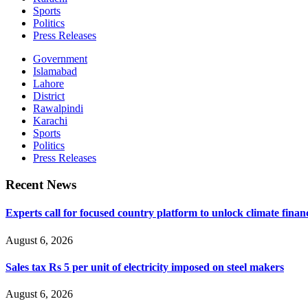
Sports
Politics
Press Releases
Government
Islamabad
Lahore
District
Rawalpindi
Karachi
Sports
Politics
Press Releases
Recent News
Experts call for focused country platform to unlock climate finan
August 6, 2026
Sales tax Rs 5 per unit of electricity imposed on steel makers
August 6, 2026