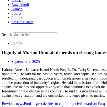
District
Rawalpindi
Karachi
Sports
Politics
Press Releases
Search
Lahore
Dignity of Muslim Ummah depends on electing honest 
September 2, 2025
Lahore: Ameer Jamaat-e-Islami North Punjab, Dr. Tariq Saleem, has s
upon him). He said for the past 79 years, feudal and capitalist elites
resulted in widespread destruction and homelessness after recent flo
and the protection of humanity's rights. He said the mission of the 
against the mafias and oppressive system that continues to exploit th
forerunner of real change in the country. He said this movement will i
against heavy taxation and the unchecked privileges given to mafias.
Previous news
Punjab govt decides to confer top civil award on Furq