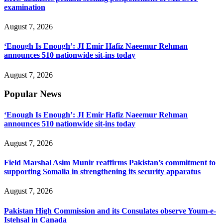
examination
August 7, 2026
‘Enough Is Enough’: JI Emir Hafiz Naeemur Rehman
announces 510 nationwide sit-ins today
August 7, 2026
Popular News
‘Enough Is Enough’: JI Emir Hafiz Naeemur Rehman
announces 510 nationwide sit-ins today
August 7, 2026
Field Marshal Asim Munir reaffirms Pakistan’s commitment to
supporting Somalia in strengthening its security apparatus
August 7, 2026
Pakistan High Commission and its Consulates observe Youm-e-
Istehsal in Canada