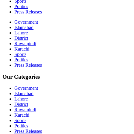
Sports
Politics
Press Releases
Government
Islamabad
Lahore
District
Rawalpindi
Karachi
Sports
Politics
Press Releases
Our Categories
Government
Islamabad
Lahore
District
Rawalpindi
Karachi
Sports
Politics
Press Releases