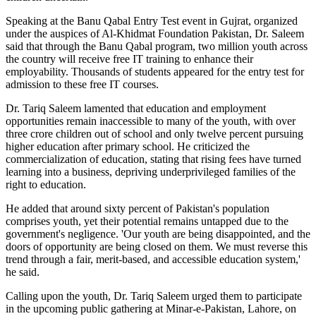
Speaking at the Banu Qabal Entry Test event in Gujrat, organized
under the auspices of Al-Khidmat Foundation Pakistan, Dr. Saleem
said that through the Banu Qabal program, two million youth across
the country will receive free IT training to enhance their
employability. Thousands of students appeared for the entry test for
admission to these free IT courses.
Dr. Tariq Saleem lamented that education and employment
opportunities remain inaccessible to many of the youth, with over
three crore children out of school and only twelve percent pursuing
higher education after primary school. He criticized the
commercialization of education, stating that rising fees have turned
learning into a business, depriving underprivileged families of the
right to education.
He added that around sixty percent of Pakistan's population
comprises youth, yet their potential remains untapped due to the
government's negligence. 'Our youth are being disappointed, and the
doors of opportunity are being closed on them. We must reverse this
trend through a fair, merit-based, and accessible education system,'
he said.
Calling upon the youth, Dr. Tariq Saleem urged them to participate
in the upcoming public gathering at Minar-e-Pakistan, Lahore, on