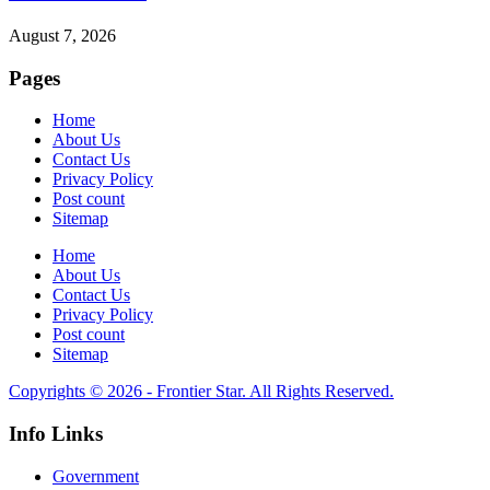
August 7, 2026
Pages
Home
About Us
Contact Us
Privacy Policy
Post count
Sitemap
Home
About Us
Contact Us
Privacy Policy
Post count
Sitemap
Copyrights © 2026 - Frontier Star. All Rights Reserved.
Info Links
Government