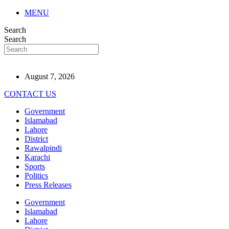
MENU
Search
Search
August 7, 2026
CONTACT US
Government
Islamabad
Lahore
District
Rawalpindi
Karachi
Sports
Politics
Press Releases
Government
Islamabad
Lahore