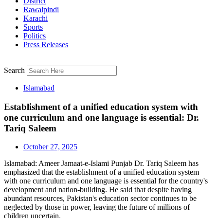
District
Rawalpindi
Karachi
Sports
Politics
Press Releases
Search
Islamabad
Establishment of a unified education system with
one curriculum and one language is essential: Dr.
Tariq Saleem
October 27, 2025
Islamabad: Ameer Jamaat-e-Islami Punjab Dr. Tariq Saleem has
emphasized that the establishment of a unified education system
with one curriculum and one language is essential for the country's
development and nation-building. He said that despite having
abundant resources, Pakistan's education sector continues to be
neglected by those in power, leaving the future of millions of
children uncertain.