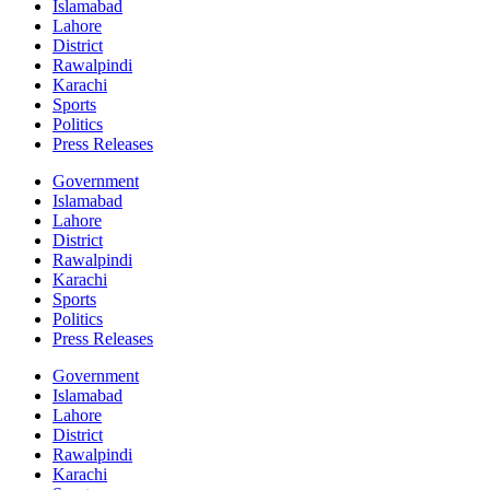
Islamabad
Lahore
District
Rawalpindi
Karachi
Sports
Politics
Press Releases
Government
Islamabad
Lahore
District
Rawalpindi
Karachi
Sports
Politics
Press Releases
Government
Islamabad
Lahore
District
Rawalpindi
Karachi