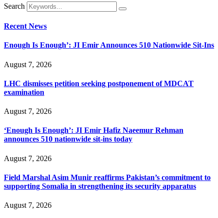
Search
Recent News
Enough Is Enough’: JI Emir Announces 510 Nationwide Sit-Ins
August 7, 2026
LHC dismisses petition seeking postponement of MDCAT
examination
August 7, 2026
‘Enough Is Enough’: JI Emir Hafiz Naeemur Rehman
announces 510 nationwide sit-ins today
August 7, 2026
Field Marshal Asim Munir reaffirms Pakistan’s commitment to
supporting Somalia in strengthening its security apparatus
August 7, 2026