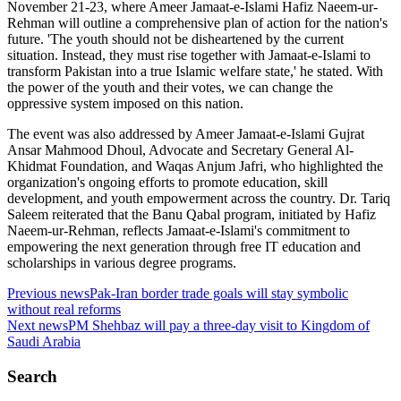
November 21-23, where Ameer Jamaat-e-Islami Hafiz Naeem-ur-
Rehman will outline a comprehensive plan of action for the nation's
future. 'The youth should not be disheartened by the current
situation. Instead, they must rise together with Jamaat-e-Islami to
transform Pakistan into a true Islamic welfare state,' he stated. With
the power of the youth and their votes, we can change the
oppressive system imposed on this nation.
The event was also addressed by Ameer Jamaat-e-Islami Gujrat
Ansar Mahmood Dhoul, Advocate and Secretary General Al-
Khidmat Foundation, and Waqas Anjum Jafri, who highlighted the
organization's ongoing efforts to promote education, skill
development, and youth empowerment across the country. Dr. Tariq
Saleem reiterated that the Banu Qabal program, initiated by Hafiz
Naeem-ur-Rehman, reflects Jamaat-e-Islami's commitment to
empowering the next generation through free IT education and
scholarships in various degree programs.
Previous news
Pak-Iran border trade goals will stay symbolic
without real reforms
Next news
PM Shehbaz will pay a three-day visit to Kingdom of
Saudi Arabia
Search