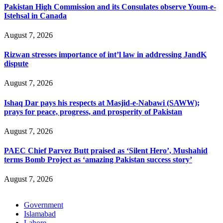
Pakistan High Commission and its Consulates observe Youm-e-
Istehsal in Canada
August 7, 2026
Rizwan stresses importance of int’l law in addressing JandK
dispute
August 7, 2026
Ishaq Dar pays his respects at Masjid-e-Nabawi (SAWW);
prays for peace, progress, and prosperity of Pakistan
August 7, 2026
PAEC Chief Parvez Butt praised as ‘Silent Hero’, Mushahid
terms Bomb Project as ‘amazing Pakistan success story’
August 7, 2026
Government
Islamabad
Lahore