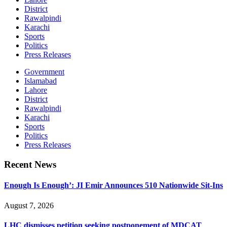
District
Rawalpindi
Karachi
Sports
Politics
Press Releases
Government
Islamabad
Lahore
District
Rawalpindi
Karachi
Sports
Politics
Press Releases
Recent News
Enough Is Enough’: JI Emir Announces 510 Nationwide Sit-Ins
August 7, 2026
LHC dismisses petition seeking postponement of MDCAT