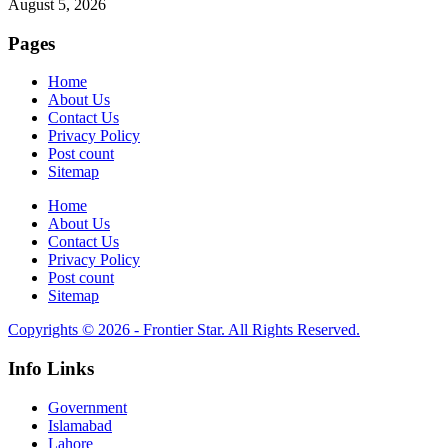
August 5, 2026
Pages
Home
About Us
Contact Us
Privacy Policy
Post count
Sitemap
Home
About Us
Contact Us
Privacy Policy
Post count
Sitemap
Copyrights © 2026 - Frontier Star. All Rights Reserved.
Info Links
Government
Islamabad
Lahore