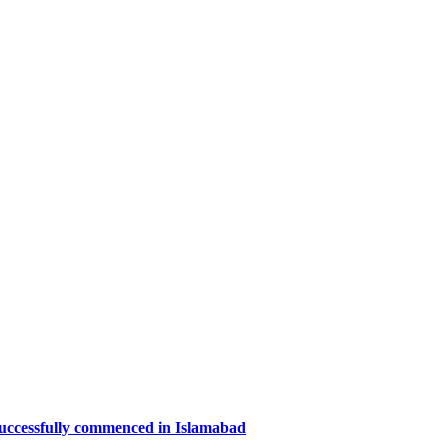
successfully commenced in Islamabad