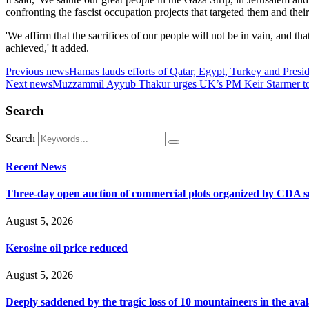
confronting the fascist occupation projects that targeted them and thei
'We affirm that the sacrifices of our people will not be in vain, and t
achieved,' it added.
Previous news
Hamas lauds efforts of Qatar, Egypt, Turkey and Presi
Next news
Muzzammil Ayyub Thakur urges UK’s PM Keir Starmer to pl
Search
Search
Recent News
Three-day open auction of commercial plots organized by CDA 
August 5, 2026
Kerosine oil price reduced
August 5, 2026
Deeply saddened by the tragic loss of 10 mountaineers in the ava