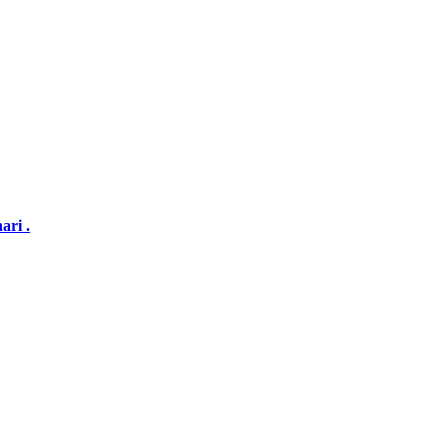
ari .