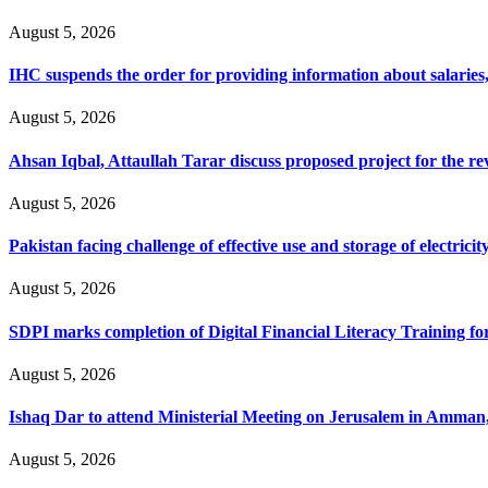
August 5, 2026
IHC suspends the order for providing information about salaries, 
August 5, 2026
Ahsan Iqbal, Attaullah Tarar discuss proposed project for the 
August 5, 2026
Pakistan facing challenge of effective use and storage of electrici
August 5, 2026
SDPI marks completion of Digital Financial Literacy Training fo
August 5, 2026
Ishaq Dar to attend Ministerial Meeting on Jerusalem in Amman
August 5, 2026