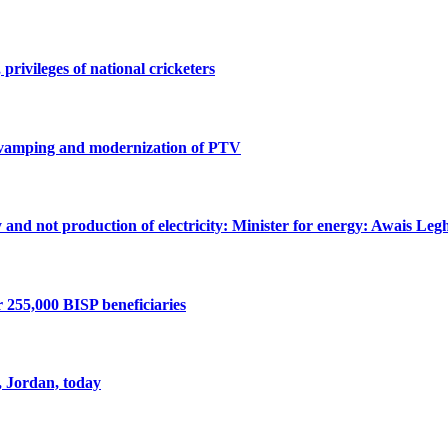
privileges of national cricketers
revamping and modernization of PTV
ty and not production of electricity: Minister for energy: Awais Legh
r 255,000 BISP beneficiaries
, Jordan, today