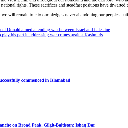
r national rights. These sacrifices and steadfast positions have thwarted
hat we will remain true to our pledge - never abandoning our people's na
dent Donald aimed at ending war between Israel and Palestine
ay his part in addressing war crimes against Kashmiris
successfully commenced in Islamabad
lanche on Broad Peak, Gilgit-Baltistan: Ishaq Dar