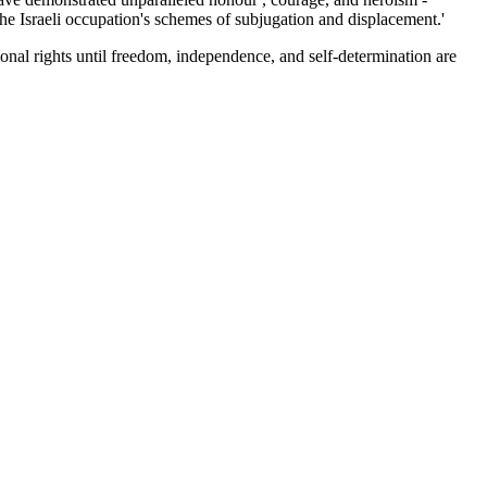
 the Israeli occupation's schemes of subjugation and displacement.'
tional rights until freedom, independence, and self-determination are