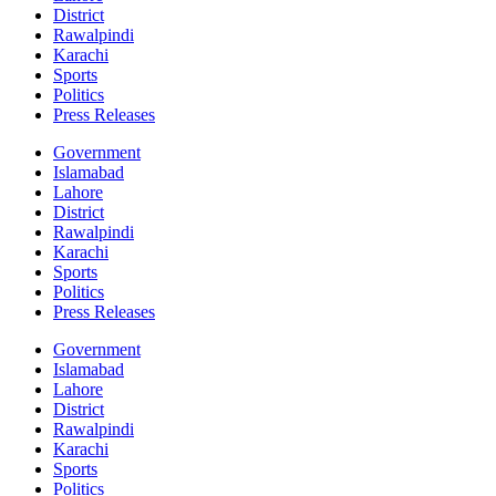
District
Rawalpindi
Karachi
Sports
Politics
Press Releases
Government
Islamabad
Lahore
District
Rawalpindi
Karachi
Sports
Politics
Press Releases
Government
Islamabad
Lahore
District
Rawalpindi
Karachi
Sports
Politics