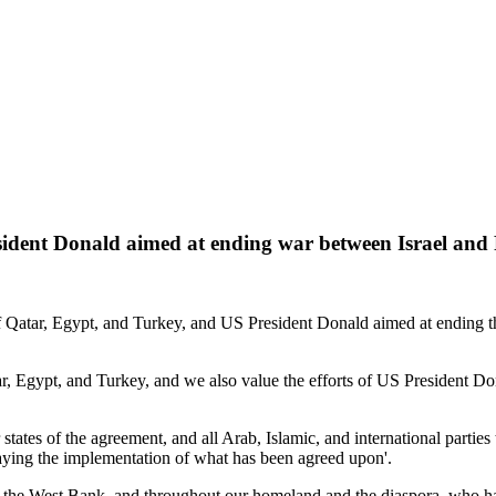
sident Donald aimed at ending war between Israel and 
 Qatar, Egypt, and Turkey, and US President Donald aimed at ending th
tar, Egypt, and Turkey, and we also value the efforts of US President 
states of the agreement, and all Arab, Islamic, and international partie
laying the implementation of what has been agreed upon'.
 and the West Bank, and throughout our homeland and the diaspora, who 