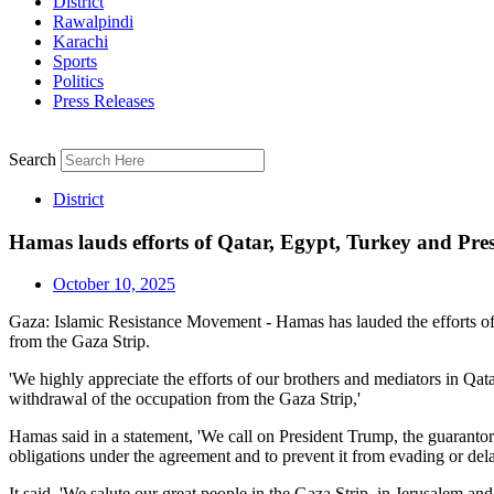
District
Rawalpindi
Karachi
Sports
Politics
Press Releases
Search
District
Hamas lauds efforts of Qatar, Egypt, Turkey and Pre
October 10, 2025
Gaza: Islamic Resistance Movement - Hamas has lauded the efforts of
from the Gaza Strip.
'We highly appreciate the efforts of our brothers and mediators in Qa
withdrawal of the occupation from the Gaza Strip,'
Hamas said in a statement, 'We call on President Trump, the guarantor 
obligations under the agreement and to prevent it from evading or de
It said, 'We salute our great people in the Gaza Strip, in Jerusalem