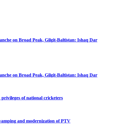
lanche on Broad Peak, Gilgit-Baltistan: Ishaq Dar
lanche on Broad Peak, Gilgit-Baltistan: Ishaq Dar
privileges of national cricketers
revamping and modernization of PTV