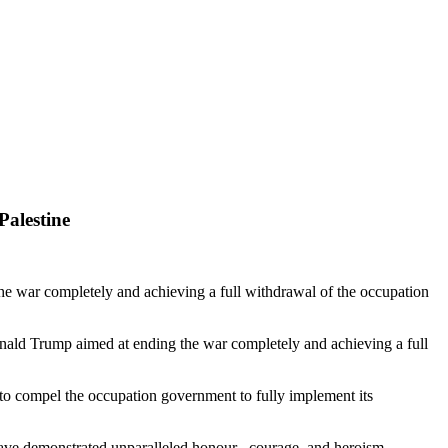
Palestine
e war completely and achieving a full withdrawal of the occupation
Donald Trump aimed at ending the war completely and achieving a full
s to compel the occupation government to fully implement its
have demonstrated unparalleled honour , courage, and heroism -