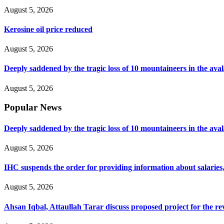
August 5, 2026
Kerosine oil price reduced
August 5, 2026
Deeply saddened by the tragic loss of 10 mountaineers in the ava
August 5, 2026
Popular News
Deeply saddened by the tragic loss of 10 mountaineers in the ava
August 5, 2026
IHC suspends the order for providing information about salaries, 
August 5, 2026
Ahsan Iqbal, Attaullah Tarar discuss proposed project for the 