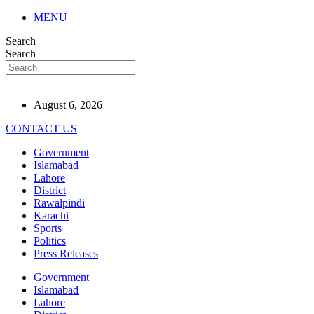
MENU
Search
Search
August 6, 2026
CONTACT US
Government
Islamabad
Lahore
District
Rawalpindi
Karachi
Sports
Politics
Press Releases
Government
Islamabad
Lahore