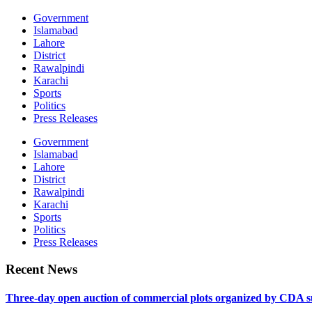
Government
Islamabad
Lahore
District
Rawalpindi
Karachi
Sports
Politics
Press Releases
Government
Islamabad
Lahore
District
Rawalpindi
Karachi
Sports
Politics
Press Releases
Recent News
Three-day open auction of commercial plots organized by CDA 