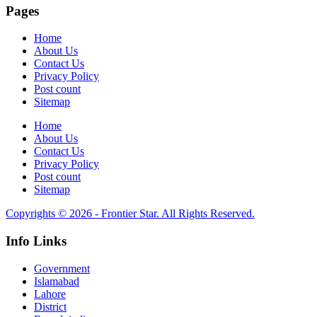
Pages
Home
About Us
Contact Us
Privacy Policy
Post count
Sitemap
Home
About Us
Contact Us
Privacy Policy
Post count
Sitemap
Copyrights © 2026 - Frontier Star. All Rights Reserved.
Info Links
Government
Islamabad
Lahore
District