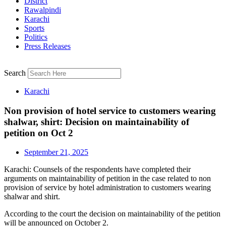
District
Rawalpindi
Karachi
Sports
Politics
Press Releases
Search
Karachi
Non provision of hotel service to customers wearing
shalwar, shirt: Decision on maintainability of
petition on Oct 2
September 21, 2025
Karachi: Counsels of the respondents have completed their
arguments on maintainability of petition in the case related to non
provision of service by hotel administration to customers wearing
shalwar and shirt.
According to the court the decision on maintainability of the petition
will be announced on October 2.