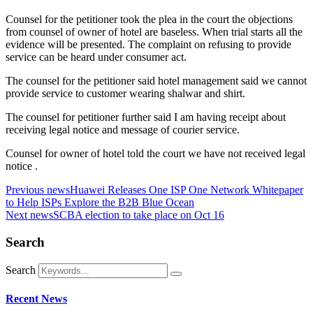
Counsel for the petitioner took the plea in the court the objections
from counsel of owner of hotel are baseless. When trial starts all the
evidence will be presented. The complaint on refusing to provide
service can be heard under consumer act.
The counsel for the petitioner said hotel management said we cannot
provide service to customer wearing shalwar and shirt.
The counsel for petitioner further said I am having receipt about
receiving legal notice and message of courier service.
Counsel for owner of hotel told the court we have not received legal
notice .
Previous news
Huawei Releases One ISP One Network Whitepaper
to Help ISPs Explore the B2B Blue Ocean
Next news
SCBA election to take place on Oct 16
Search
Search
Recent News