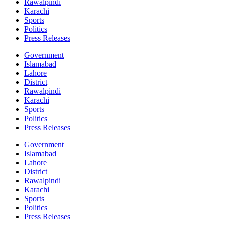
Rawalpindi
Karachi
Sports
Politics
Press Releases
Government
Islamabad
Lahore
District
Rawalpindi
Karachi
Sports
Politics
Press Releases
Government
Islamabad
Lahore
District
Rawalpindi
Karachi
Sports
Politics
Press Releases