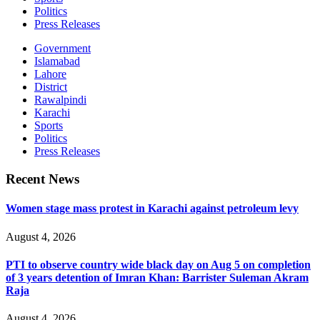
Politics
Press Releases
Government
Islamabad
Lahore
District
Rawalpindi
Karachi
Sports
Politics
Press Releases
Recent News
Women stage mass protest in Karachi against petroleum levy
August 4, 2026
PTI to observe country wide black day on Aug 5 on completion
of 3 years detention of Imran Khan: Barrister Suleman Akram
Raja
August 4, 2026