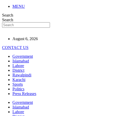
MENU
Search
Search
August 6, 2026
CONTACT US
Government
Islamabad
Lahore
District
Rawalpindi
Karachi
Sports
Politics
Press Releases
Government
Islamabad
Lahore