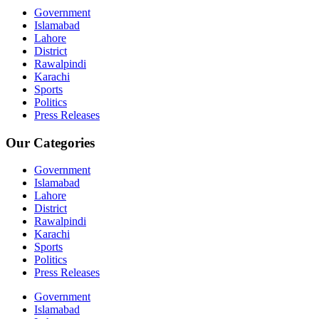
Government
Islamabad
Lahore
District
Rawalpindi
Karachi
Sports
Politics
Press Releases
Our Categories
Government
Islamabad
Lahore
District
Rawalpindi
Karachi
Sports
Politics
Press Releases
Government
Islamabad