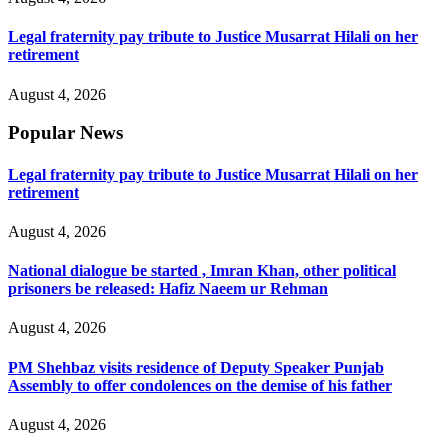
Legal fraternity pay tribute to Justice Musarrat Hilali on her
retirement
August 4, 2026
Popular News
Legal fraternity pay tribute to Justice Musarrat Hilali on her
retirement
August 4, 2026
National dialogue be started , Imran Khan, other political
prisoners be released: Hafiz Naeem ur Rehman
August 4, 2026
PM Shehbaz visits residence of Deputy Speaker Punjab
Assembly to offer condolences on the demise of his father
August 4, 2026