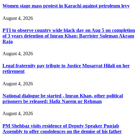
Women stage mass protest in Karachi against petroleum levy
August 4, 2026
PTI to observe country wide black day on Aug 5 on completion
of 3 years detention of Imran Khan: Barrister Suleman Akram
Raja
August 4, 2026
Legal fraternity pay tribute to Justice Musarrat Hilali on her
retirement
August 4, 2026
National dialogue be started , Imran Khan, other political
prisoners be released: Hafiz Naeem ur Rehman
August 4, 2026
PM Shehbaz visits residence of Deputy Speaker Punjab
Assembly to offer condolences on the demise of his father