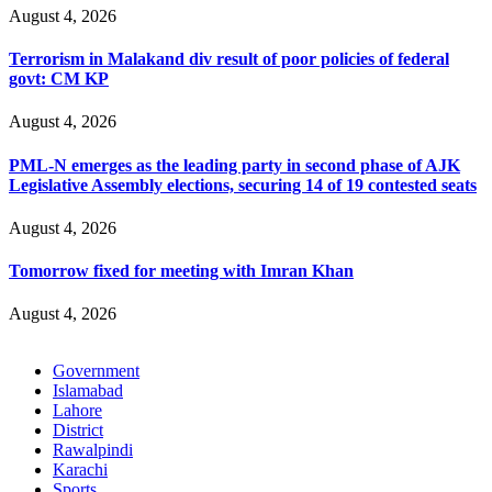
August 4, 2026
Terrorism in Malakand div result of poor policies of federal
govt: CM KP
August 4, 2026
PML-N emerges as the leading party in second phase of AJK
Legislative Assembly elections, securing 14 of 19 contested seats
August 4, 2026
Tomorrow fixed for meeting with Imran Khan
August 4, 2026
Government
Islamabad
Lahore
District
Rawalpindi
Karachi
Sports