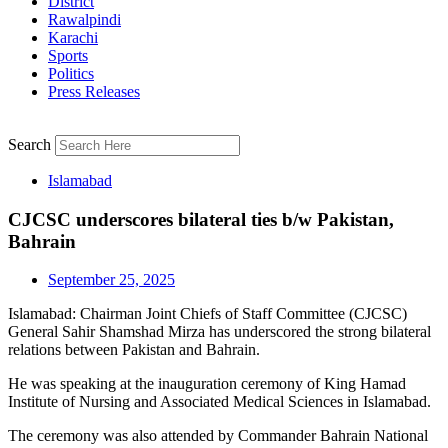
District
Rawalpindi
Karachi
Sports
Politics
Press Releases
Search
Islamabad
CJCSC underscores bilateral ties b/w Pakistan,
Bahrain
September 25, 2025
Islamabad: Chairman Joint Chiefs of Staff Committee (CJCSC)
General Sahir Shamshad Mirza has underscored the strong bilateral
relations between Pakistan and Bahrain.
He was speaking at the inauguration ceremony of King Hamad
Institute of Nursing and Associated Medical Sciences in Islamabad.
The ceremony was also attended by Commander Bahrain National