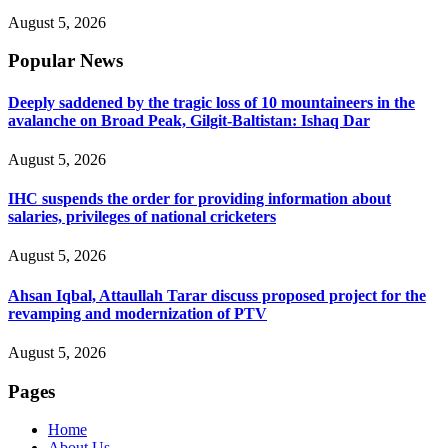
August 5, 2026
Popular News
Deeply saddened by the tragic loss of 10 mountaineers in the
avalanche on Broad Peak, Gilgit-Baltistan: Ishaq Dar
August 5, 2026
IHC suspends the order for providing information about
salaries, privileges of national cricketers
August 5, 2026
Ahsan Iqbal, Attaullah Tarar discuss proposed project for the
revamping and modernization of PTV
August 5, 2026
Pages
Home
About Us