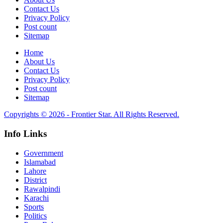
Contact Us
Privacy Policy
Post count
Sitemap
Home
About Us
Contact Us
Privacy Policy
Post count
Sitemap
Copyrights © 2026 - Frontier Star. All Rights Reserved.
Info Links
Government
Islamabad
Lahore
District
Rawalpindi
Karachi
Sports
Politics