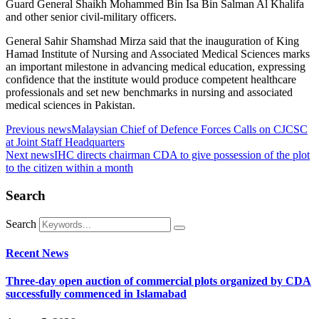
Guard General Shaikh Mohammed Bin Isa Bin Salman Al Khalifa
and other senior civil-military officers.
General Sahir Shamshad Mirza said that the inauguration of King
Hamad Institute of Nursing and Associated Medical Sciences marks
an important milestone in advancing medical education, expressing
confidence that the institute would produce competent healthcare
professionals and set new benchmarks in nursing and associated
medical sciences in Pakistan.
Previous news
Malaysian Chief of Defence Forces Calls on CJCSC
at Joint Staff Headquarters
Next news
IHC directs chairman CDA to give possession of the plot
to the citizen within a month
Search
Search
Recent News
Three-day open auction of commercial plots organized by CDA
successfully commenced in Islamabad