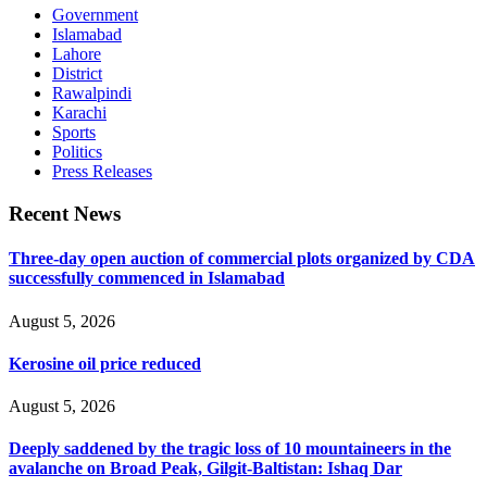
Government
Islamabad
Lahore
District
Rawalpindi
Karachi
Sports
Politics
Press Releases
Recent News
Three-day open auction of commercial plots organized by CDA
successfully commenced in Islamabad
August 5, 2026
Kerosine oil price reduced
August 5, 2026
Deeply saddened by the tragic loss of 10 mountaineers in the
avalanche on Broad Peak, Gilgit-Baltistan: Ishaq Dar