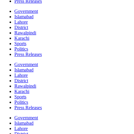
Press Releases
Government
Islamabad
Lahore
District
Rawalpindi
Karachi
Sports
Politics
Press Releases
Government
Islamabad
Lahore
District
Rawalpindi
Karachi
Sports
Politics
Press Releases
Government
Islamabad
Lahore
District