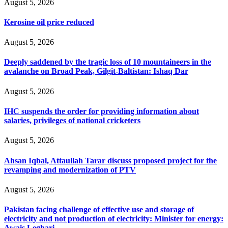
August 5, 2026
Kerosine oil price reduced
August 5, 2026
Deeply saddened by the tragic loss of 10 mountaineers in the
avalanche on Broad Peak, Gilgit-Baltistan: Ishaq Dar
August 5, 2026
IHC suspends the order for providing information about
salaries, privileges of national cricketers
August 5, 2026
Ahsan Iqbal, Attaullah Tarar discuss proposed project for the
revamping and modernization of PTV
August 5, 2026
Pakistan facing challenge of effective use and storage of
electricity and not production of electricity: Minister for energy:
Awais Leghari .