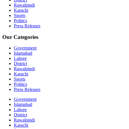
Rawalpindi
Karachi
Sports
Politics
Press Releases
Our Categories
Government
Islamabad
Lahore
District
Rawalpindi
Karachi
Sports
Politics
Press Releases
Government
Islamabad
Lahore
District
Rawalpindi
Karachi