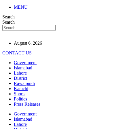
MENU
Search
Search
August 6, 2026
CONTACT US
Government
Islamabad
Lahore
District
Rawalpindi
Karachi
Sports
Politics
Press Releases
Government
Islamabad
Lahore