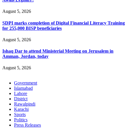
August 5, 2026
SDPI marks completion of Digital Financial Literacy Training
for 255,000 BISP beneficiaries
August 5, 2026
Ishaq Dar to attend Ministerial Meeting on Jerusalem in
Amman, Jordan, today
August 5, 2026
Government
Islamabad
Lahore
District
Rawalpindi
Karachi
Sports
Politics
Press Releases