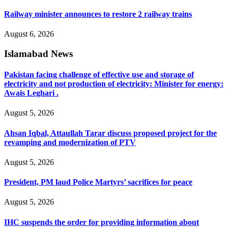
Railway minister announces to restore 2 railway trains
August 6, 2026
Islamabad News
Pakistan facing challenge of effective use and storage of
electricity and not production of electricity: Minister for energy:
Awais Leghari .
August 5, 2026
Ahsan Iqbal, Attaullah Tarar discuss proposed project for the
revamping and modernization of PTV
August 5, 2026
President, PM laud Police Martyrs’ sacrifices for peace
August 5, 2026
IHC suspends the order for providing information about