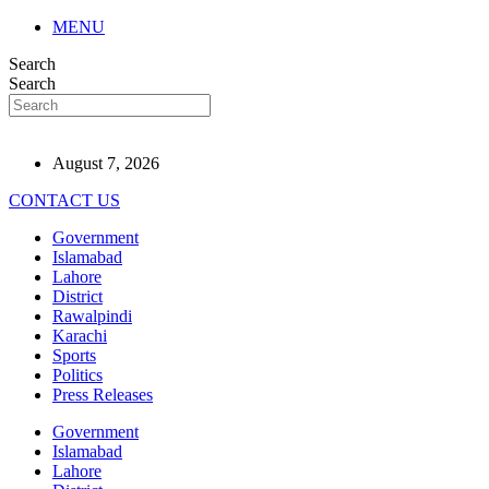
MENU
Search
Search
August 7, 2026
CONTACT US
Government
Islamabad
Lahore
District
Rawalpindi
Karachi
Sports
Politics
Press Releases
Government
Islamabad
Lahore