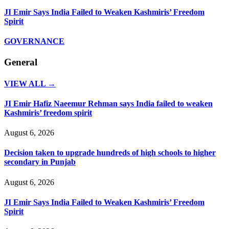
JI Emir Says India Failed to Weaken Kashmiris’ Freedom
Spirit
GOVERNANCE
General
VIEW ALL →
JI Emir Hafiz Naeemur Rehman says India failed to weaken
Kashmiris’ freedom spirit
August 6, 2026
Decision taken to upgrade hundreds of high schools to higher
secondary in Punjab
August 6, 2026
JI Emir Says India Failed to Weaken Kashmiris’ Freedom
Spirit