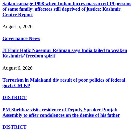
Sailan carnage 1998 when Indian forces massacred 19 persons
of same family; affectees still deprived of justice: Kashmir
Centre Report
August 5, 2026
Governance News
JI Emir Hafiz Naeemur Rehman says India failed to weaken
Kashmiris’ freedom spirit
August 6, 2026
Terrorism in Malakand div result of poor policies of federal
govt: CM KP
DISTRICT
PM Shehbaz visits residence of Deputy Speaker Punjab
Assembly to offer condolences on the demise of his father
DISTRICT