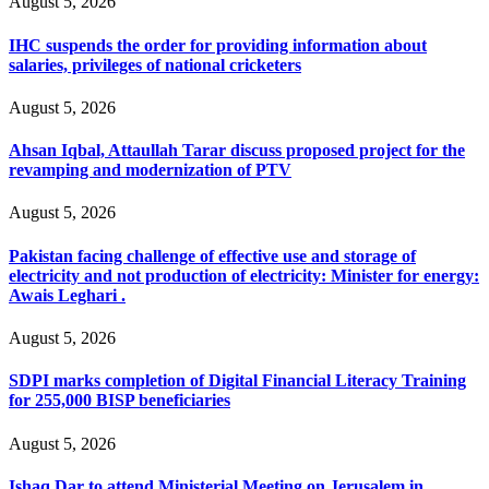
August 5, 2026
IHC suspends the order for providing information about
salaries, privileges of national cricketers
August 5, 2026
Ahsan Iqbal, Attaullah Tarar discuss proposed project for the
revamping and modernization of PTV
August 5, 2026
Pakistan facing challenge of effective use and storage of
electricity and not production of electricity: Minister for energy:
Awais Leghari .
August 5, 2026
SDPI marks completion of Digital Financial Literacy Training
for 255,000 BISP beneficiaries
August 5, 2026
Ishaq Dar to attend Ministerial Meeting on Jerusalem in