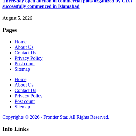
Three-day open auction of commercial plots organized by CDA
successfully commenced in Islamabad
August 5, 2026
Pages
Home
About Us
Contact Us
Privacy Policy
Post count
Sitemap
Home
About Us
Contact Us
Privacy Policy
Post count
Sitemap
Copyrights © 2026 - Frontier Star. All Rights Reserved.
Info Links