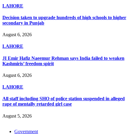
LAHORE
Decision taken to upgrade hundreds of high schools to higher
secondary in Punjab
August 6, 2026
LAHORE
JI Emir Hafiz Naeemur Rehman says India failed to weaken
Kashmiris’ freedom spirit
August 6, 2026
LAHORE
All staff including SHO of police station suspended in alleged
rape of mentally retarded girl case
August 5, 2026
Government