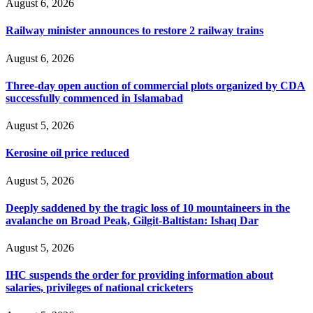
August 6, 2026
Railway minister announces to restore 2 railway trains
August 6, 2026
Three-day open auction of commercial plots organized by CDA
successfully commenced in Islamabad
August 5, 2026
Kerosine oil price reduced
August 5, 2026
Deeply saddened by the tragic loss of 10 mountaineers in the
avalanche on Broad Peak, Gilgit-Baltistan: Ishaq Dar
August 5, 2026
IHC suspends the order for providing information about
salaries, privileges of national cricketers