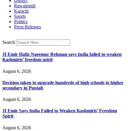
District
Rawalpindi
Karachi
Sports
Politics
Press Releases
Search
JI Emir Hafiz Naeemur Rehman says India failed to weaken
Kashmiris’ freedom spirit
August 6, 2026
Decision taken to upgrade hundreds of high schools to higher
secondary in Punjab
August 6, 2026
JI Emir Says India Failed to Weaken Kashmiris’ Freedom
Spirit
August 6, 2026