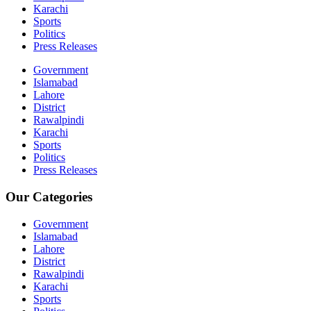
Karachi
Sports
Politics
Press Releases
Government
Islamabad
Lahore
District
Rawalpindi
Karachi
Sports
Politics
Press Releases
Our Categories
Government
Islamabad
Lahore
District
Rawalpindi
Karachi
Sports