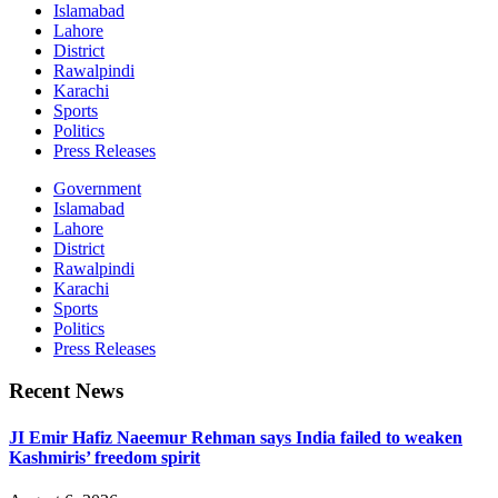
Islamabad
Lahore
District
Rawalpindi
Karachi
Sports
Politics
Press Releases
Government
Islamabad
Lahore
District
Rawalpindi
Karachi
Sports
Politics
Press Releases
Recent News
JI Emir Hafiz Naeemur Rehman says India failed to weaken
Kashmiris’ freedom spirit