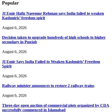
Popular
JI Emir Hafiz Naeemur Rehman says India failed to weaken
Kashmiris’ freedom spirit
August 6, 2026
Decision taken to upgrade hundreds of high schools to higher
secondary in Punjab
August 6, 2026
JI Emir Says India Failed to Weaken Kashmiris’ Freedom
Spirit
August 6, 2026
Railway minister announces to restore 2 railway trains
August 6, 2026
Three-day open auction of commercial plots organized by CDA
successfully commenced in Islamabad