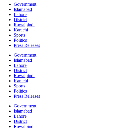
Government
Islamabad
Lahore
District
Rawalpindi
Karachi
Sports
Politics
Press Releases
Government
Islamabad
Lahore
District
Rawalpindi
Karachi
Sports
Politics
Press Releases
Government
Islamabad
Lahore
District
Rawalpindi