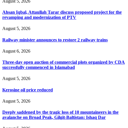
August 5, 2026
Ahsan Iqbal, Attaullah Tarar discuss proposed project for the
revamping and modernization of PTV
August 5, 2026
Railway minister announces to restore 2 railway trains
August 6, 2026
Three-day open auction of commercial plots organized by CDA
successfully commenced in Islamabad
August 5, 2026
Kerosine oil price reduced
August 5, 2026
Deeply saddened by the tragic loss of 10 mountaineers in the
avalanche on Broad Peak, Gilgit-Baltistan: Ishaq Dar