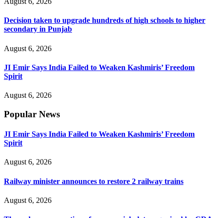
August 6, 2026
Decision taken to upgrade hundreds of high schools to higher
secondary in Punjab
August 6, 2026
JI Emir Says India Failed to Weaken Kashmiris’ Freedom
Spirit
August 6, 2026
Popular News
JI Emir Says India Failed to Weaken Kashmiris’ Freedom
Spirit
August 6, 2026
Railway minister announces to restore 2 railway trains
August 6, 2026