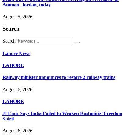
Amman, Jordan, today
August 5, 2026
Search
Search
Lahore News
LAHORE
Railway minister announces to restore 2 railway trains
August 6, 2026
LAHORE
JI Emir Says India Failed to Weaken Kashmiris’ Freedom
Spirit
August 6, 2026