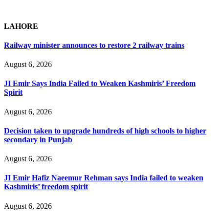
LAHORE
Railway minister announces to restore 2 railway trains
August 6, 2026
JI Emir Says India Failed to Weaken Kashmiris’ Freedom
Spirit
August 6, 2026
Decision taken to upgrade hundreds of high schools to higher
secondary in Punjab
August 6, 2026
JI Emir Hafiz Naeemur Rehman says India failed to weaken
Kashmiris’ freedom spirit
August 6, 2026