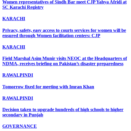
Women representatives of Sindh Bar meet CJP Yahya Afridi at
SC Karachi Registry
KARACHI
Privacy, safety, easy access to courts services for women will be
ensured through Women facilitation centers: CJP
KARACHI
Field Marshal Asim Munir visits NEOC at the Headquarters of
NDMA, receives briefing on Pakistan’s disaster preparedness
RAWALPINDI
Tomorrow fixed for meeting with Imran Khan
RAWALPINDI
Decision taken to upgrade hundreds of high schools to higher
secondary in Punjab
GOVERNANCE