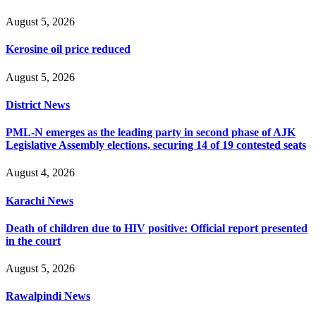
August 5, 2026
Kerosine oil price reduced
August 5, 2026
District News
PML-N emerges as the leading party in second phase of AJK
Legislative Assembly elections, securing 14 of 19 contested seats
August 4, 2026
Karachi News
Death of children due to HIV positive: Official report presented
in the court
August 5, 2026
Rawalpindi News