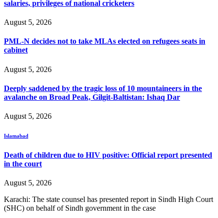
salaries, privileges of national cricketers
August 5, 2026
PML-N decides not to take MLAs elected on refugees seats in
cabinet
August 5, 2026
Deeply saddened by the tragic loss of 10 mountaineers in the
avalanche on Broad Peak, Gilgit-Baltistan: Ishaq Dar
August 5, 2026
Islamabad
Death of children due to HIV positive: Official report presented
in the court
August 5, 2026
Karachi: The state counsel has presented report in Sindh High Court
(SHC) on behalf of Sindh government in the case