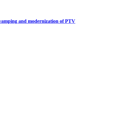
revamping and modernization of PTV