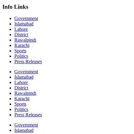
Info Links
Government
Islamabad
Lahore
District
Rawalpindi
Karachi
Sports
Politics
Press Releases
Government
Islamabad
Lahore
District
Rawalpindi
Karachi
Sports
Politics
Press Releases
Government
Islamabad