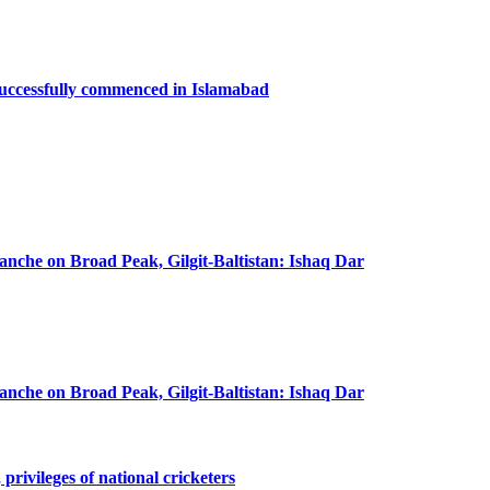
successfully commenced in Islamabad
lanche on Broad Peak, Gilgit-Baltistan: Ishaq Dar
lanche on Broad Peak, Gilgit-Baltistan: Ishaq Dar
privileges of national cricketers