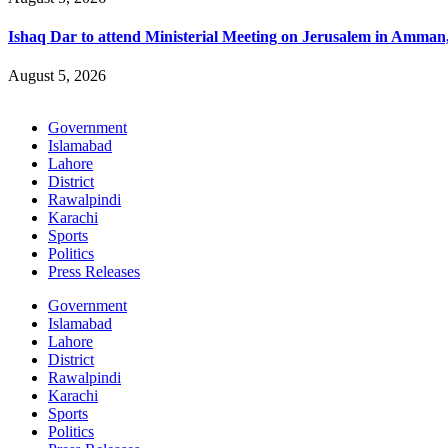
Ishaq Dar to attend Ministerial Meeting on Jerusalem in Amman
August 5, 2026
Government
Islamabad
Lahore
District
Rawalpindi
Karachi
Sports
Politics
Press Releases
Government
Islamabad
Lahore
District
Rawalpindi
Karachi
Sports
Politics