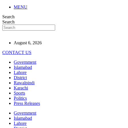
MENU
Search
Search
August 6, 2026
CONTACT US
Government
Islamabad
Lahore
District
Rawalpindi
Karachi
Sports
Politics
Press Releases
Government
Islamabad
Lahore