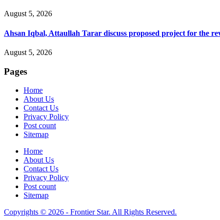
August 5, 2026
Ahsan Iqbal, Attaullah Tarar discuss proposed project for the 
August 5, 2026
Pages
Home
About Us
Contact Us
Privacy Policy
Post count
Sitemap
Home
About Us
Contact Us
Privacy Policy
Post count
Sitemap
Copyrights © 2026 - Frontier Star. All Rights Reserved.