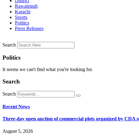
District
Rawalpindi
Karachi
Sports
Politics
Press Releases
Search
Politics
It seems we can't find what you're looking for.
Search
Search
Recent News
Three-day open auction of commercial plots organized by CDA 
August 5, 2026