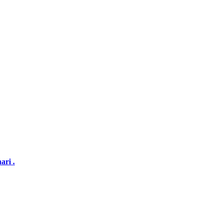
ari .