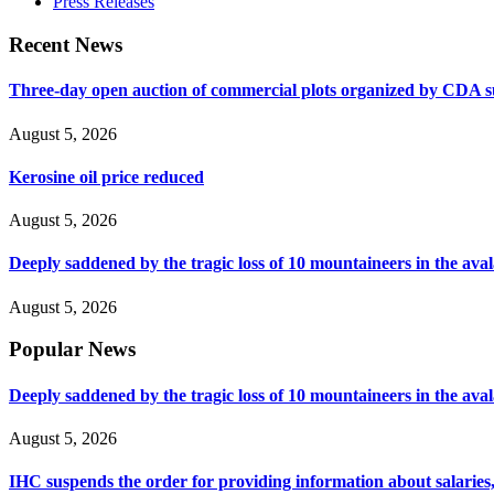
Press Releases
Recent News
Three-day open auction of commercial plots organized by CDA 
August 5, 2026
Kerosine oil price reduced
August 5, 2026
Deeply saddened by the tragic loss of 10 mountaineers in the ava
August 5, 2026
Popular News
Deeply saddened by the tragic loss of 10 mountaineers in the ava
August 5, 2026
IHC suspends the order for providing information about salaries, 