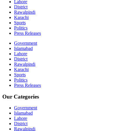
Lahore
District
Rawalpindi
Karachi
Sports
Politics
Press Releases
Government
Islamabad
Lahore
District
Rawalpindi
Karachi
Sports
Politics
Press Releases
Our Categories
Government
Islamabad
Lahore
District
Rawalpindi