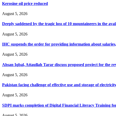
Kerosine oil price reduced
August 5, 2026
Deeply saddened by the tragic loss of 10 mountaineers in the ava
August 5, 2026
IHC suspends the order for providing information about salaries, 
August 5, 2026
Ahsan Iqbal, Attaullah Tarar discuss proposed project for the 
August 5, 2026
Pakistan facing challenge of effective use and storage of electrici
August 5, 2026
SDPI marks completion of Digital Financial Literacy Training fo
August 5, 2026