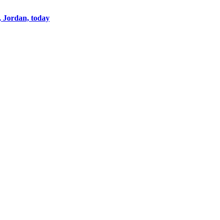
, Jordan, today