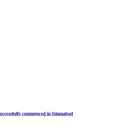
successfully commenced in Islamabad