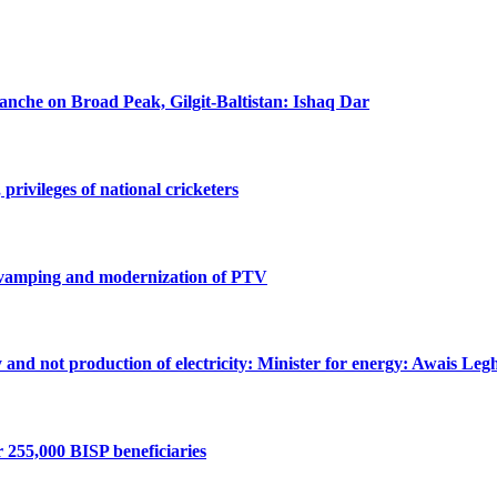
lanche on Broad Peak, Gilgit-Baltistan: Ishaq Dar
privileges of national cricketers
revamping and modernization of PTV
ty and not production of electricity: Minister for energy: Awais Legh
r 255,000 BISP beneficiaries