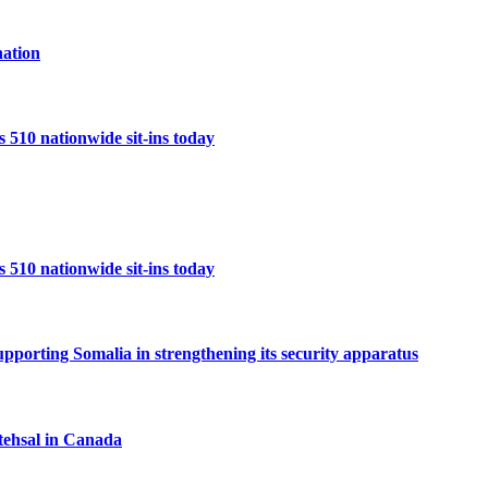
ation
10 nationwide sit-ins today
10 nationwide sit-ins today
porting Somalia in strengthening its security apparatus
tehsal in Canada