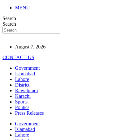
MENU
Search
Search
August 7, 2026
CONTACT US
Government
Islamabad
Lahore
District
Rawalpindi
Karachi
Sports
Politics
Press Releases
Government
Islamabad
Lahore