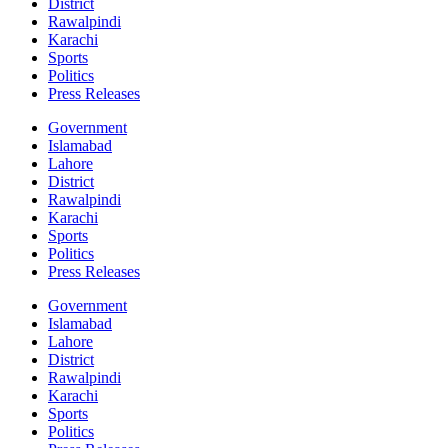
District
Rawalpindi
Karachi
Sports
Politics
Press Releases
Government
Islamabad
Lahore
District
Rawalpindi
Karachi
Sports
Politics
Press Releases
Government
Islamabad
Lahore
District
Rawalpindi
Karachi
Sports
Politics