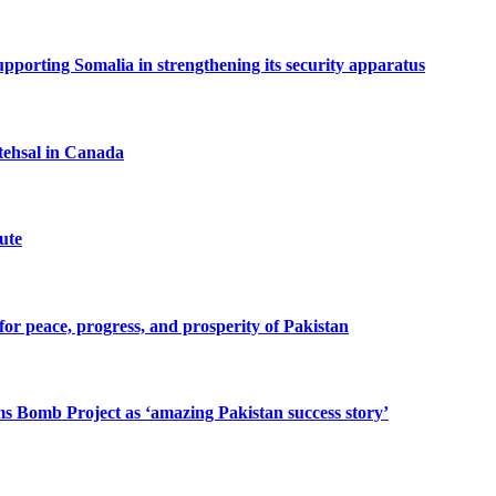
porting Somalia in strengthening its security apparatus
tehsal in Canada
ute
or peace, progress, and prosperity of Pakistan
s Bomb Project as ‘amazing Pakistan success story’