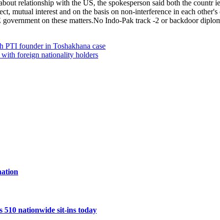
bout relationship with the US, the spokesperson said both the countr ies 
pect, mutual interest and on the basis on non-interference in each other's
AE government on these matters.No Indo-Pak track -2 or backdoor dipl
ith PTI founder in Toshakhana case
 with foreign nationality holders
ation
10 nationwide sit-ins today