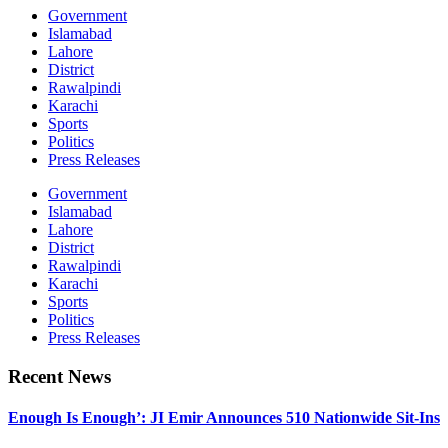
Government
Islamabad
Lahore
District
Rawalpindi
Karachi
Sports
Politics
Press Releases
Government
Islamabad
Lahore
District
Rawalpindi
Karachi
Sports
Politics
Press Releases
Recent News
Enough Is Enough’: JI Emir Announces 510 Nationwide Sit-Ins