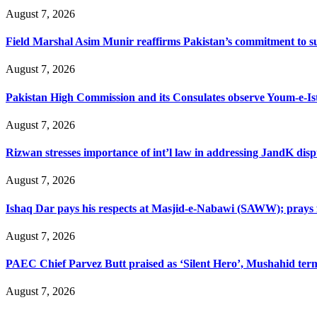
August 7, 2026
Field Marshal Asim Munir reaffirms Pakistan’s commitment to sup
August 7, 2026
Pakistan High Commission and its Consulates observe Youm-e-Is
August 7, 2026
Rizwan stresses importance of int’l law in addressing JandK disp
August 7, 2026
Ishaq Dar pays his respects at Masjid-e-Nabawi (SAWW); prays f
August 7, 2026
PAEC Chief Parvez Butt praised as ‘Silent Hero’, Mushahid term
August 7, 2026