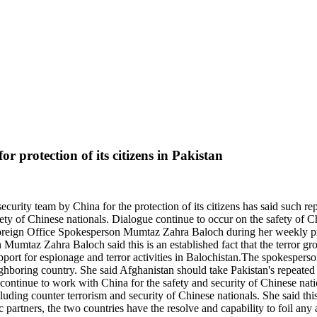
r protection of its citizens in Pakistan
ecurity team by China for the protection of its citizens has said such r
fety of Chinese nationals. Dialogue continue to occur on the safety of 
y Foreign Office Spokesperson Mumtaz Zahra Baloch during her weekly pr
 Mumtaz Zahra Baloch said this is an established fact that the terror gro
rt for espionage and terror activities in Balochistan.The spokesperson 
ighboring country. She said Afghanistan should take Pakistan's repeated r
ontinue to work with China for the safety and security of Chinese nation
uding counter terrorism and security of Chinese nationals. She said thi
ic partners, the two countries have the resolve and capability to foil any