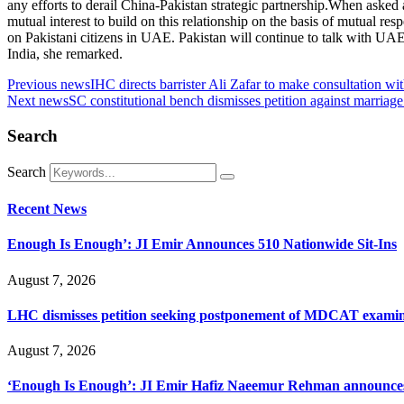
any efforts to derail China-Pakistan strategic partnership.When asked a
mutual interest to build on this relationship on the basis of mutual res
on Pakistani citizens in UAE. Pakistan will continue to talk with U
India, she remarked.
Previous news
IHC directs barrister Ali Zafar to make consultation w
Next news
SC constitutional bench dismisses petition against marriage
Search
Search
Recent News
Enough Is Enough’: JI Emir Announces 510 Nationwide Sit-Ins
August 7, 2026
LHC dismisses petition seeking postponement of MDCAT examin
August 7, 2026
‘Enough Is Enough’: JI Emir Hafiz Naeemur Rehman announces 5