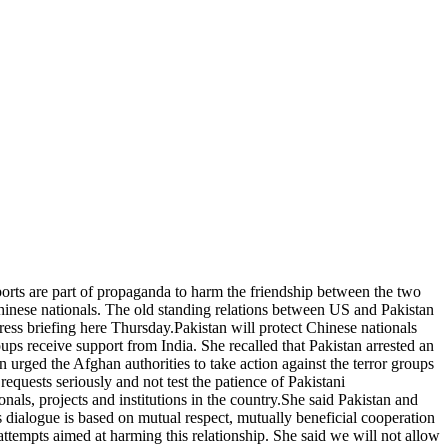
eports are part of propaganda to harm the friendship between the two
Chinese nationals. The old standing relations between US and Pakistan
ess briefing here Thursday.Pakistan will protect Chinese nationals
ups receive support from India. She recalled that Pakistan arrested an
urged the Afghan authorities to take action against the terror groups
equests seriously and not test the patience of Pakistani
als, projects and institutions in the country.She said Pakistan and
s dialogue is based on mutual respect, mutually beneficial cooperation
 attempts aimed at harming this relationship. She said we will not allow