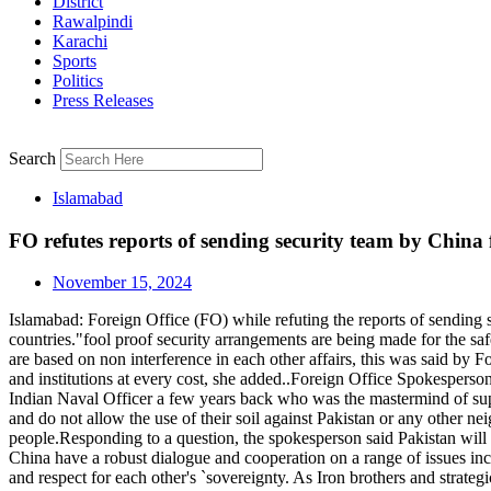
District
Rawalpindi
Karachi
Sports
Politics
Press Releases
Search
Islamabad
FO refutes reports of sending security team by China fo
November 15, 2024
Islamabad: Foreign Office (FO) while refuting the reports of sending s
countries."fool proof security arrangements are being made for the sa
are based on non interference in each other affairs, this was said b
and institutions at every cost, she added..Foreign Office Spokesperson
Indian Naval Officer a few years back who was the mastermind of suppo
and do not allow the use of their soil against Pakistan or any other ne
people.Responding to a question, the spokesperson said Pakistan will c
China have a robust dialogue and cooperation on a range of issues incl
and respect for each other's `sovereignty. As Iron brothers and strateg