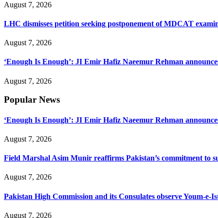
August 7, 2026
LHC dismisses petition seeking postponement of MDCAT examin
August 7, 2026
‘Enough Is Enough’: JI Emir Hafiz Naeemur Rehman announces 5
August 7, 2026
Popular News
‘Enough Is Enough’: JI Emir Hafiz Naeemur Rehman announces 5
August 7, 2026
Field Marshal Asim Munir reaffirms Pakistan’s commitment to sup
August 7, 2026
Pakistan High Commission and its Consulates observe Youm-e-Is
August 7, 2026