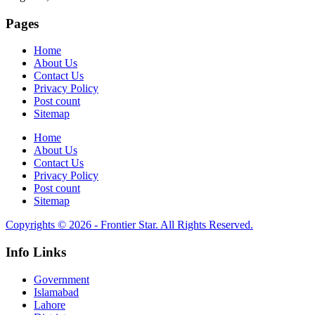
Pages
Home
About Us
Contact Us
Privacy Policy
Post count
Sitemap
Home
About Us
Contact Us
Privacy Policy
Post count
Sitemap
Copyrights © 2026 - Frontier Star. All Rights Reserved.
Info Links
Government
Islamabad
Lahore