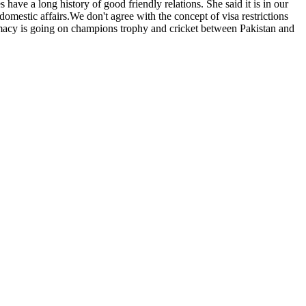
have a long history of good friendly relations. She said it is in our
 domestic affairs.We don't agree with the concept of visa restrictions
omacy is going on champions trophy and cricket between Pakistan and