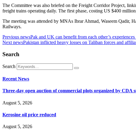
The Committee was also briefed on the Freight Corridor Project, link
freight trains operating daily. The first phase, costing US $400 millio
The meeting was attended by MNAs Ibrar Ahmad, Waseem Qadir, Haji 
Railways.
Previous news
Pak and UK can benefit from each other’s experiences 
Next news
Pakistan inflicted heavy losses on Taliban forces and affil
Search
Search
Recent News
Three-day open auction of commercial plots organized by CDA 
August 5, 2026
Kerosine oil price reduced
August 5, 2026