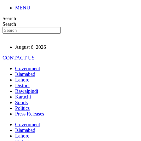
MENU
Search
Search
August 6, 2026
CONTACT US
Government
Islamabad
Lahore
District
Rawalpindi
Karachi
Sports
Politics
Press Releases
Government
Islamabad
Lahore