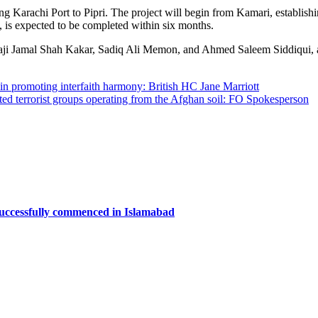
ing Karachi Port to Pipri. The project will begin from Kamari, establi
n, is expected to be completed within six months.
Jamal Shah Kakar, Sadiq Ali Memon, and Ahmed Saleem Siddiqui, alon
in promoting interfaith harmony: British HC Jane Marriott
iated terrorist groups operating from the Afghan soil: FO Spokesperson
successfully commenced in Islamabad