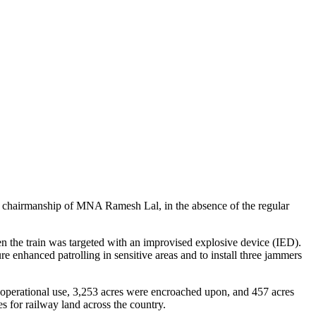
e chairmanship of MNA Ramesh Lal, in the absence of the regular
 the train was targeted with an improvised explosive device (IED).
 enhanced patrolling in sensitive areas and to install three jammers
 operational use, 3,253 acres were encroached upon, and 457 acres
 for railway land across the country.