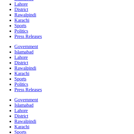
Lahore
District
Rawalpindi
Karachi
Sports
Politics
Press Releases
Government
Islamabad
Lahore
District
Rawalpindi
Karachi
Sports
Politics
Press Releases
Government
Islamabad
Lahore
District
Rawalpindi
Karachi
Sports