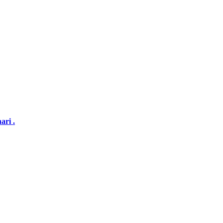
ari .