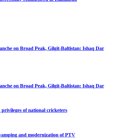
lanche on Broad Peak, Gilgit-Baltistan: Ishaq Dar
lanche on Broad Peak, Gilgit-Baltistan: Ishaq Dar
privileges of national cricketers
revamping and modernization of PTV