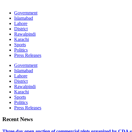
Government
Islamabad
Lahore
District
Rawalpindi
Karachi
Sports
Politics
Press Releases
Government
Islamabad
Lahore
District
Rawalpindi
Karachi
Sports
Politics
Press Releases
Recent News
Three-day open auction of commercial plots organized by CDA 