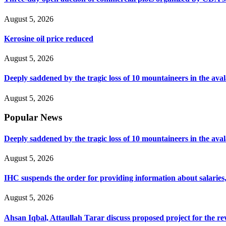
August 5, 2026
Kerosine oil price reduced
August 5, 2026
Deeply saddened by the tragic loss of 10 mountaineers in the ava
August 5, 2026
Popular News
Deeply saddened by the tragic loss of 10 mountaineers in the ava
August 5, 2026
IHC suspends the order for providing information about salaries, 
August 5, 2026
Ahsan Iqbal, Attaullah Tarar discuss proposed project for the 