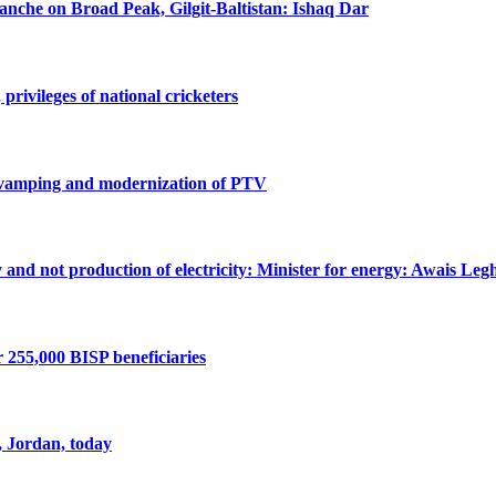
lanche on Broad Peak, Gilgit-Baltistan: Ishaq Dar
privileges of national cricketers
revamping and modernization of PTV
ty and not production of electricity: Minister for energy: Awais Legh
r 255,000 BISP beneficiaries
, Jordan, today