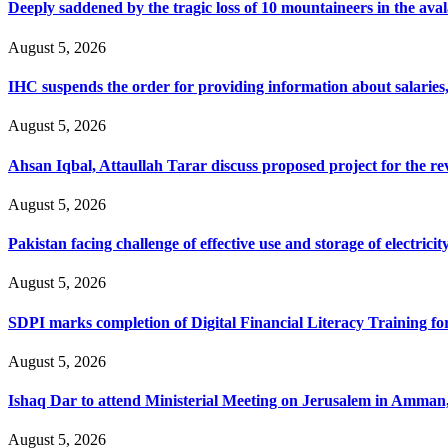
Deeply saddened by the tragic loss of 10 mountaineers in the ava
August 5, 2026
IHC suspends the order for providing information about salaries, 
August 5, 2026
Ahsan Iqbal, Attaullah Tarar discuss proposed project for the 
August 5, 2026
Pakistan facing challenge of effective use and storage of electrici
August 5, 2026
SDPI marks completion of Digital Financial Literacy Training fo
August 5, 2026
Ishaq Dar to attend Ministerial Meeting on Jerusalem in Amman
August 5, 2026