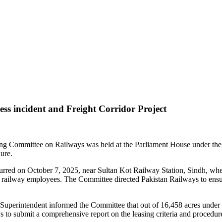
ss incident and Freight Corridor Project
ding Committee on Railways was held at the Parliament House under th
ure.
urred on October 7, 2025, near Sultan Kot Railway Station, Sindh, when
g railway employees. The Committee directed Pakistan Railways to ensure
 Superintendent informed the Committee that out of 16,458 acres under
to submit a comprehensive report on the leasing criteria and procedures