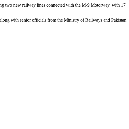
shing two new railway lines connected with the M-9 Motorway, with 17
g with senior officials from the Ministry of Railways and Pakistan