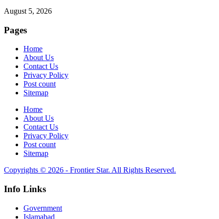
August 5, 2026
Pages
Home
About Us
Contact Us
Privacy Policy
Post count
Sitemap
Home
About Us
Contact Us
Privacy Policy
Post count
Sitemap
Copyrights © 2026 - Frontier Star. All Rights Reserved.
Info Links
Government
Islamabad