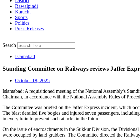
District
Rawalpindi
Karachi
Sports
Politics
Press Releases
Search
Islamabad
Standing Committee on Railways reviews Jaffer Expre
October 18, 2025
Islamabad: A requisitioned meeting of the National Assembly's Stan
Chairman, in accordance with the National Assembly Rules of Proced
The Committee was briefed on the Jaffer Express incident, which occ
The blast derailed five bogies and injured seven passengers, includin
in every train to prevent such attacks in the future.
On the issue of encroachments in the Sukkur Division, the Divisional
were occupied by land grabbers. The Committee directed the Railways 