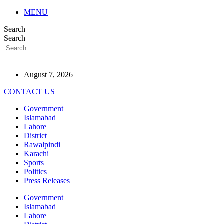
MENU
Search
Search
August 7, 2026
CONTACT US
Government
Islamabad
Lahore
District
Rawalpindi
Karachi
Sports
Politics
Press Releases
Government
Islamabad
Lahore