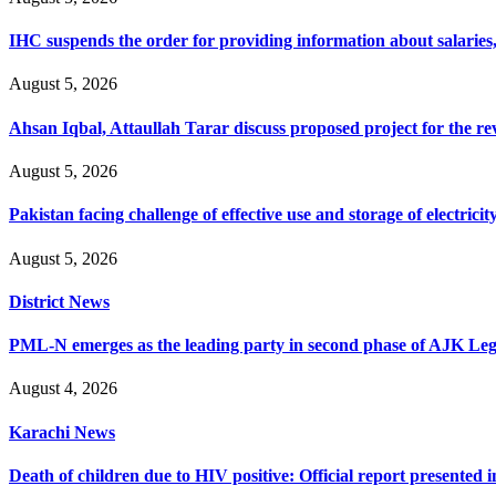
IHC suspends the order for providing information about salaries, 
August 5, 2026
Ahsan Iqbal, Attaullah Tarar discuss proposed project for the 
August 5, 2026
Pakistan facing challenge of effective use and storage of electrici
August 5, 2026
District News
PML-N emerges as the leading party in second phase of AJK Legisl
August 4, 2026
Karachi News
Death of children due to HIV positive: Official report presented i