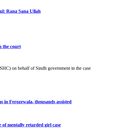
ful: Rana Sana Ullah
n the court
 (SHC) on behalf of Sindh government in the case
ms in Ferozewala, thousands assisted
e of mentally retarded girl case