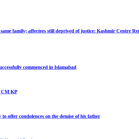
ame family; affectees still deprived of justice: Kashmir Centre Re
successfully commenced in Islamabad
vt: CM KP
o offer condolences on the demise of his father