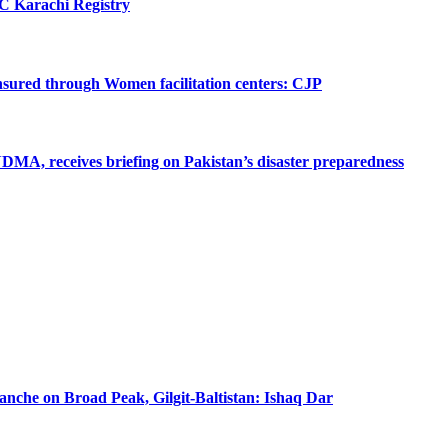
SC Karachi Registry
 ensured through Women facilitation centers: CJP
MA, receives briefing on Pakistan’s disaster preparedness
lanche on Broad Peak, Gilgit-Baltistan: Ishaq Dar