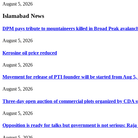
August 5, 2026
Islamabad News
DPM pays tribute to mountaineers killed in Broad Peak avalanc
August 5, 2026
Kerosine oil price reduced
August 5, 2026
Movement for release of PTI founder will be started from Aug 5, 
August 5, 2026
Three-day open auction of commercial plots organized by CDA 
August 5, 2026
Opposition is ready for talks but government is not serious: Raj
August 5, 2026