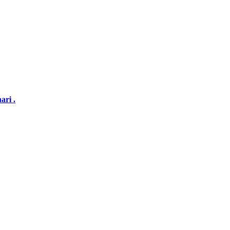
ari .