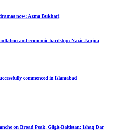
n dramas now: Azma Bukhari
m inflation and economic hardship: Nazir Janjua
successfully commenced in Islamabad
lanche on Broad Peak, Gilgit-Baltistan: Ishaq Dar