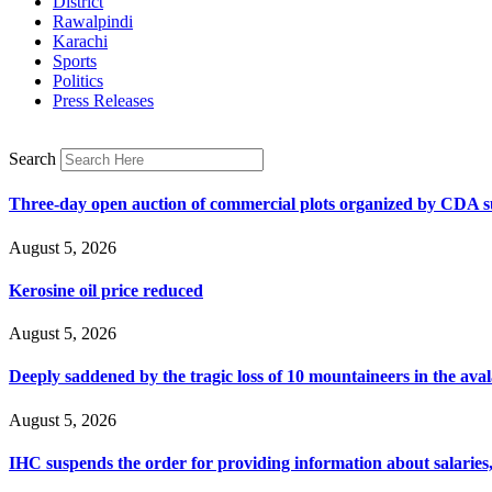
District
Rawalpindi
Karachi
Sports
Politics
Press Releases
Search
Three-day open auction of commercial plots organized by CDA 
August 5, 2026
Kerosine oil price reduced
August 5, 2026
Deeply saddened by the tragic loss of 10 mountaineers in the ava
August 5, 2026
IHC suspends the order for providing information about salaries, 