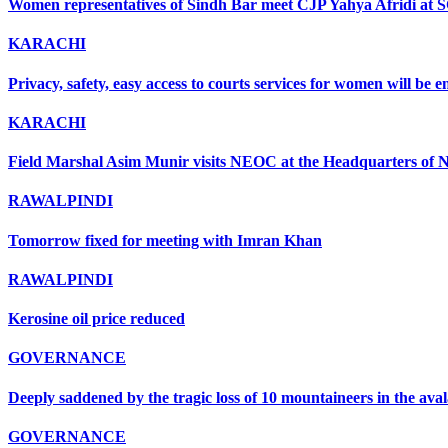
Women representatives of Sindh Bar meet CJP Yahya Afridi at 
KARACHI
Privacy, safety, easy access to courts services for women will be
KARACHI
Field Marshal Asim Munir visits NEOC at the Headquarters of ND
RAWALPINDI
Tomorrow fixed for meeting with Imran Khan
RAWALPINDI
Kerosine oil price reduced
GOVERNANCE
Deeply saddened by the tragic loss of 10 mountaineers in the ava
GOVERNANCE