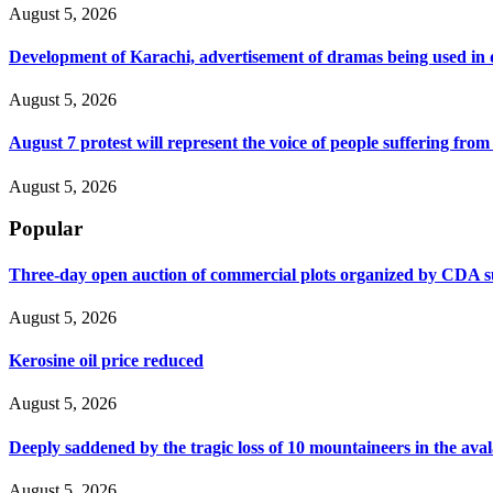
August 5, 2026
Development of Karachi, advertisement of dramas being used i
August 5, 2026
August 7 protest will represent the voice of people suffering fro
August 5, 2026
Popular
Three-day open auction of commercial plots organized by CDA 
August 5, 2026
Kerosine oil price reduced
August 5, 2026
Deeply saddened by the tragic loss of 10 mountaineers in the ava
August 5, 2026