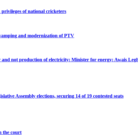
privileges of national cricketers
revamping and modernization of PTV
ty and not production of electricity: Minister for energy: Awais Legh
ative Assembly elections, securing 14 of 19 contested seats
n the court