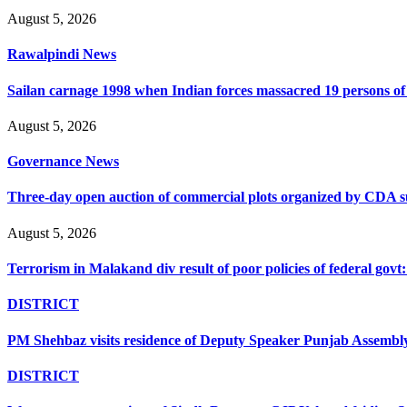
August 5, 2026
Rawalpindi News
Sailan carnage 1998 when Indian forces massacred 19 persons of s
August 5, 2026
Governance News
Three-day open auction of commercial plots organized by CDA 
August 5, 2026
Terrorism in Malakand div result of poor policies of federal go
DISTRICT
PM Shehbaz visits residence of Deputy Speaker Punjab Assembly t
DISTRICT