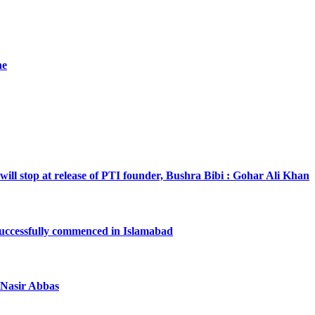
he
will stop at release of PTI founder, Bushra Bibi : Gohar Ali Khan
successfully commenced in Islamabad
a Nasir Abbas