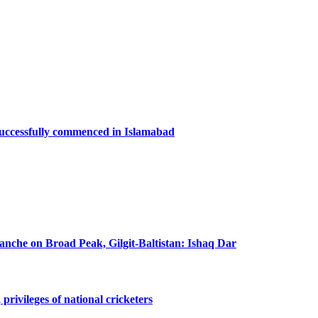
successfully commenced in Islamabad
lanche on Broad Peak, Gilgit-Baltistan: Ishaq Dar
privileges of national cricketers