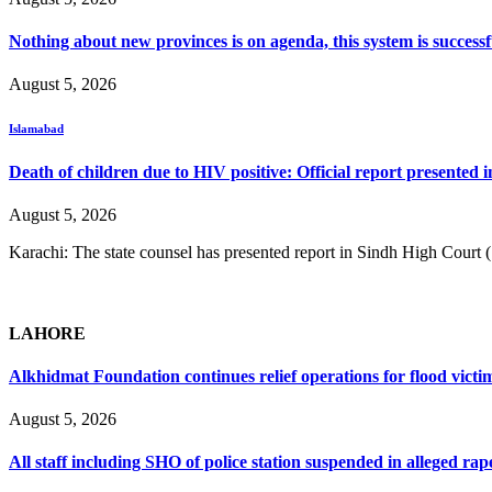
Nothing about new provinces is on agenda, this system is success
August 5, 2026
Islamabad
Death of children due to HIV positive: Official report presented i
August 5, 2026
Karachi: The state counsel has presented report in Sindh High Court
LAHORE
Alkhidmat Foundation continues relief operations for flood victi
August 5, 2026
All staff including SHO of police station suspended in alleged rap